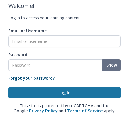
Welcome!
Log in to access your learning content.
Email or Username
Password
Show
Forgot your password?
This site is protected by reCAPTCHA and the
Google
Privacy Policy
and
Terms of Service
apply.