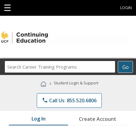
☰
LOGIN
Search
Go
Career
Training
›
Student Login & Support
Programs
phone
Call Us: 855.520.6806
Log In
Create Account