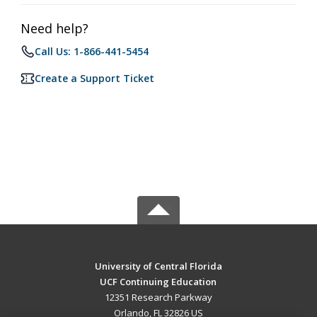
Need help?
Call Us: 1-866-441-5454
Create a Support Ticket
University of Central Florida
UCF Continuing Education
12351 Research Parkway
Orlando, FL 32826 US