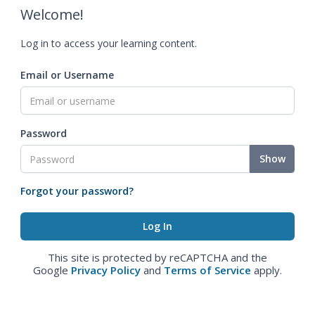
Welcome!
Log in to access your learning content.
Email or Username
Password
Show
Forgot your password?
This site is protected by reCAPTCHA and the
Google
Privacy Policy
and
Terms of Service
apply.