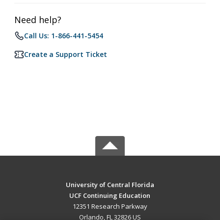
Need help?
Call Us: 1-866-441-5454
Create a Support Ticket
University of Central Florida
UCF Continuing Education
12351 Research Parkway
Orlando, FL 32826 US