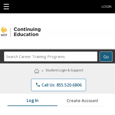
☰
LOGIN
Search
Go
Career
Training
›
Student Login & Support
Programs
phone
Call Us: 855.520.6806
Log In
Create Account