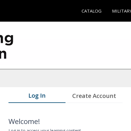
CATALOG
MILITAR
Log In
Create Account
Welcome!
Log in to access your learning content.