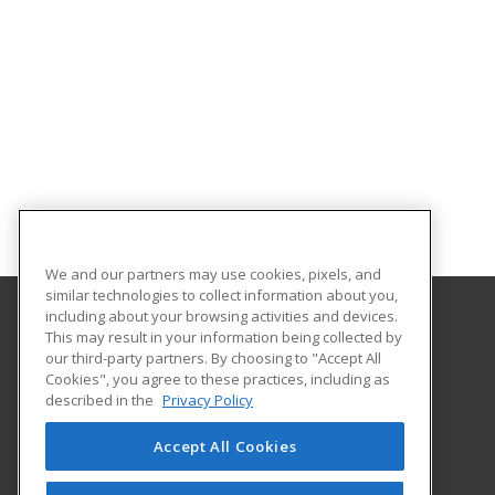
We and our partners may use cookies, pixels, and
similar technologies to collect information about you,
including about your browsing activities and devices.
This may result in your information being collected by
University of Central Florida
our third-party partners. By choosing to "Accept All
UCF Continuing Education
Cookies", you agree to these practices, including as
12351 Research Parkway
described in the
Privacy Policy
Orlando, FL 32826 US
Accept All Cookies