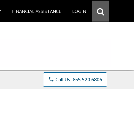
Y
FINANCIAL ASSISTANCE
LOGIN
phone
Call Us: 855.520.6806