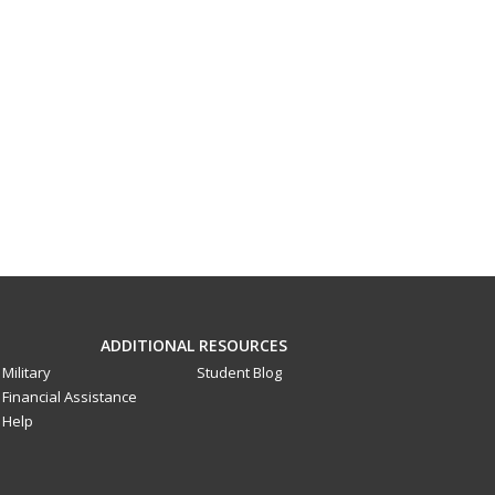
ADDITIONAL RESOURCES
Military
Student Blog
Financial Assistance
Help