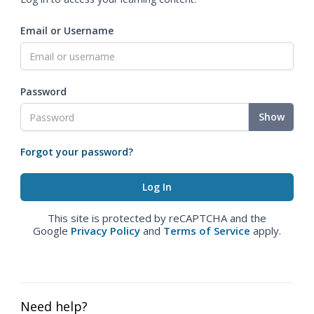
Email or Username
Password
Show
Forgot your password?
This site is protected by reCAPTCHA and the
Google
Privacy Policy
and
Terms of Service
apply.
Need help?