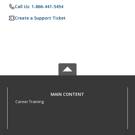
Call Us: 1-866-441-5454
Create a Support Ticket
MAIN CONTENT
Career Training