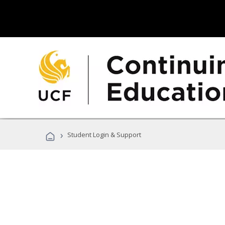
›
Student Login & Support