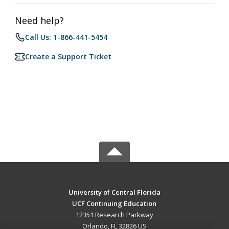
Need help?
Call Us: 1-866-441-5454
Create a Support Ticket
University of Central Florida
UCF Continuing Education
12351 Research Parkway
Orlando, FL 32826 US