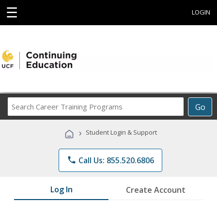
☰
LOGIN
Search
Go
Career
Training
›
Student Login & Support
Programs
phone
Call Us: 855.520.6806
Log In
Create Account