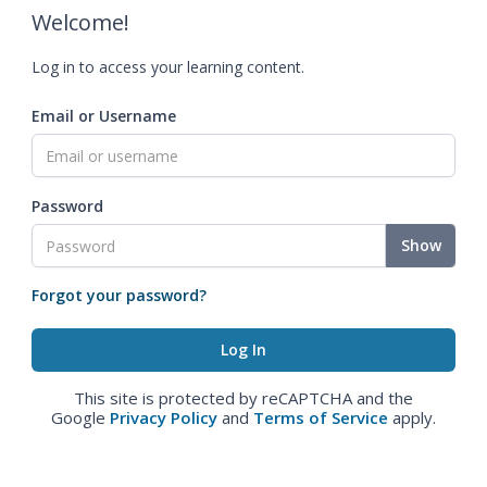
Welcome!
Log in to access your learning content.
Email or Username
Password
Show
Forgot your password?
This site is protected by reCAPTCHA and the
Google
Privacy Policy
and
Terms of Service
apply.