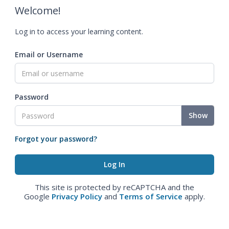
Welcome!
Log in to access your learning content.
Email or Username
Password
Show
Forgot your password?
This site is protected by reCAPTCHA and the
Google
Privacy Policy
and
Terms of Service
apply.