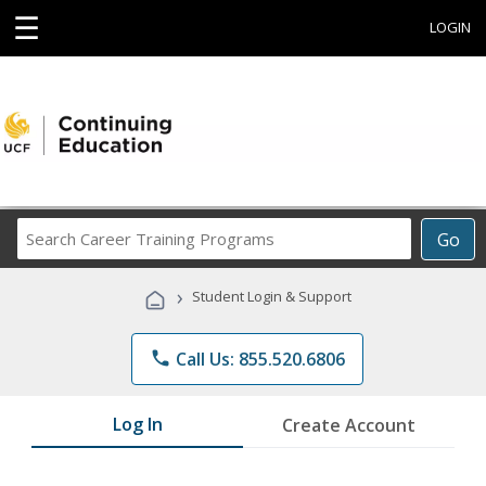
☰
LOGIN
Search
Go
Career
Training
›
Student Login & Support
Programs
phone
Call Us: 855.520.6806
Log In
Create Account