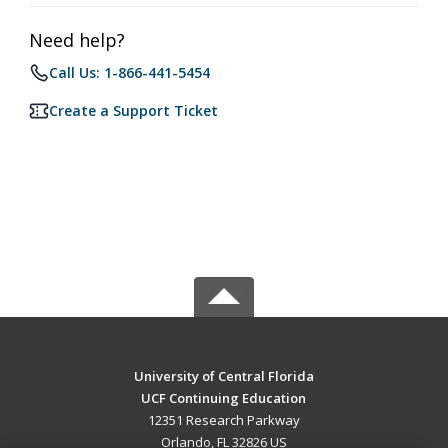
Need help?
Call Us: 1-866-441-5454
Create a Support Ticket
University of Central Florida
UCF Continuing Education
12351 Research Parkway
Orlando, FL 32826 US