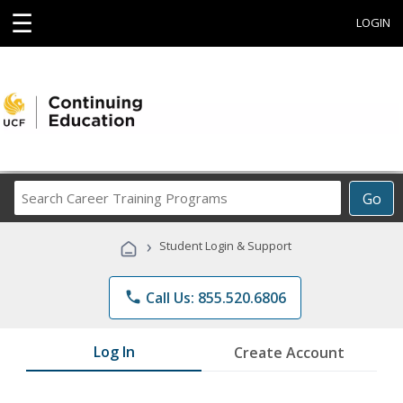
☰
LOGIN
Search
Go
Career
Training
›
Student Login & Support
Programs
phone
Call Us: 855.520.6806
Log In
Create Account