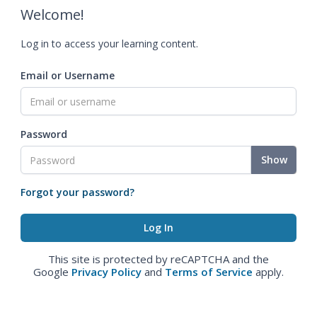
Welcome!
Log in to access your learning content.
Email or Username
Password
Show
Forgot your password?
This site is protected by reCAPTCHA and the
Google
Privacy Policy
and
Terms of Service
apply.