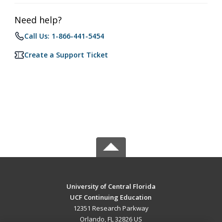
Need help?
Call Us: 1-866-441-5454
Create a Support Ticket
University of Central Florida
UCF Continuing Education
12351 Research Parkway
Orlando, FL 32826 US