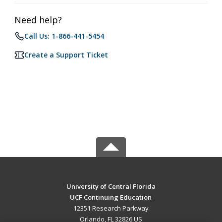
Need help?
Call Us: 1-866-441-5454
Create a Support Ticket
University of Central Florida
UCF Continuing Education
12351 Research Parkway
Orlando, FL 32826 US