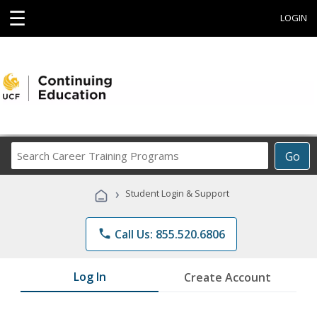
☰
LOGIN
Search
Go
Career
Training
›
Student Login & Support
Programs
phone
Call Us: 855.520.6806
Log In
Create Account