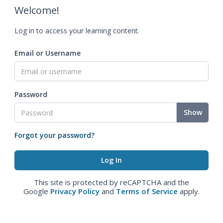
Welcome!
Log in to access your learning content.
Email or Username
Password
Show
Forgot your password?
This site is protected by reCAPTCHA and the
Google
Privacy Policy
and
Terms of Service
apply.