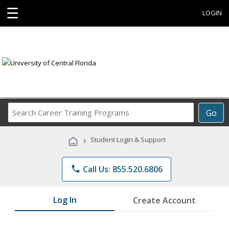
☰
LOGIN
Search
Go
Career
Training
›
Student Login & Support
Programs
phone
Call Us: 855.520.6806
Log In
Create Account