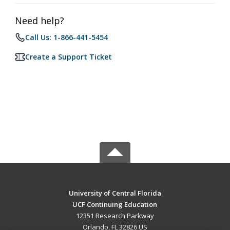
Need help?
Call Us: 1-866-441-5454
Create a Support Ticket
University of Central Florida
UCF Continuing Education
12351 Research Parkway
Orlando, FL 32826 US