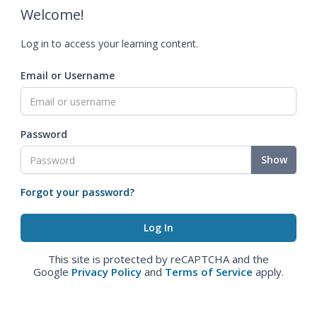
Welcome!
Log in to access your learning content.
Email or Username
Password
Show
Forgot your password?
This site is protected by reCAPTCHA and the
Google
Privacy Policy
and
Terms of Service
apply.