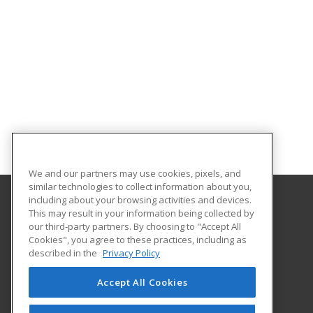
We and our partners may use cookies, pixels, and
similar technologies to collect information about you,
including about your browsing activities and devices.
This may result in your information being collected by
University of Central Florida
our third-party partners. By choosing to "Accept All
UCF Continuing Education
Cookies", you agree to these practices, including as
12351 Research Parkway
described in the
Privacy Policy
Orlando, FL 32826 US
Accept All Cookies