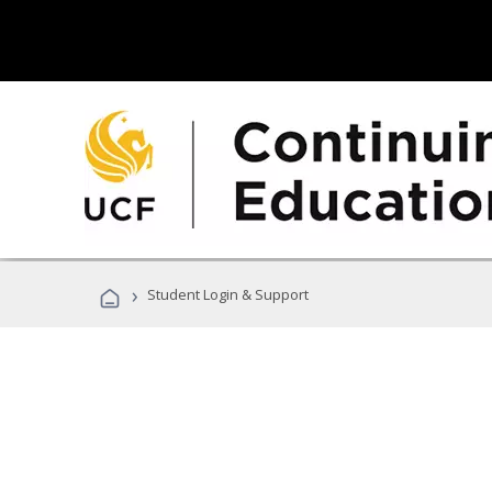
›
Student Login & Support