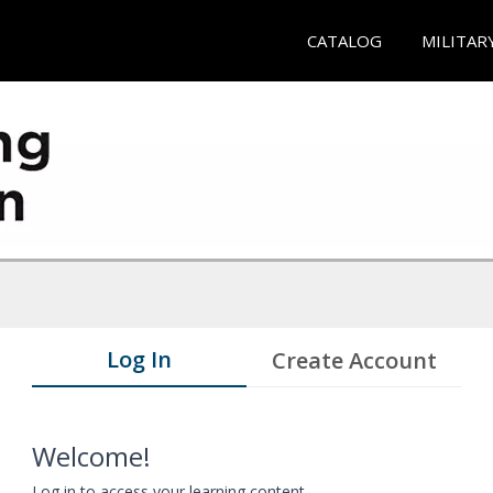
CATALOG
MILITAR
Log In
Create Account
Welcome!
Log in to access your learning content.