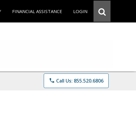
Y
FINANCIAL ASSISTANCE
LOGIN
phone
Call Us: 855.520.6806