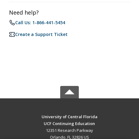
Need help?
Call Us: 1-866-441-5454
Create a Support Ticket
University of Central Florida
UCF Continuing Education
12351 Research Parkway
Orlando, FL 32826 US