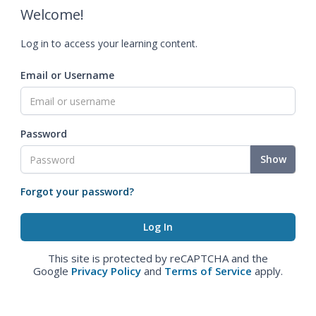
Welcome!
Log in to access your learning content.
Email or Username
Password
Show
Forgot your password?
This site is protected by reCAPTCHA and the
Google
Privacy Policy
and
Terms of Service
apply.