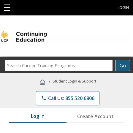
☰
LOGIN
Search
Go
Career
Training
›
Student Login & Support
Programs
phone
Call Us: 855.520.6806
Log In
Create Account