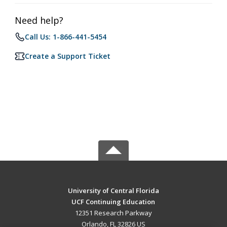
Need help?
Call Us: 1-866-441-5454
Create a Support Ticket
University of Central Florida
UCF Continuing Education
12351 Research Parkway
Orlando, FL 32826 US