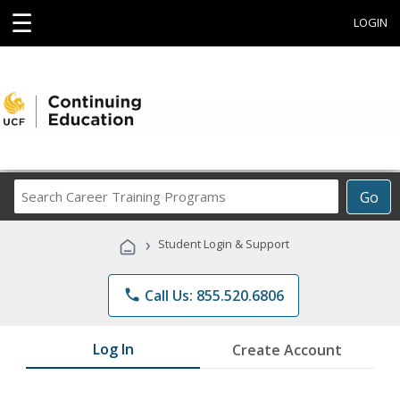
☰
LOGIN
Search
Go
Career
Training
›
Student Login & Support
Programs
phone
Call Us: 855.520.6806
Log In
Create Account