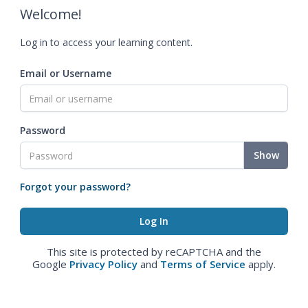
Welcome!
Log in to access your learning content.
Email or Username
Password
Show
Forgot your password?
This site is protected by reCAPTCHA and the
Google
Privacy Policy
and
Terms of Service
apply.