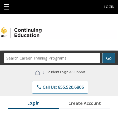
☰
LOGIN
Search
Go
Career
Training
›
Student Login & Support
Programs
phone
Call Us: 855.520.6806
Log In
Create Account