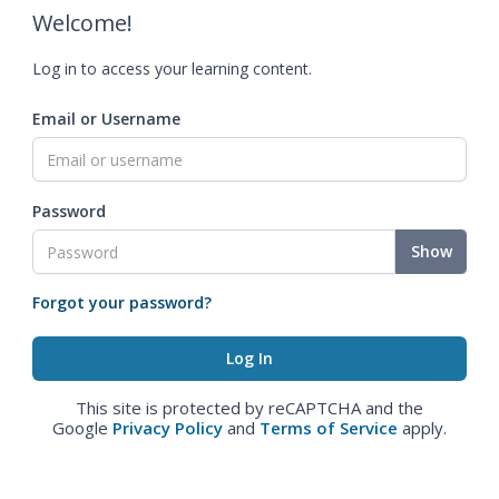
Welcome!
Log in to access your learning content.
Email or Username
Password
Show
Forgot your password?
This site is protected by reCAPTCHA and the
Google
Privacy Policy
and
Terms of Service
apply.