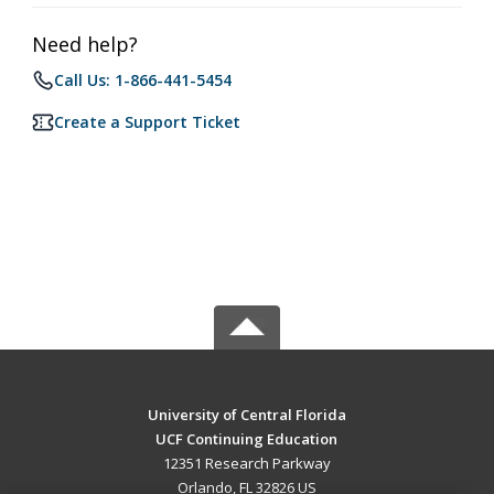
Need help?
Call Us: 1-866-441-5454
Create a Support Ticket
University of Central Florida
UCF Continuing Education
12351 Research Parkway
Orlando, FL 32826 US