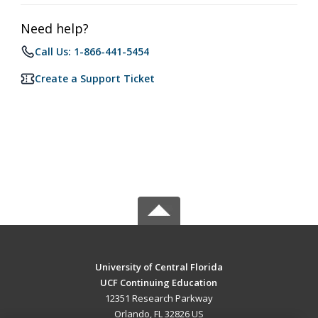
Need help?
Call Us: 1-866-441-5454
Create a Support Ticket
University of Central Florida
UCF Continuing Education
12351 Research Parkway
Orlando, FL 32826 US