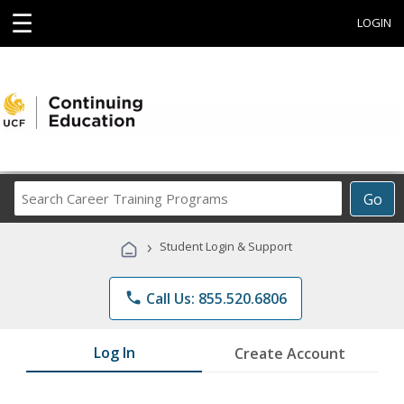
☰
LOGIN
Search
Go
Career
Training
›
Student Login & Support
Programs
phone
Call Us: 855.520.6806
Log In
Create Account