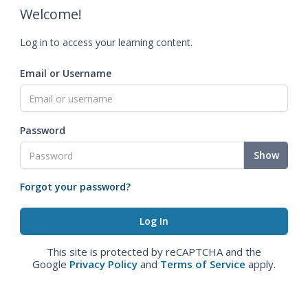
Welcome!
Log in to access your learning content.
Email or Username
Password
Show
Forgot your password?
This site is protected by reCAPTCHA and the
Google
Privacy Policy
and
Terms of Service
apply.