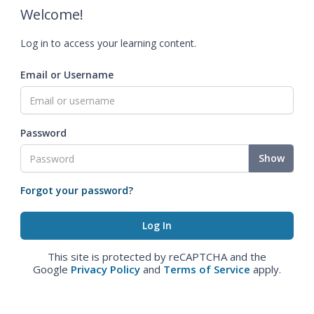
Welcome!
Log in to access your learning content.
Email or Username
Password
Show
Forgot your password?
This site is protected by reCAPTCHA and the
Google
Privacy Policy
and
Terms of Service
apply.