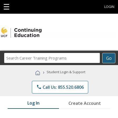
☰
LOGIN
Search
Go
Career
Training
›
Student Login & Support
Programs
phone
Call Us: 855.520.6806
Log In
Create Account