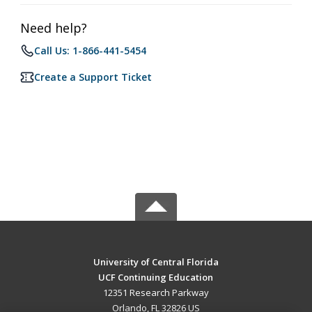
Need help?
Call Us: 1-866-441-5454
Create a Support Ticket
University of Central Florida
UCF Continuing Education
12351 Research Parkway
Orlando, FL 32826 US