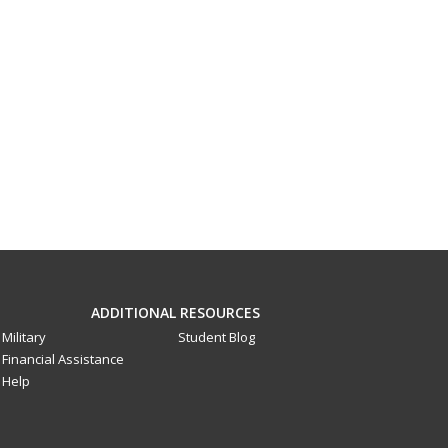
ADDITIONAL RESOURCES
Military
Student Blog
Financial Assistance
Help