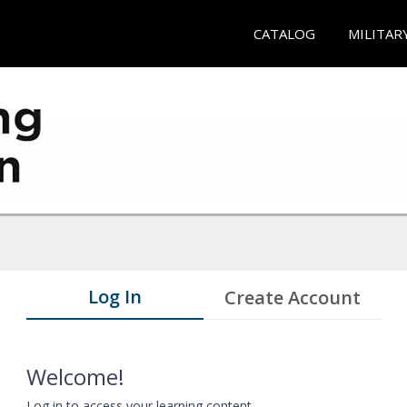
CATALOG
MILITAR
Log In
Create Account
Welcome!
Log in to access your learning content.