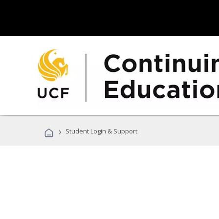
›
Student Login & Support