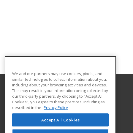
We and our partners may use cookies, pixels, and
similar technologies to collect information about you,
including about your browsing activities and devices.
This may result in your information being collected by
University of Central Florida
our third-party partners. By choosing to "Accept All
UCF Continuing Education
Cookies", you agree to these practices, including as
12351 Research Parkway
described in the
Privacy Policy
Orlando, FL 32826 US
Accept All Cookies