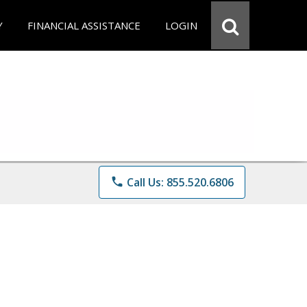
Y
FINANCIAL ASSISTANCE
LOGIN
phone
Call Us: 855.520.6806