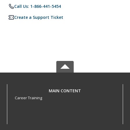
Call Us: 1-866-441-5454
Create a Support Ticket
MAIN CONTENT
Career Training