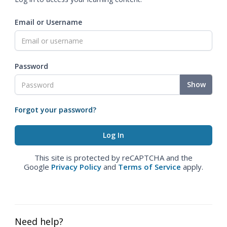
Email or Username
Password
Show
Forgot your password?
This site is protected by reCAPTCHA and the
Google
Privacy Policy
and
Terms of Service
apply.
Need help?