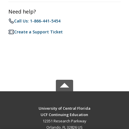
Need help?
Call Us: 1-866-441-5454
Create a Support Ticket
University of Central Florida
UCF Continuing Education
12351 Research Parkway
Orlando, FL 32826 US