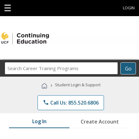
☰
LOGIN
Search
Go
Career
Training
›
Student Login & Support
Programs
phone
Call Us: 855.520.6806
Log In
Create Account