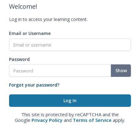
Welcome!
Log in to access your learning content.
Email or Username
Password
Show
Forgot your password?
This site is protected by reCAPTCHA and the
Google
Privacy Policy
and
Terms of Service
apply.