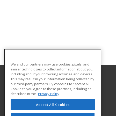
We and our partners may use cookies, pixels, and
similar technologies to collect information about you,
including about your browsing activities and devices.
This may result in your information being collected by
University of Central Florida
our third-party partners. By choosing to "Accept All
UCF Continuing Education
Cookies", you agree to these practices, including as
12351 Research Parkway
described in the
Privacy Policy
Orlando, FL 32826 US
Accept All Cookies