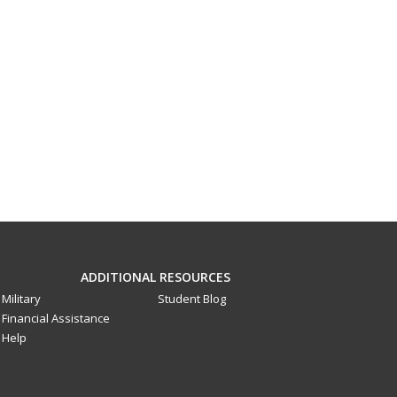
ADDITIONAL RESOURCES
Military
Student Blog
Financial Assistance
Help