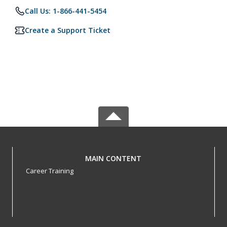
Call Us: 1-866-441-5454
Create a Support Ticket
MAIN CONTENT
Career Training