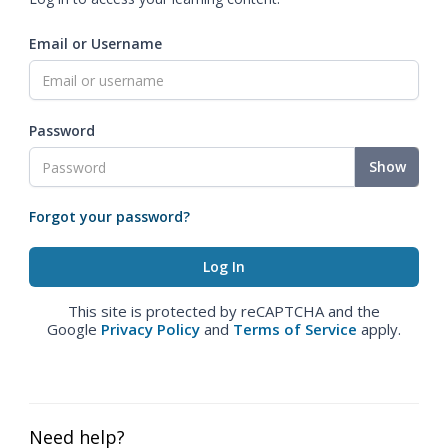
Email or Username
Password
Show
Forgot your password?
This site is protected by reCAPTCHA and the
Google
Privacy Policy
and
Terms of Service
apply.
Need help?