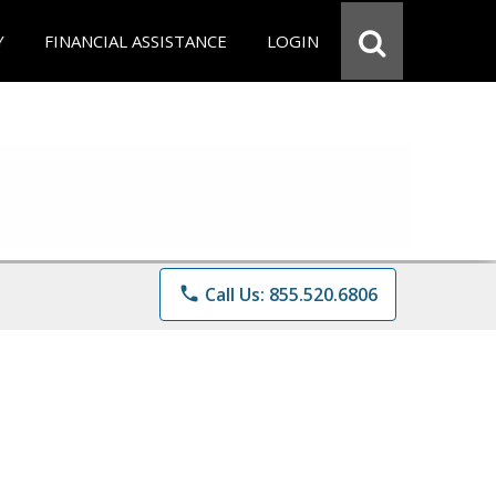
Y
FINANCIAL ASSISTANCE
LOGIN
phone
Call Us: 855.520.6806