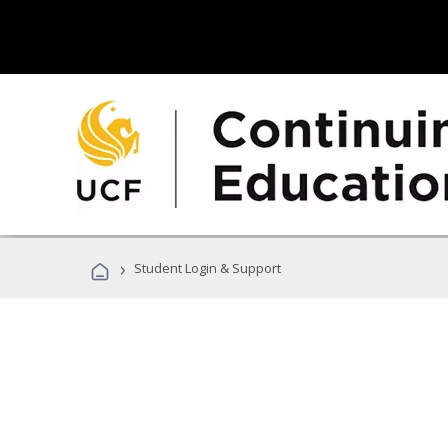
›
Student Login & Support