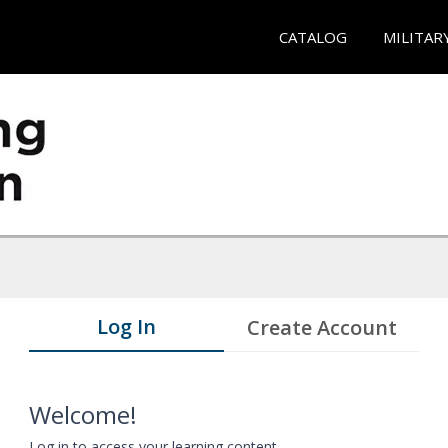
CATALOG
MILITAR
Log In
Create Account
Welcome!
Log in to access your learning content.