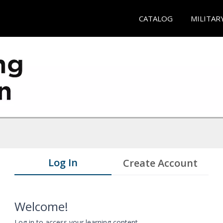
CATALOG
MILITAR
Log In
Create Account
Welcome!
Log in to access your learning content.