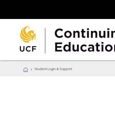
›
Student Login & Support