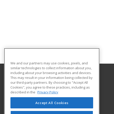
We and our partners may use cookies, pixels, and
similar technologies to collect information about you,
including about your browsing activities and devices.
This may result in your information being collected by
University of Central Florida
our third-party partners. By choosing to "Accept All
UCF Continuing Education
Cookies", you agree to these practices, including as
12351 Research Parkway
described in the
Privacy Policy
Orlando, FL 32826 US
Accept All Cookies