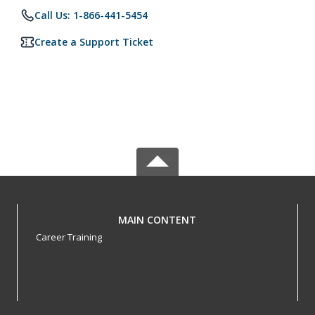
Call Us: 1-866-441-5454
Create a Support Ticket
MAIN CONTENT
Career Training