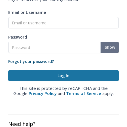
Email or Username
Password
Show
Forgot your password?
This site is protected by reCAPTCHA and the
Google
Privacy Policy
and
Terms of Service
apply.
Need help?