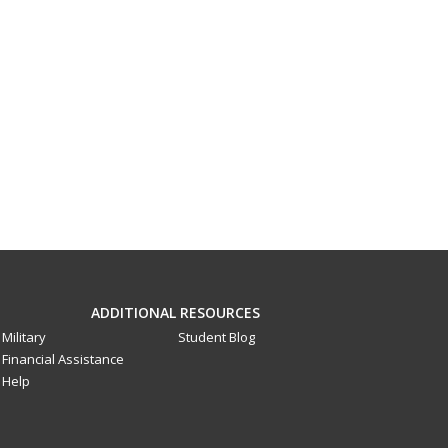
ADDITIONAL RESOURCES
Military
Student Blog
Financial Assistance
Help