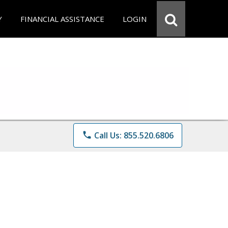
Y
FINANCIAL ASSISTANCE
LOGIN
phone
Call Us: 855.520.6806