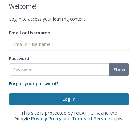
Welcome!
Log in to access your learning content.
Email or Username
Password
Show
Forgot your password?
This site is protected by reCAPTCHA and the
Google
Privacy Policy
and
Terms of Service
apply.