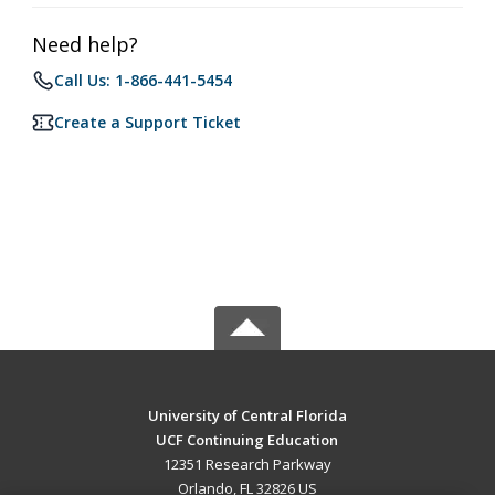
Need help?
Call Us: 1-866-441-5454
Create a Support Ticket
University of Central Florida
UCF Continuing Education
12351 Research Parkway
Orlando, FL 32826 US