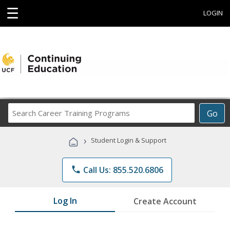
☰
LOGIN
Search
Go
Career
Training
›
Student Login & Support
Programs
phone
Call Us: 855.520.6806
Log In
Create Account