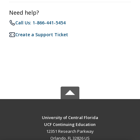
Need help?
Call Us: 1-866-441-5454
Create a Support Ticket
University of Central Florida
UCF Continuing Education
12351 Research Parkway
Orlando, FL 32826 US