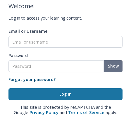
Welcome!
Log in to access your learning content.
Email or Username
Password
Show
Forgot your password?
This site is protected by reCAPTCHA and the
Google
Privacy Policy
and
Terms of Service
apply.