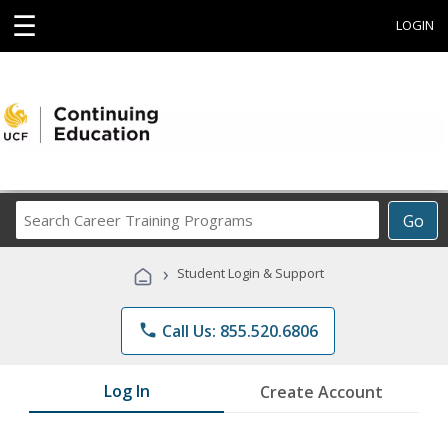
☰
LOGIN
Search
Go
Career
Training
›
Student Login & Support
Programs
phone
Call Us: 855.520.6806
Log In
Create Account