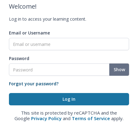
Welcome!
Log in to access your learning content.
Email or Username
Password
Show
Forgot your password?
This site is protected by reCAPTCHA and the
Google
Privacy Policy
and
Terms of Service
apply.