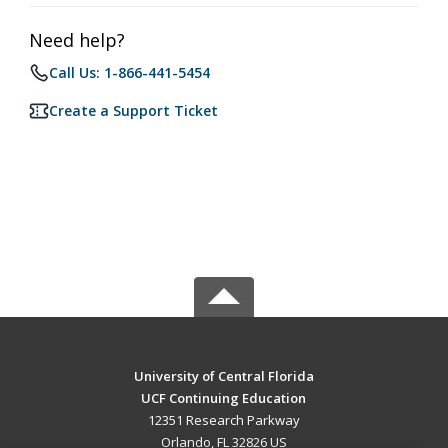
Need help?
Call Us: 1-866-441-5454
Create a Support Ticket
University of Central Florida
UCF Continuing Education
12351 Research Parkway
Orlando, FL 32826 US