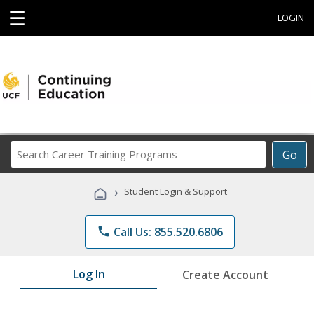
☰
LOGIN
Search
Go
Career
Training
›
Student Login & Support
Programs
phone
Call Us: 855.520.6806
Log In
Create Account