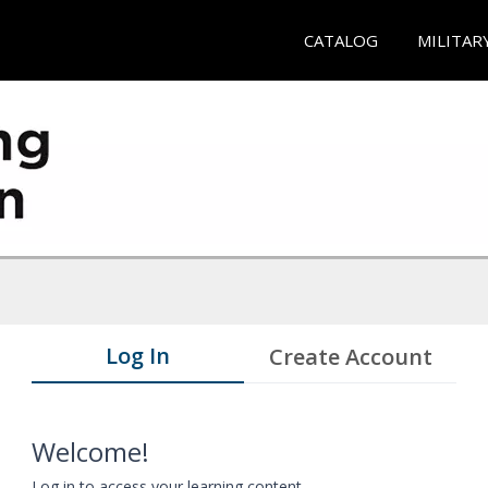
CATALOG
MILITAR
Log In
Create Account
Welcome!
Log in to access your learning content.