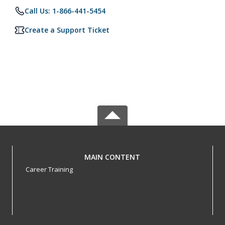
Call Us: 1-866-441-5454
Create a Support Ticket
MAIN CONTENT
Career Training