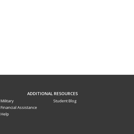
ADDITIONAL RESOURCES
Military
Student Blog
Financial Assistance
Help