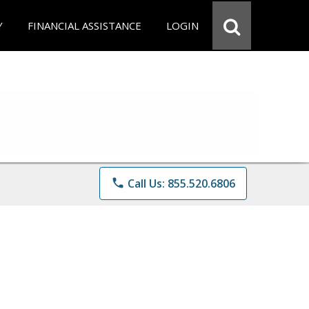
Y
FINANCIAL ASSISTANCE
LOGIN
phone
Call Us: 855.520.6806