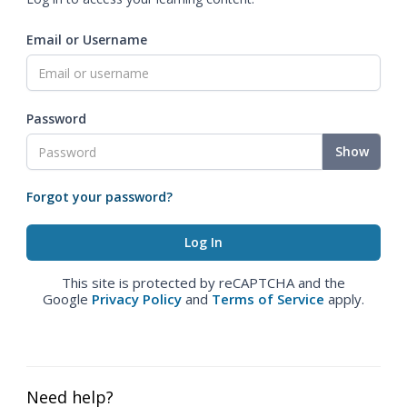
Email or Username
Password
Show
Forgot your password?
This site is protected by reCAPTCHA and the
Google
Privacy Policy
and
Terms of Service
apply.
Need help?