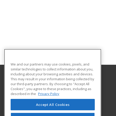
We and our partners may use cookies, pixels, and
similar technologies to collect information about you,
including about your browsing activities and devices.
This may result in your information being collected by
University of Central Florida
our third-party partners. By choosing to "Accept All
UCF Continuing Education
Cookies", you agree to these practices, including as
12351 Research Parkway
described in the
Privacy Policy
Orlando, FL 32826 US
Accept All Cookies