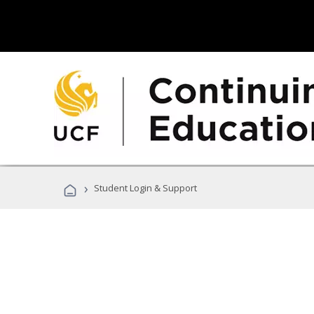
›
Student Login & Support