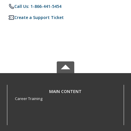
Call Us: 1-866-441-5454
Create a Support Ticket
MAIN CONTENT
Career Training