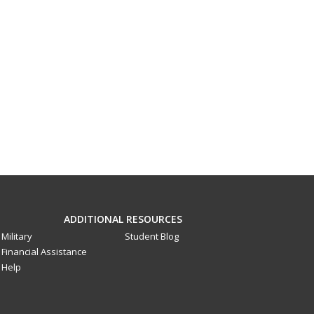
ADDITIONAL RESOURCES
Military
Student Blog
Financial Assistance
Help