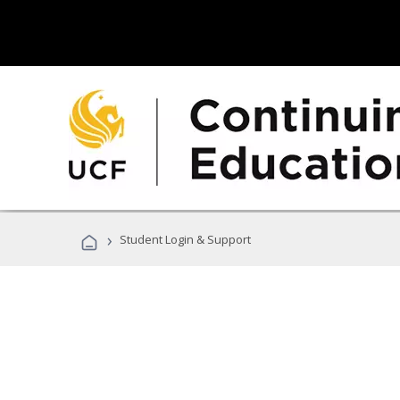
›
Student Login & Support