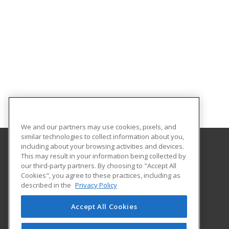
We and our partners may use cookies, pixels, and
similar technologies to collect information about you,
including about your browsing activities and devices.
This may result in your information being collected by
University of Central Florida
our third-party partners. By choosing to "Accept All
UCF Continuing Education
Cookies", you agree to these practices, including as
12351 Research Parkway
described in the
Privacy Policy
Orlando, FL 32826 US
Accept All Cookies