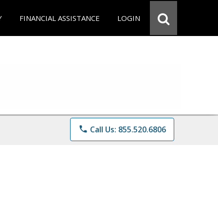
Y
FINANCIAL ASSISTANCE
LOGIN
phone
Call Us: 855.520.6806