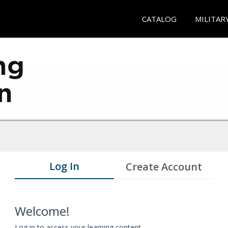
CATALOG
MILITAR
Log In
Create Account
Welcome!
Log in to access your learning content.