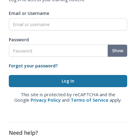
Email or Username
Password
Show
Forgot your password?
This site is protected by reCAPTCHA and the
Google
Privacy Policy
and
Terms of Service
apply.
Need help?