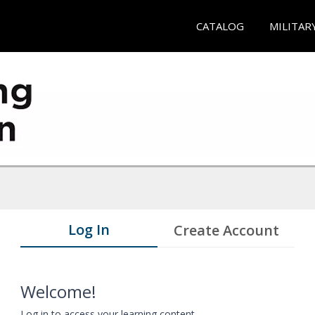
CATALOG
MILITAR
Log In
Create Account
Welcome!
Log in to access your learning content.