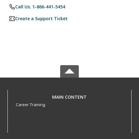
Call Us: 1-866-441-5454
Create a Support Ticket
MAIN CONTENT
Career Training