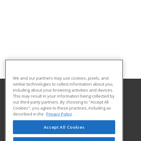
We and our partners may use cookies, pixels, and
similar technologies to collect information about you,
including about your browsing activities and devices.
This may result in your information being collected by
University of Central Florida
our third-party partners. By choosing to "Accept All
UCF Continuing Education
Cookies", you agree to these practices, including as
12351 Research Parkway
described in the
Privacy Policy
Orlando, FL 32826 US
Accept All Cookies