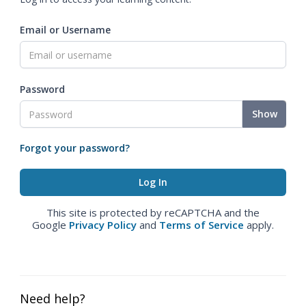
Email or Username
Password
Show
Forgot your password?
This site is protected by reCAPTCHA and the
Google
Privacy Policy
and
Terms of Service
apply.
Need help?