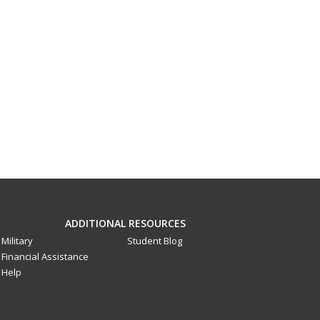
ADDITIONAL RESOURCES
Military
Student Blog
Financial Assistance
Help