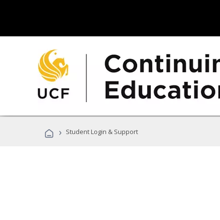
›
Student Login & Support