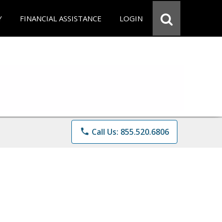
Y
FINANCIAL ASSISTANCE
LOGIN
phone
Call Us: 855.520.6806