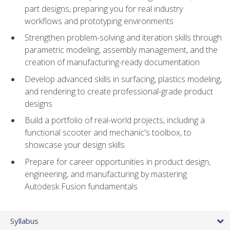
part designs, preparing you for real industry
workflows and prototyping environments
Strengthen problem-solving and iteration skills through
parametric modeling, assembly management, and the
creation of manufacturing-ready documentation
Develop advanced skills in surfacing, plastics modeling,
and rendering to create professional-grade product
designs
Build a portfolio of real-world projects, including a
functional scooter and mechanic's toolbox, to
showcase your design skills
Prepare for career opportunities in product design,
engineering, and manufacturing by mastering
Autodesk Fusion fundamentals
Syllabus