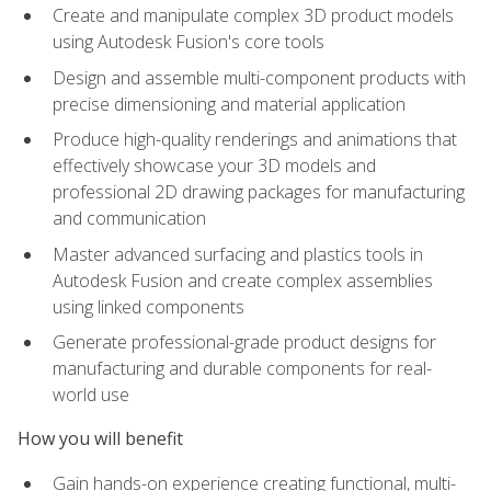
Create and manipulate complex 3D product models
using Autodesk Fusion's core tools
Design and assemble multi-component products with
precise dimensioning and material application
Produce high-quality renderings and animations that
effectively showcase your 3D models and
professional 2D drawing packages for manufacturing
and communication
Master advanced surfacing and plastics tools in
Autodesk Fusion and create complex assemblies
using linked components
Generate professional-grade product designs for
manufacturing and durable components for real-
world use
How you will benefit
Gain hands-on experience creating functional, multi-