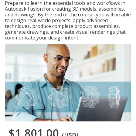
Prepare to learn the essential tools and workflows in
Autodesk Fusion for creating 3D models, assemblies,
and drawings. By the end of the course, you will be able
to design real-world projects, apply advanced
techniques, produce complete product assemblies,
generate drawings, and create visual renderings that
communicate your design intent.
$1,801.00
(USD)