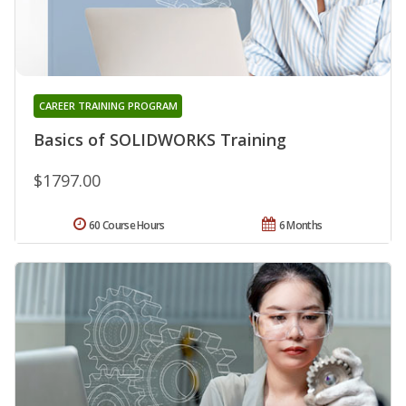
CAREER TRAINING PROGRAM
Basics of SOLIDWORKS Training
$1797.00
60 Course Hours
6 Months