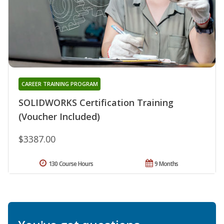
CAREER TRAINING PROGRAM
SOLIDWORKS Certification Training
(Voucher Included)
$3387.00
130 Course Hours
9 Months