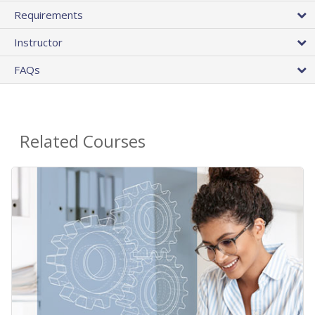
Requirements
Instructor
FAQs
Related Courses