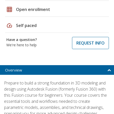
grid_on
Open enrollment
speed
Self paced
Have a question?
REQUEST INFO
We're here to help
Overview
Prepare to build a strong foundation in 3D modeling and
design using Autodesk Fusion (formerly Fusion 360) with
this Fusion course for beginners. Your course covers the
essential tools and workflows needed to create
parametric models, assemblies, and technical drawings,
preparing you for more advanced design challenges.