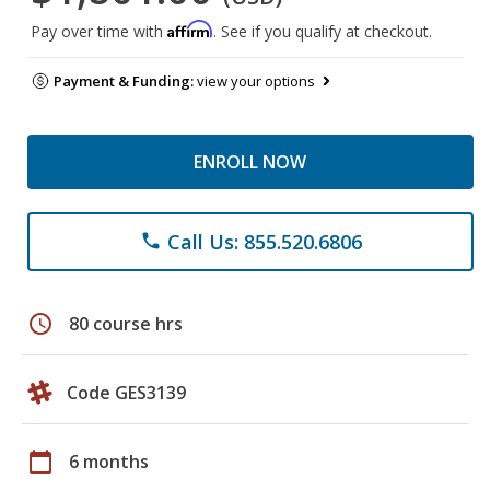
Affirm
Pay over time with
. See if you qualify at checkout.
Payment & Funding:
view your options
ENROLL NOW
Call Us: 855.520.6806
phone
schedule
80 course hrs
Code GES3139
calendar_today
6 months