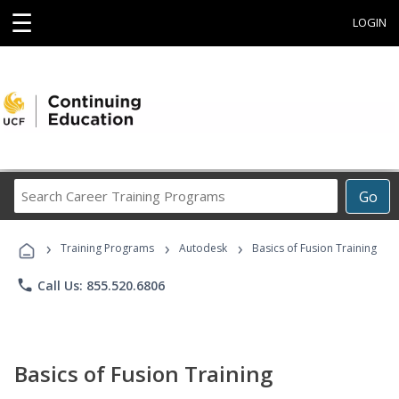
☰
LOGIN
Search
Go
Career
Training
›
›
›
Programs
Training Programs
Autodesk
Basics of Fusion Training
phone
Call Us: 855.520.6806
Basics of Fusion Training