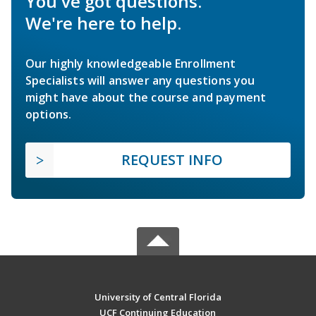
You've got questions.
We're here to help.
Our highly knowledgeable Enrollment
Specialists will answer any questions you
might have about the course and payment
options.
REQUEST INFO
University of Central Florida
UCF Continuing Education