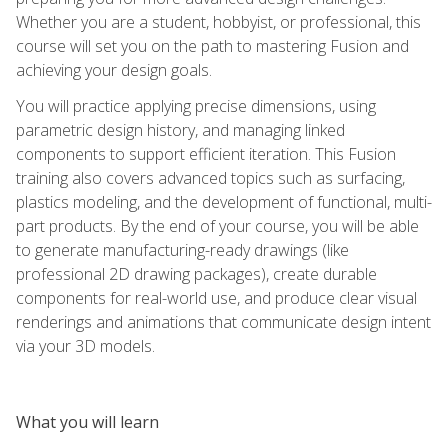
Whether you are a student, hobbyist, or professional, this
course will set you on the path to mastering Fusion and
achieving your design goals.
You will practice applying precise dimensions, using
parametric design history, and managing linked
components to support efficient iteration. This Fusion
training also covers advanced topics such as surfacing,
plastics modeling, and the development of functional, multi-
part products. By the end of your course, you will be able
to generate manufacturing-ready drawings (like
professional 2D drawing packages), create durable
components for real-world use, and produce clear visual
renderings and animations that communicate design intent
via your 3D models.
What you will learn