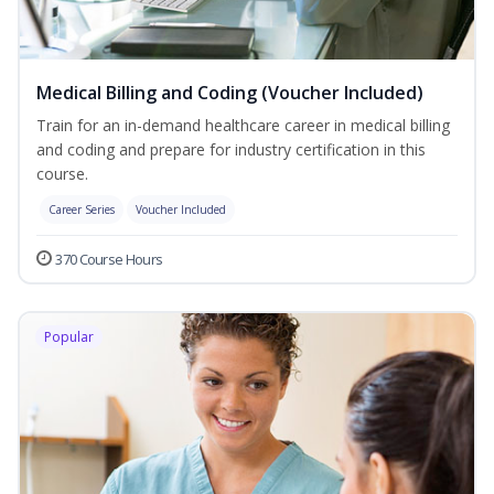
Medical Billing and Coding (Voucher Included)
Train for an in-demand healthcare career in medical billing
and coding and prepare for industry certification in this
course.
Career Series
Voucher Included
370 Course Hours
Popular