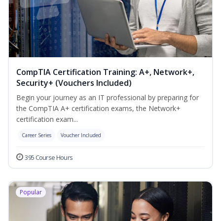
CompTIA Certification Training: A+, Network+,
Security+ (Vouchers Included)
Begin your journey as an IT professional by preparing for
the CompTIA A+ certification exams, the Network+
certification exam...
Career Series
Voucher Included
395 Course Hours
Popular