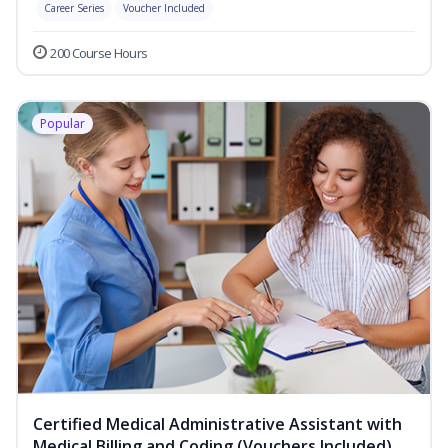
Career Series
Voucher Included
200 Course Hours
Popular
Certified Medical Administrative Assistant with
Medical Billing and Coding (Vouchers Included)