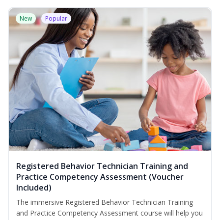
New
Popular
Registered Behavior Technician Training and
Practice Competency Assessment (Voucher
Included)
The immersive Registered Behavior Technician Training
and Practice Competency Assessment course will help you