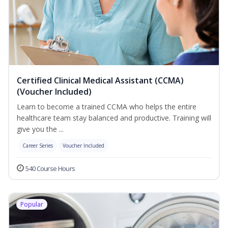
Certified Clinical Medical Assistant (CCMA)
(Voucher Included)
Learn to become a trained CCMA who helps the entire
healthcare team stay balanced and productive. Training will
give you the ...
Career Series
Voucher Included
540 Course Hours
Popular