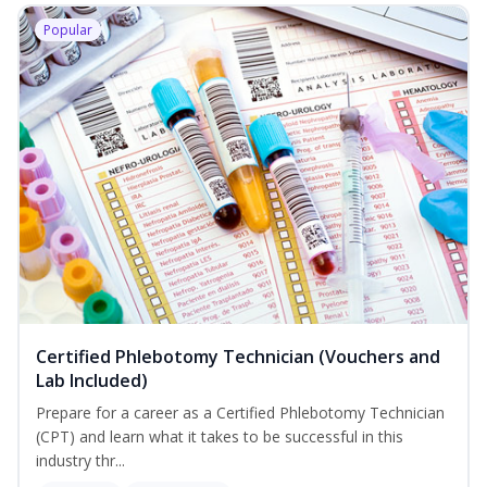
Popular
Certified Phlebotomy Technician (Vouchers and
Lab Included)
Prepare for a career as a Certified Phlebotomy Technician
(CPT) and learn what it takes to be successful in this
industry thr...