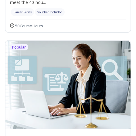
meet the 40-hou...
Career Series
Voucher Included
50 Course Hours
Popular