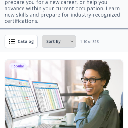
prepare you for a new career, or help you
advance within your current occupation. Learn
new skills and prepare for industry-recognized
certifications.
Catalog
1-10 of 358
Popular