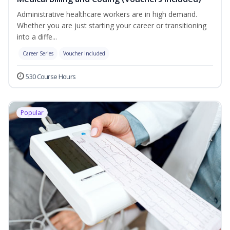
Administrative healthcare workers are in high demand.
Whether you are just starting your career or transitioning
into a diffe...
Career Series
Voucher Included
530 Course Hours
Popular