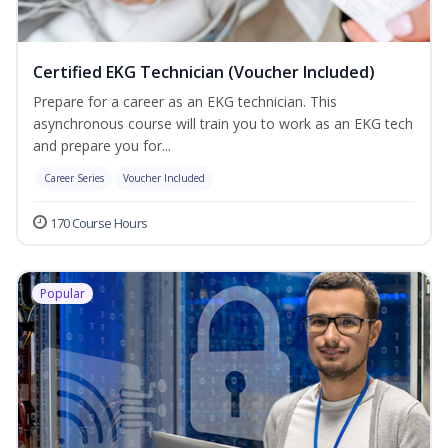
Certified EKG Technician (Voucher Included)
Prepare for a career as an EKG technician. This
asynchronous course will train you to work as an EKG tech
and prepare you for...
Career Series
Voucher Included
170 Course Hours
Popular