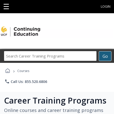
☰
LOGIN
Search
Go
Career
Training
›
Programs
Courses
phone
Call Us: 855.520.6806
Career Training Programs
Online courses and career training programs