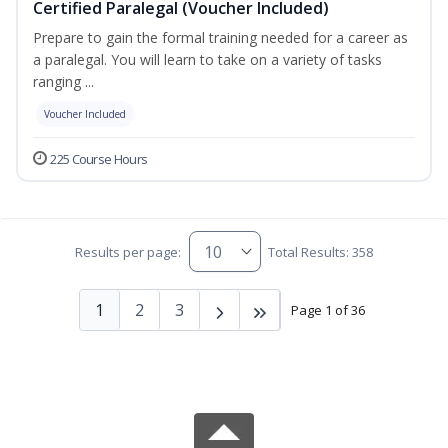
Certified Paralegal (Voucher Included)
Prepare to gain the formal training needed for a career as
a paralegal. You will learn to take on a variety of tasks
ranging ...
Voucher Included
225 Course Hours
Results per page:
Total Results: 358
1
2
3
Page 1 of 36