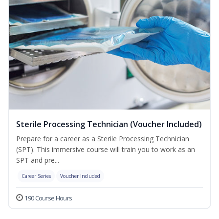
Sterile Processing Technician (Voucher Included)
Prepare for a career as a Sterile Processing Technician
(SPT). This immersive course will train you to work as an
SPT and pre...
Career Series
Voucher Included
190 Course Hours