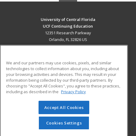
University of Central Florida
UCF Continuing Education
12351 Research Parkway
Orlando, FL 32826 US
MAIN CONTENT
Career Training
We and our partners may use cookies, pixels, and similar
technologies to collect information about you, including about
ADDITIONAL RESOURCES
your browsing activities and devices. This may result in your
information being collected by our third-party partners. By
Military
Student Blog
choosing to "Accept All Cookies", you agree to these practices,
Financial Assistance
including as described in the
Privacy Policy
Help
Accept All Cookies
© 2026 ed2go, a division of Cengage Learning. All rights
reserved. The material on this site cannot be reproduced or
redistributed unless you have obtained prior written
Cookies Settings
permission from Cengage Learning.
Privacy Policy