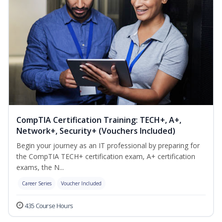
CompTIA Certification Training: TECH+, A+,
Network+, Security+ (Vouchers Included)
Begin your journey as an IT professional by preparing for
the CompTIA TECH+ certification exam, A+ certification
exams, the N...
Career Series
Voucher Included
435 Course Hours