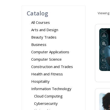
Catalog
Viewing
All Courses
Arts and Design
Beauty Trades
Business
Computer Applications
Computer Science
Construction and Trades
Health and Fitness
Hospitality
Information Technology
Cloud Computing
Cybersecurity