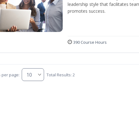
leadership style that facilitates tea
promotes success.
390 Course Hours
s per page:
Total Results: 2