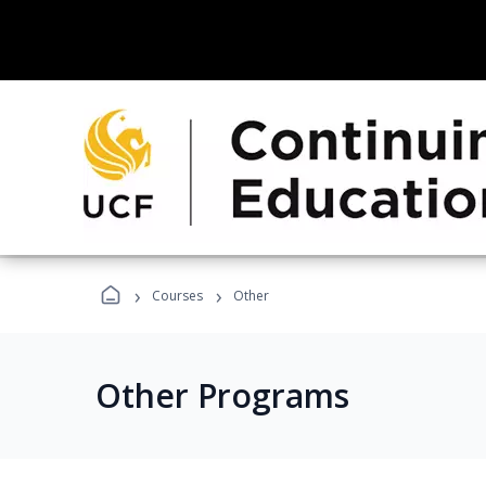
›
›
Courses
Other
Other Programs