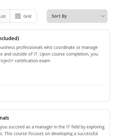
List
Grid
ncluded)
business professionals who coordinate or manage
de and outside of IT. Upon course completion, you
roject+ certification exam
nals
lp you succeed as a manager in the IT field by exploring
s. This course focuses on developing a successful