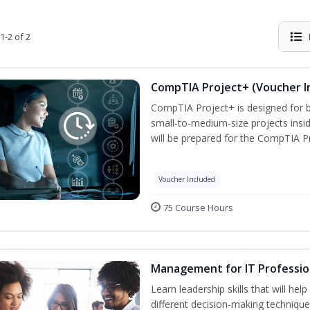
1-2 of 2
CompTIA Project+ (Voucher I
CompTIA Project+ is designed for 
small-to-medium-size projects insi
will be prepared for the CompTIA P
Voucher Included
75 Course Hours
Management for IT Professio
Learn leadership skills that will he
different decision-making technique