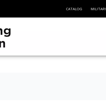
CATALOG
MILITAR