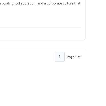
m building, collaboration, and a corporate culture that
1
Page 1 of 1