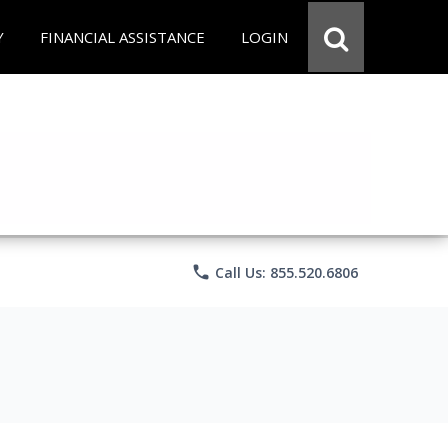
Y
FINANCIAL ASSISTANCE
LOGIN
phone
Call Us: 855.520.6806