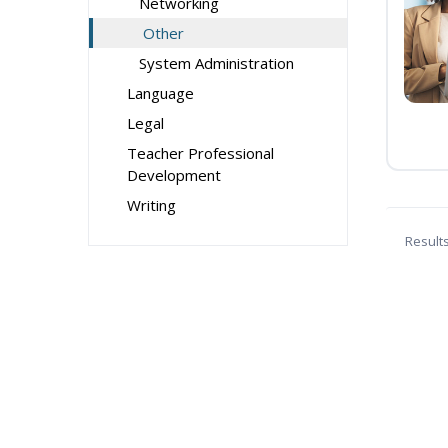
Networking
Other
System Administration
Language
Legal
Teacher Professional
Development
Writing
Result