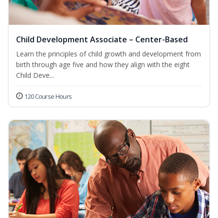
Child Development Associate – Center-Based
Learn the principles of child growth and development from
birth through age five and how they align with the eight
Child Deve...
120 Course Hours