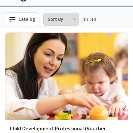
Catalog
1-3 of 3
Child Development Professional (Voucher