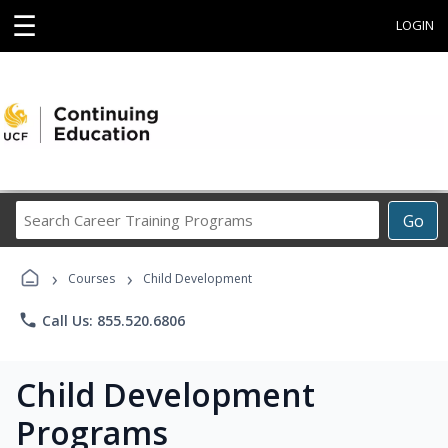
☰
LOGIN
Search
Go
Career
Training
›
›
Programs
Courses
Child Development
phone
Call Us: 855.520.6806
Child Development
Programs