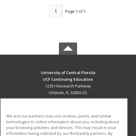
1
Page 1 of 1
University of Central Florida
UCF Continuing Education
12351 Research Parkway
Orlando, FL 32826 US
MAIN CONTENT
Career Training
We and our partners may use cookies, pixels, and similar
technologies to collect information about you, including about
ADDITIONAL RESOURCES
your browsing activities and devices. This may result in your
information being collected by our third-party partners. By
Military
Student Blog