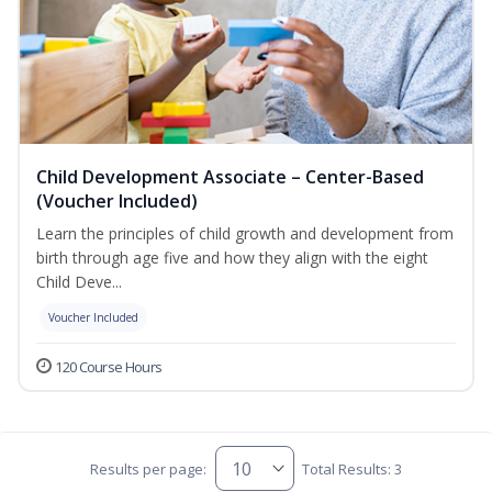
Child Development Associate – Center-Based
(Voucher Included)
Learn the principles of child growth and development from
birth through age five and how they align with the eight
Child Deve...
Voucher Included
120 Course Hours
Results per page:
Total Results: 3