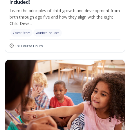
Included)
Learn the principles of child growth and development from
birth through age five and how they align with the eight
Child Deve...
Career Series
Voucher Included
365 Course Hours