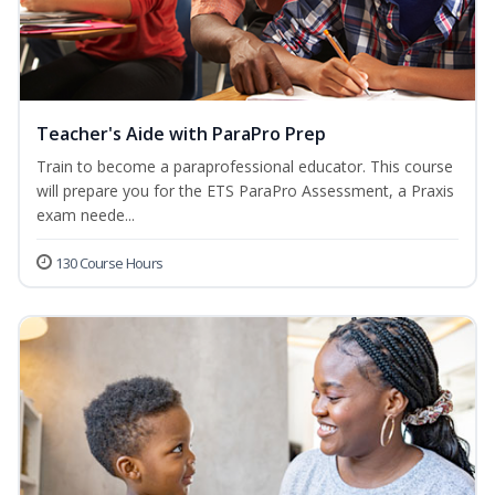
Teacher's Aide with ParaPro Prep
Train to become a paraprofessional educator. This course
will prepare you for the ETS ParaPro Assessment, a Praxis
exam neede...
130 Course Hours