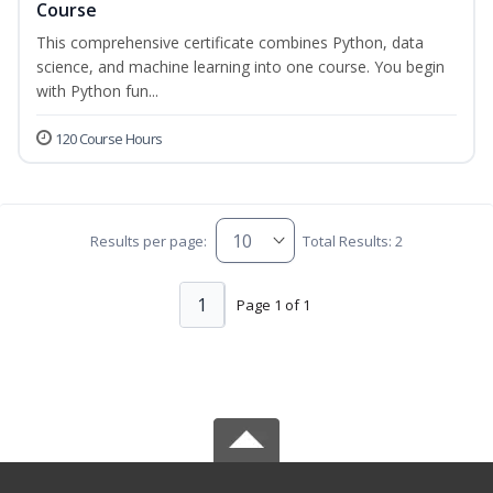
Course
This comprehensive certificate combines Python, data
science, and machine learning into one course. You begin
with Python fun...
120 Course Hours
Results per page:
Total Results: 2
1
Page 1 of 1