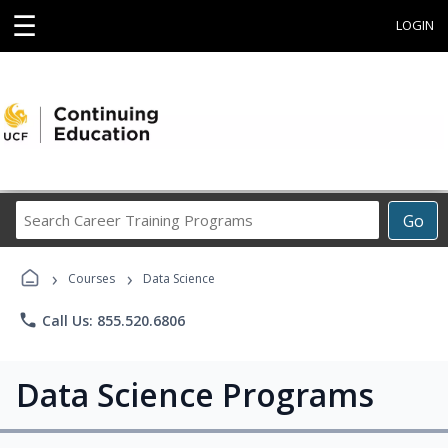
☰
LOGIN
Search
Go
Career
Training
›
›
Programs
Courses
Data Science
phone
Call Us: 855.520.6806
Data Science Programs