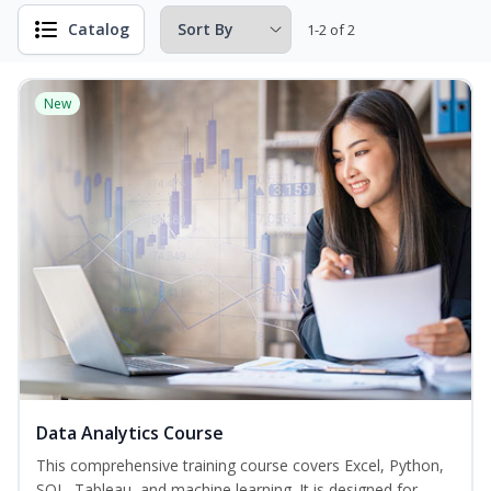
Catalog
1-2 of 2
New
Data Analytics Course
This comprehensive training course covers Excel, Python,
SQL, Tableau, and machine learning. It is designed for