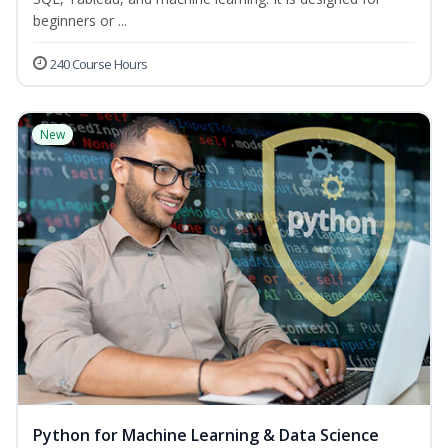
beginners or ...
240 Course Hours
New
Python for Machine Learning & Data Science