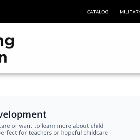
CATALOG
MILITAR
evelopment
are or want to learn more about child
erfect for teachers or hopeful childcare