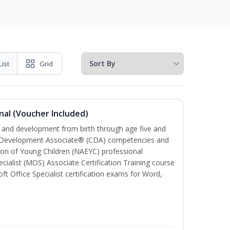
List
Grid
nal (Voucher Included)
th and development from birth through age five and
ld Development Associate® (CDA) competencies and
ion of Young Children (NAEYC) professional
cialist (MOS) Associate Certification Training course
ft Office Specialist certification exams for Word,