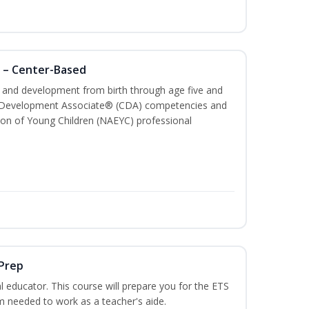
 – Center-Based
th and development from birth through age five and
ld Development Associate® (CDA) competencies and
ion of Young Children (NAEYC) professional
 Prep
 educator. This course will prepare you for the ETS
 needed to work as a teacher's aide.