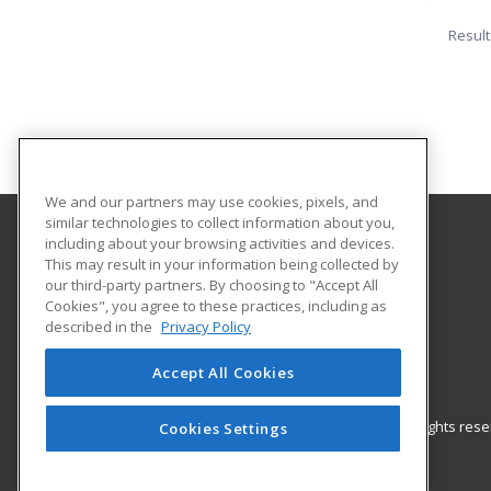
Result
We and our partners may use cookies, pixels, and
similar technologies to collect information about you,
including about your browsing activities and devices.
University of Central Florida
This may result in your information being collected by
UCF Continuing Education
our third-party partners. By choosing to "Accept All
Cookies", you agree to these practices, including as
12351 Research Parkway
described in the
Privacy Policy
Orlando, FL 32826 US
Accept All Cookies
© 2026 ed2go, a division of Cengage Learning. All rights re
Cookies Settings