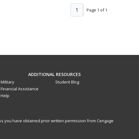
1
Page 1 of 1
ADDITIONAL RESOURCES
Military
Student Blog
Financial Assistance
Help
less you have obtained prior written permission from Cengage