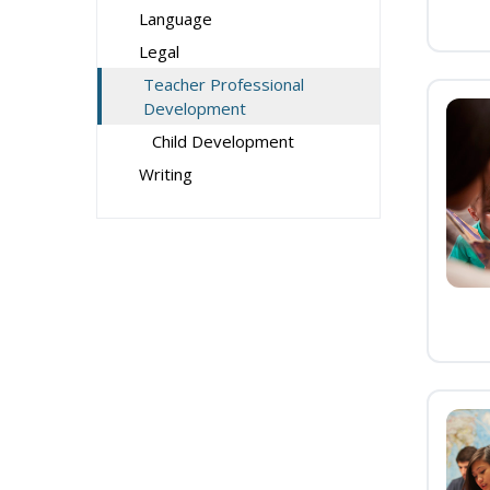
Language
Legal
Teacher Professional
Development
Child Development
Writing