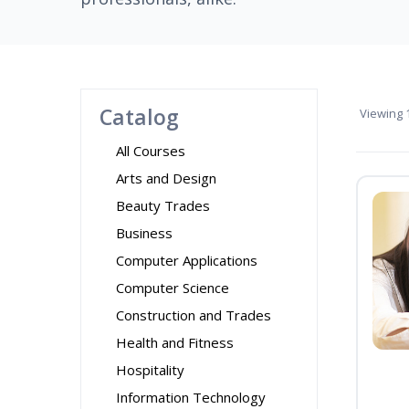
Catalog
Viewing
1
All Courses
Arts and Design
Beauty Trades
Business
Computer Applications
Computer Science
Construction and Trades
Health and Fitness
Hospitality
Information Technology