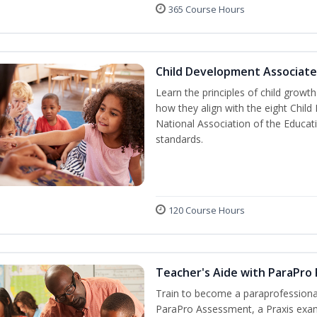
365 Course Hours
Child Development Associate
Learn the principles of child grow
how they align with the eight Chi
National Association of the Educat
standards.
120 Course Hours
Teacher's Aide with ParaPro
Train to become a paraprofessional
ParaPro Assessment, a Praxis exam