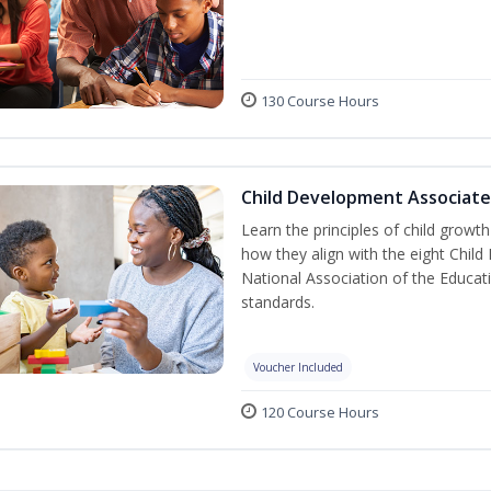
130 Course Hours
Child Development Associate
Learn the principles of child grow
how they align with the eight Chi
National Association of the Educat
standards.
Voucher Included
120 Course Hours