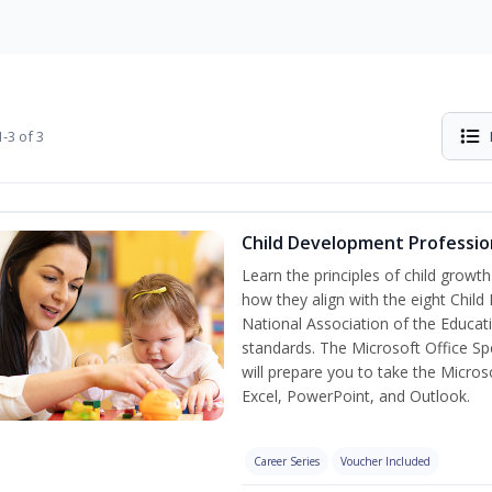
-3 of 3
Child Development Professio
Learn the principles of child grow
how they align with the eight Chi
National Association of the Educat
standards. The Microsoft Office Spe
will prepare you to take the Microso
Excel, PowerPoint, and Outlook.
Career Series
Voucher Included