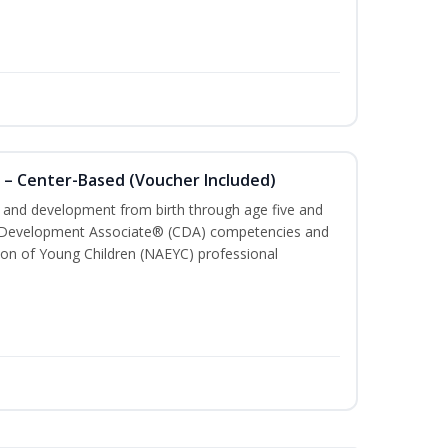
 – Center-Based (Voucher Included)
th and development from birth through age five and
ld Development Associate® (CDA) competencies and
ion of Young Children (NAEYC) professional