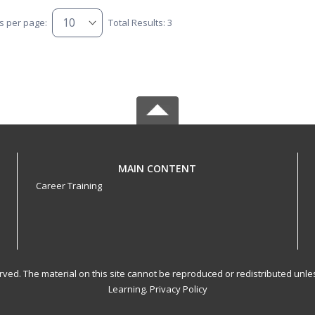
s per page:
Total Results: 3
MAIN CONTENT
Career Training
served. The material on this site cannot be reproduced or redistributed un
Learning.
Privacy Policy