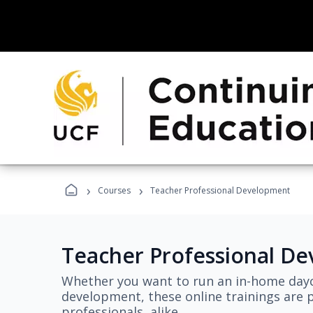
›
›
Courses
Teacher Professional Development
Teacher Professional D
Whether you want to run an in-home dayc
development, these online trainings are p
professionals, alike.