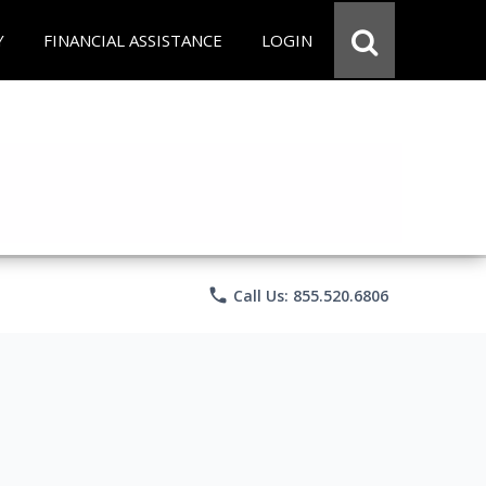
Y
FINANCIAL ASSISTANCE
LOGIN
phone
Call Us: 855.520.6806