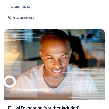
Voucher Included
75 Course Hours
ITIL v4 Foundation (Voucher Included)