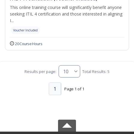
This online training course will significantly benefit anyone
seeking ITIL 4 certification and those interested in aligning
I...
Voucher Included
20 Course Hours
Results per page:
Total Results: 5
1
Page 1 of 1