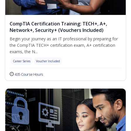
CompTIA Certification Training: TECH+, A+,
Network+, Security+ (Vouchers Included)
Begin your journey as an IT professional by preparing for
the CompTIA TECH+ certification exam, A+ certification
exams, the N...
Career Series
Voucher Included
435 Course Hours