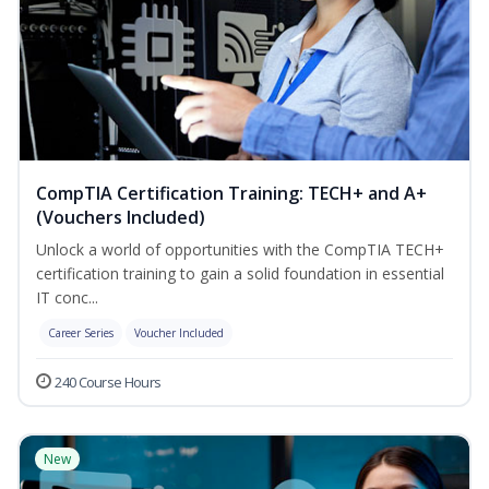
CompTIA Certification Training: TECH+ and A+
(Vouchers Included)
Unlock a world of opportunities with the CompTIA TECH+
certification training to gain a solid foundation in essential
IT conc...
Career Series
Voucher Included
240 Course Hours
New