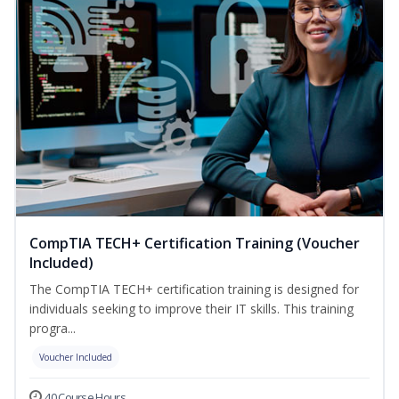
CompTIA TECH+ Certification Training (Voucher
Included)
The CompTIA TECH+ certification training is designed for
individuals seeking to improve their IT skills. This training
progra...
Voucher Included
40 Course Hours