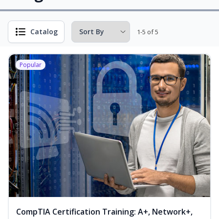
Catalog
1-5 of 5
Popular
CompTIA Certification Training: A+, Network+,