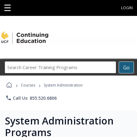
☰
LOGIN
Search
Go
Career
Training
›
›
Programs
Courses
System Administration
phone
Call Us: 855.520.6806
System Administration
Programs