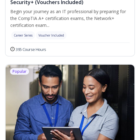
Security+ (Vouchers Included)
Begin your journey as an IT professional by preparing for
the CompTIA A+ certification exams, the Network+
certification exam...
Career Series
Voucher Included
395 Course Hours
Popular