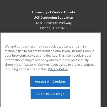
University of Central Florida
UCF Continuing Education
12351 Research Parkway
Orlando, FL 32826 US
MAIN CONTENT
Career Training
We and our partners may use cookies, pixels, and similar
technologies to collect information about you, including about
ADDITIONAL RESOURCES
your browsing activities and devices. This may result in your
information being collected by our third-party partners. By
Military
Student Blog
choosing to "Accept All Cookies", you agree to these practices,
Financial Assistance
including as described in the
Privacy Policy
Help
Accept All Cookies
© 2026 ed2go, a division of Cengage Learning. All rights
reserved. The material on this site cannot be reproduced or
redistributed unless you have obtained prior written
Cookies Settings
permission from Cengage Learning.
Privacy Policy