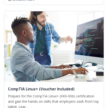
CompTIA Linux+ (Voucher Included)
Prepare for the CompTIA Linux+ (XK0-006) certification
and gain the hands-on skills that employers seek from top
talent. Lear...