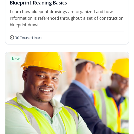
Blueprint Reading Basics
Learn how blueprint drawings are organized and how
information is referenced throughout a set of construction
blueprint drawi...
30 Course Hours
New