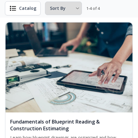
Catalog
1-4 of 4
Fundamentals of Blueprint Reading &
Construction Estimating
Learn how blueprint drawings are organized and how