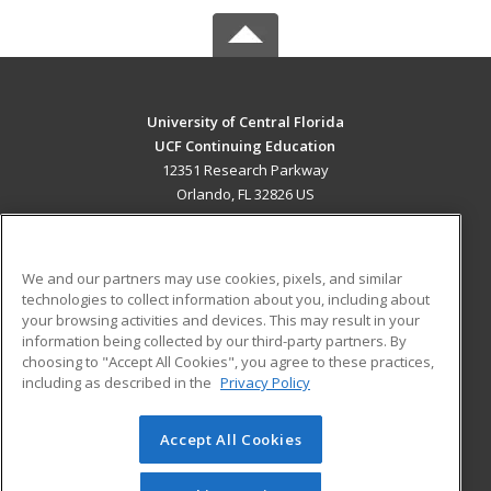
University of Central Florida
UCF Continuing Education
12351 Research Parkway
Orlando, FL 32826 US
MAIN CONTENT
Career Training
We and our partners may use cookies, pixels, and similar
technologies to collect information about you, including about
ADDITIONAL RESOURCES
your browsing activities and devices. This may result in your
information being collected by our third-party partners. By
Military
Student Blog
choosing to "Accept All Cookies", you agree to these practices,
Financial Assistance
including as described in the
Privacy Policy
Help
Accept All Cookies
© 2026 ed2go, a division of Cengage Learning. All rights
reserved. The material on this site cannot be reproduced or