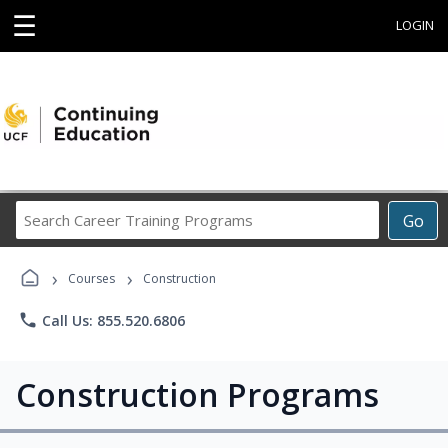
☰
LOGIN
Search
Go
Career
Training
›
›
Programs
Courses
Construction
phone
Call Us: 855.520.6806
Construction Programs