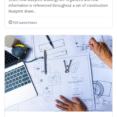
information is referenced throughout a set of construction
blueprint drawi...
50 Course Hours