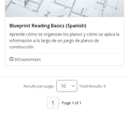
Blueprint Reading Basics (Spanish)
Aprende cómo se organizan los planos y cómo se aplica la
información a lo largo de un juego de planos de
construcción.
30 Course Hours
Results per page:
Total Results: 4
1
Page 1 of 1