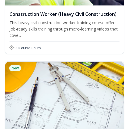
Construction Worker (Heavy Civil Construction)
This heavy civil construction worker training course offers
job-ready skills training through micro-learning videos that
cove...
90 Course Hours
New