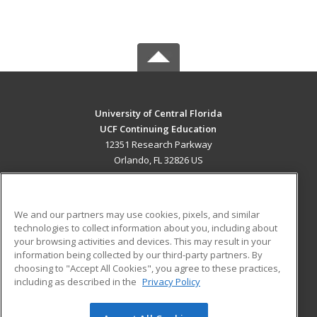
University of Central Florida
UCF Continuing Education
12351 Research Parkway
Orlando, FL 32826 US
MAIN CONTENT
Career Training
We and our partners may use cookies, pixels, and similar
technologies to collect information about you, including about
ADDITIONAL RESOURCES
your browsing activities and devices. This may result in your
information being collected by our third-party partners. By
Military
Student Blog
choosing to "Accept All Cookies", you agree to these practices,
Financial Assistance
including as described in the
Privacy Policy
Help