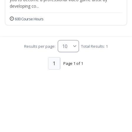
developing co...
600 Course Hours
Results per page:
Total Results: 1
1
Page 1 of 1