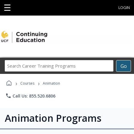
☰
LOGIN
Search
Go
Career
Training
›
›
Programs
Courses
Animation
phone
Call Us: 855.520.6806
Animation Programs