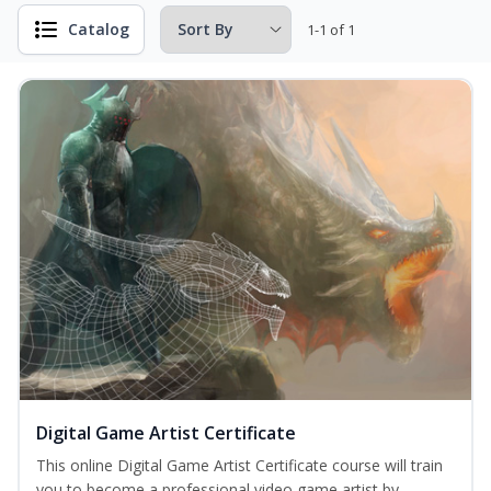
Catalog
1-1 of 1
Digital Game Artist Certificate
This online Digital Game Artist Certificate course will train
you to become a professional video game artist by