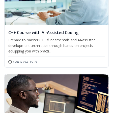
C++ Course with AI-Assisted Coding
Prepare to master C++ fundamentals and AI-assisted
development techniques through hands-on projects—
equipping you with practi...
170 Course Hours