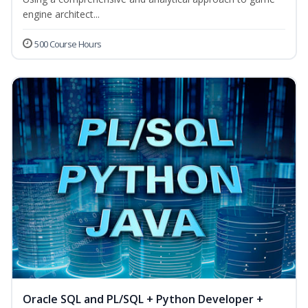
engine architect...
500 Course Hours
Oracle SQL and PL/SQL + Python Developer +