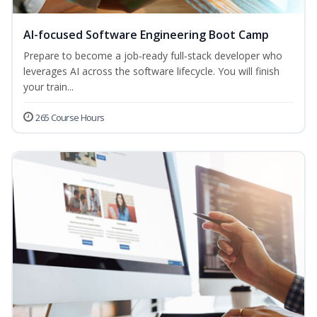
AI-focused Software Engineering Boot Camp
Prepare to become a job‑ready full‑stack developer who
leverages AI across the software lifecycle. You will finish
your train...
265 Course Hours