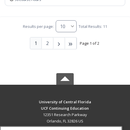
Results per page:
Total Results: 11
1
2
Page 1 of 2
University of Central Florida
UCF Continuing Education
12351 Research Parkway
Orlando, FL 32826 US