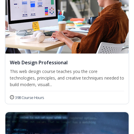
Web Design Professional
This web design course teaches you the core
technologies, principles, and creative techniques needed to
build modern, visuall...
398 Course Hours