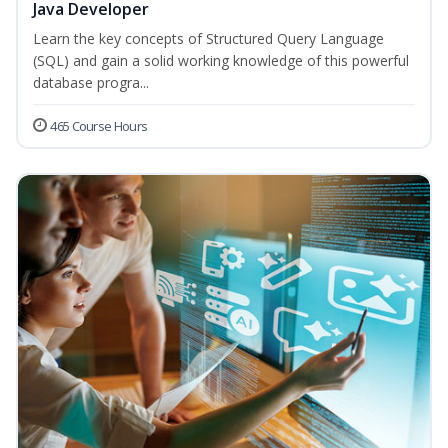
Java Developer
Learn the key concepts of Structured Query Language
(SQL) and gain a solid working knowledge of this powerful
database progra...
465 Course Hours