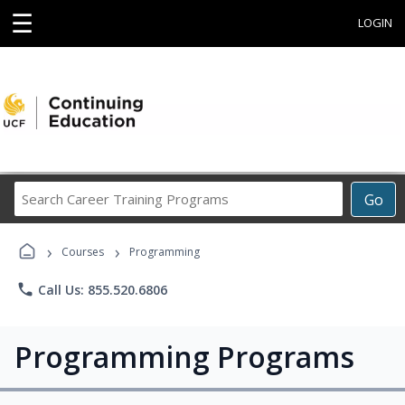
☰
LOGIN
Search
Go
Career
Training
›
›
Programs
Courses
Programming
phone
Call Us: 855.520.6806
Programming Programs