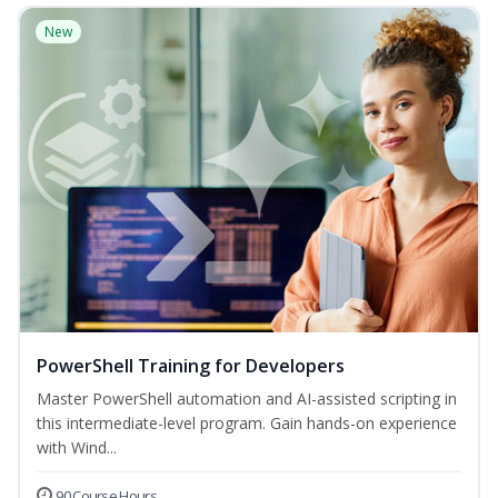
New
PowerShell Training for Developers
Master PowerShell automation and AI-assisted scripting in
this intermediate-level program. Gain hands-on experience
with Wind...
90 Course Hours