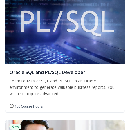
Oracle SQL and PL/SQL Developer
Learn to Master SQL and PL/SQL in an Oracle
environment to generate valuable business reports. You
will also acquire advanced...
150 Course Hours
New