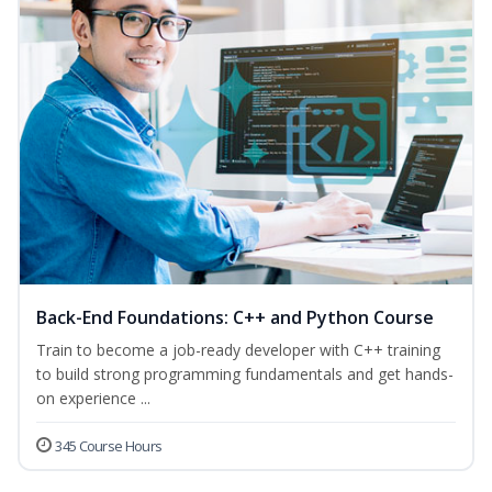
Back-End Foundations: C++ and Python Course
Train to become a job-ready developer with C++ training
to build strong programming fundamentals and get hands-
on experience ...
345 Course Hours