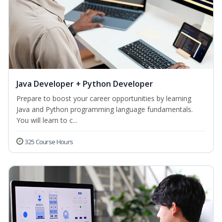
Java Developer + Python Developer
Prepare to boost your career opportunities by learning
Java and Python programming language fundamentals.
You will learn to c...
325 Course Hours