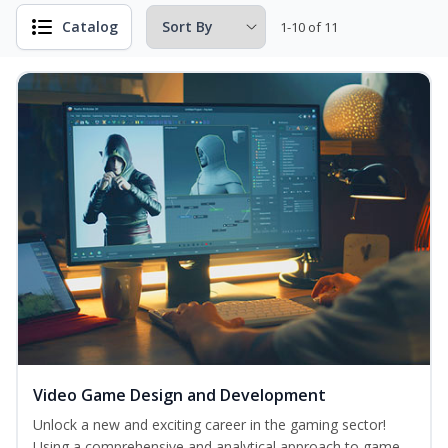
Catalog
1-10 of 11
Video Game Design and Development
Unlock a new and exciting career in the gaming sector!
Using a comprehensive and analytical approach to game