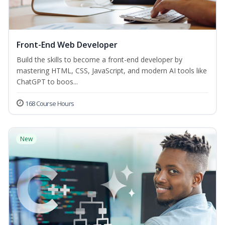
Front-End Web Developer
Build the skills to become a front-end developer by
mastering HTML, CSS, JavaScript, and modern AI tools like
ChatGPT to boos...
168 Course Hours
New