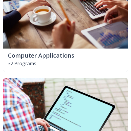
Computer Applications
32 Programs