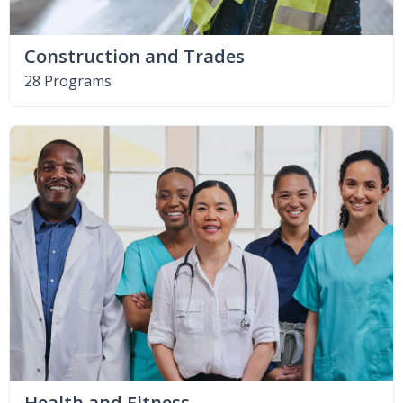
Construction and Trades
28 Programs
Health and Fitness