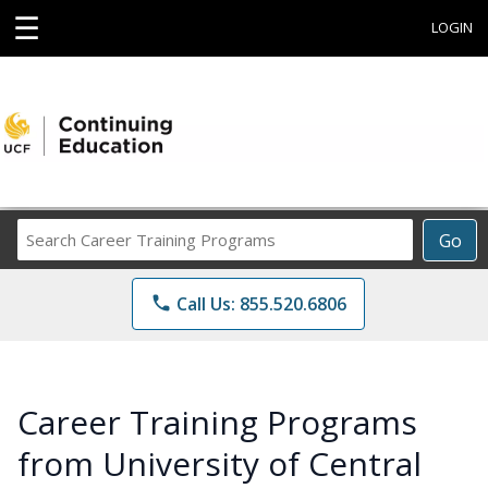
☰
LOGIN
Search
Go
Career
Training
phone
Call Us: 855.520.6806
Programs
Career Training Programs
from University of Central