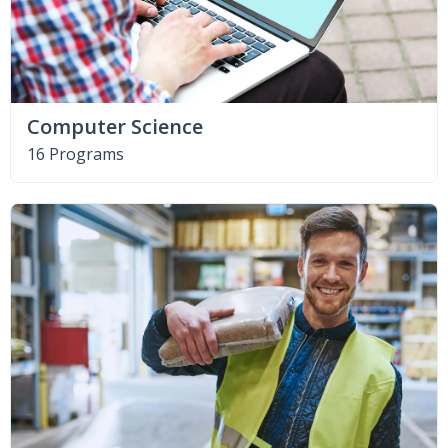
Computer Science
16 Programs