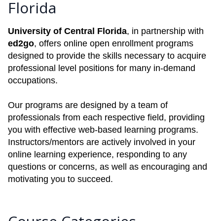
Florida
University of Central Florida
, in partnership with
ed2go
, offers online open enrollment programs
designed to provide the skills necessary to acquire
professional level positions for many in-demand
occupations.
Our programs are designed by a team of
professionals from each respective field, providing
you with effective web-based learning programs.
Instructors/mentors are actively involved in your
online learning experience, responding to any
questions or concerns, as well as encouraging and
motivating you to succeed.