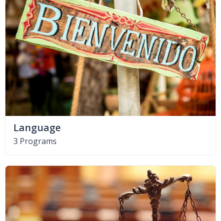
Language
3 Programs