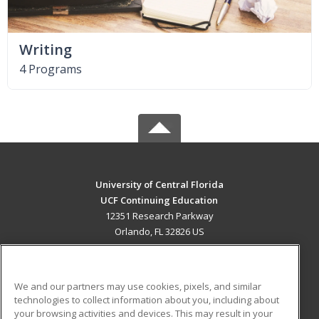
Writing
4 Programs
University of Central Florida
UCF Continuing Education
12351 Research Parkway
Orlando, FL 32826 US
MAIN CONTENT
Career Training
We and our partners may use cookies, pixels, and similar
technologies to collect information about you, including about
ADDITIONAL RESOURCES
your browsing activities and devices. This may result in your