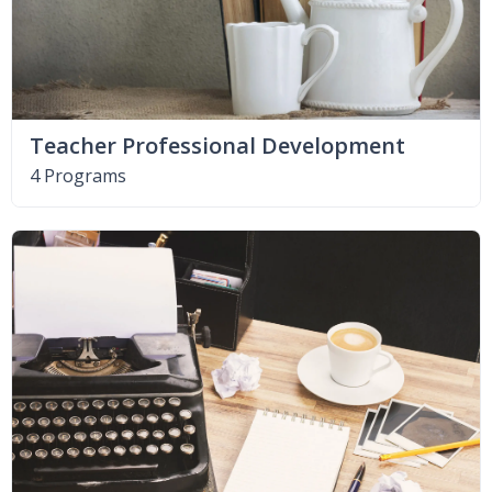
Teacher Professional Development
4 Programs