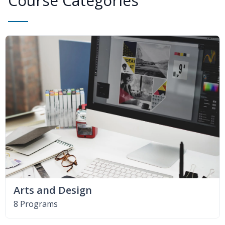
Course Categories
Arts and Design
8 Programs