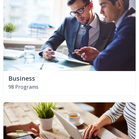
Business
98 Programs