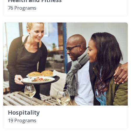
76 Programs
Hospitality
19 Programs