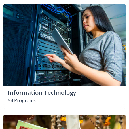
Information Technology
54 Programs