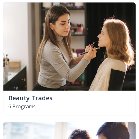
Beauty Trades
6 Programs