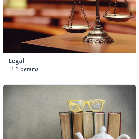
Legal
11 Programs