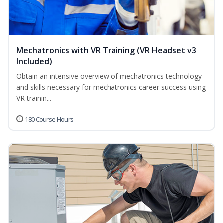
Mechatronics with VR Training (VR Headset v3
Included)
Obtain an intensive overview of mechatronics technology
and skills necessary for mechatronics career success using
VR trainin...
180 Course Hours