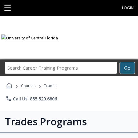
☰
LOGIN
Search
Go
Career
Training
›
›
Programs
Courses
Trades
phone
Call Us: 855.520.6806
Trades Programs