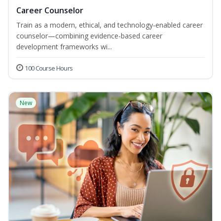
Career Counselor
Train as a modern, ethical, and technology-enabled career
counselor—combining evidence-based career
development frameworks wi...
100 Course Hours
New