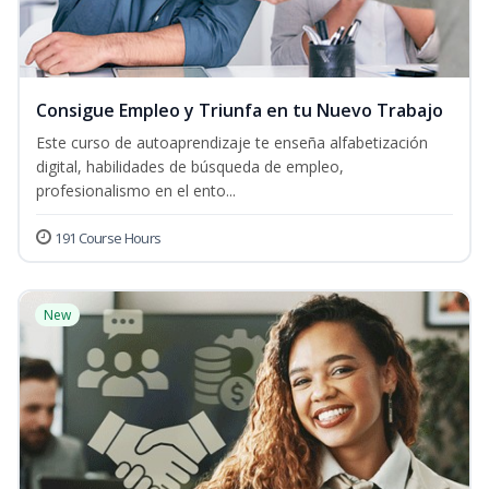
Consigue Empleo y Triunfa en tu Nuevo Trabajo
Este curso de autoaprendizaje te enseña alfabetización
digital, habilidades de búsqueda de empleo,
profesionalismo en el ento...
191 Course Hours
New