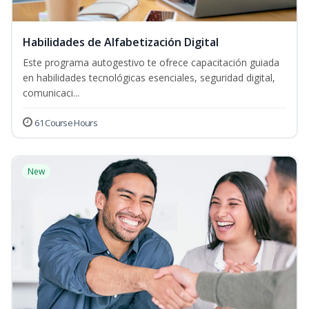
Habilidades de Alfabetización Digital
Este programa autogestivo te ofrece capacitación guiada
en habilidades tecnológicas esenciales, seguridad digital,
comunicaci...
61 Course Hours
New