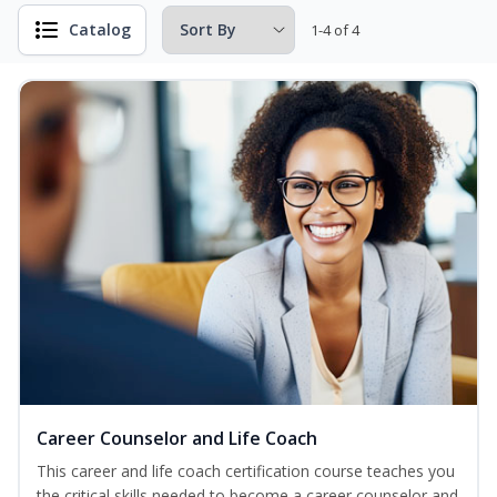
Catalog
1-4 of 4
Career Counselor and Life Coach
This career and life coach certification course teaches you
the critical skills needed to become a career counselor and