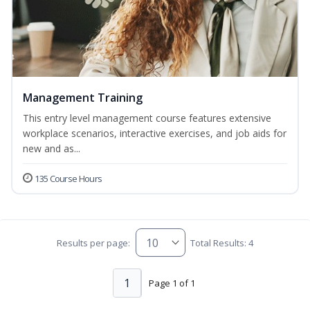
Management Training
This entry level management course features extensive
workplace scenarios, interactive exercises, and job aids for
new and as...
135 Course Hours
Results per page:
Total Results: 4
1
Page 1 of 1