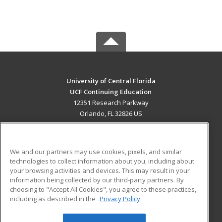
University of Central Florida
UCF Continuing Education
12351 Research Parkway
Orlando, FL 32826 US
MAIN CONTENT
Career Training
We and our partners may use cookies, pixels, and similar
technologies to collect information about you, including about
ADDITIONAL RESOURCES
your browsing activities and devices. This may result in your
information being collected by our third-party partners. By
Military
Student Blog
choosing to "Accept All Cookies", you agree to these practices,
Financial Assistance
including as described in the
Privacy Policy
Help