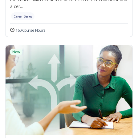
a cer...
Career Series
160 Course Hours
New