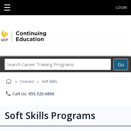
☰
LOGIN
Search
Go
Career
Training
›
›
Programs
Courses
Soft Skills
phone
Call Us: 855.520.6806
Soft Skills Programs