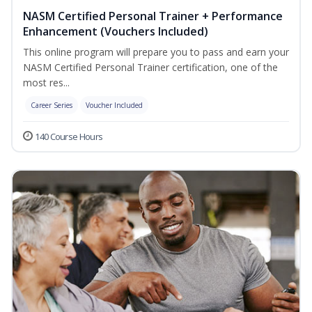
NASM Certified Personal Trainer + Performance
Enhancement (Vouchers Included)
This online program will prepare you to pass and earn your
NASM Certified Personal Trainer certification, one of the
most res...
Career Series
Voucher Included
140 Course Hours