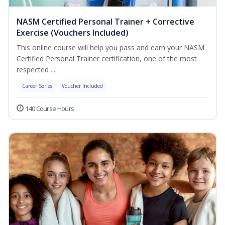
NASM Certified Personal Trainer + Corrective
Exercise (Vouchers Included)
This online course will help you pass and earn your NASM
Certified Personal Trainer certification, one of the most
respected ...
Career Series
Voucher Included
140 Course Hours