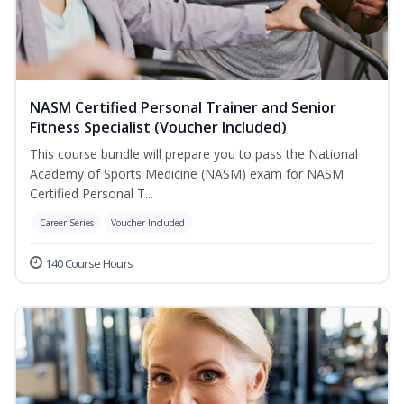
NASM Certified Personal Trainer and Senior
Fitness Specialist (Voucher Included)
This course bundle will prepare you to pass the National
Academy of Sports Medicine (NASM) exam for NASM
Certified Personal T...
Career Series
Voucher Included
140 Course Hours