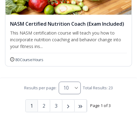
NASM Certified Nutrition Coach (Exam Included)
This NASM certification course will teach you how to
incorporate nutrition coaching and behavior change into
your fitness ins...
80 Course Hours
Results per page:
Total Results: 23
1
2
3
Page 1 of 3