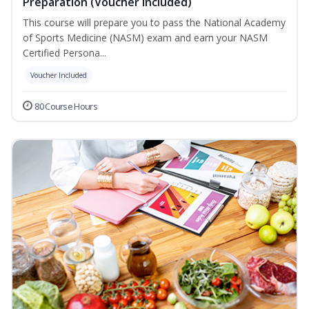
Preparation (Voucher Included)
This course will prepare you to pass the National Academy
of Sports Medicine (NASM) exam and earn your NASM
Certified Persona...
Voucher Included
80 Course Hours