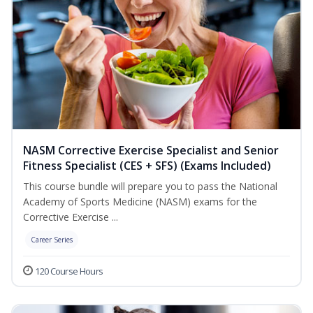
NASM Corrective Exercise Specialist and Senior
Fitness Specialist (CES + SFS) (Exams Included)
This course bundle will prepare you to pass the National
Academy of Sports Medicine (NASM) exams for the
Corrective Exercise ...
Career Series
120 Course Hours