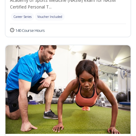
Academy of Sports Medicine (NASM) exam for NASM
Certified Personal T...
Career Series
Voucher Included
140 Course Hours