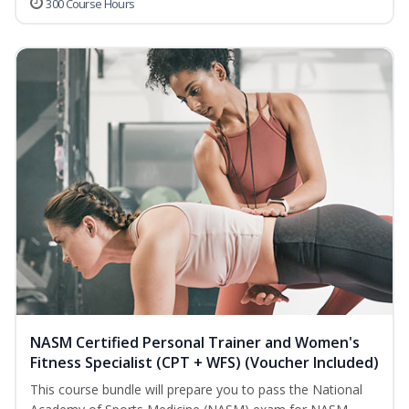
300 Course Hours
NASM Certified Personal Trainer and Women's
Fitness Specialist (CPT + WFS) (Voucher Included)
This course bundle will prepare you to pass the National