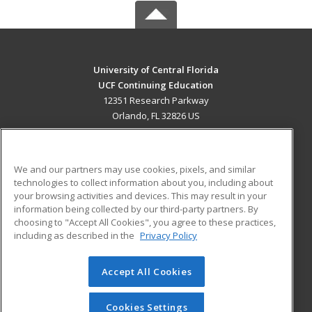
University of Central Florida
UCF Continuing Education
12351 Research Parkway
Orlando, FL 32826 US
MAIN CONTENT
Career Training
We and our partners may use cookies, pixels, and similar
technologies to collect information about you, including about
ADDITIONAL RESOURCES
your browsing activities and devices. This may result in your
information being collected by our third-party partners. By
Military
Student Blog
choosing to "Accept All Cookies", you agree to these practices,
Financial Assistance
including as described in the
Privacy Policy
Help
Accept All Cookies
© 2026 ed2go, a division of Cengage Learning. All rights
reserved. The material on this site cannot be reproduced or
redistributed unless you have obtained prior written
Cookies Settings