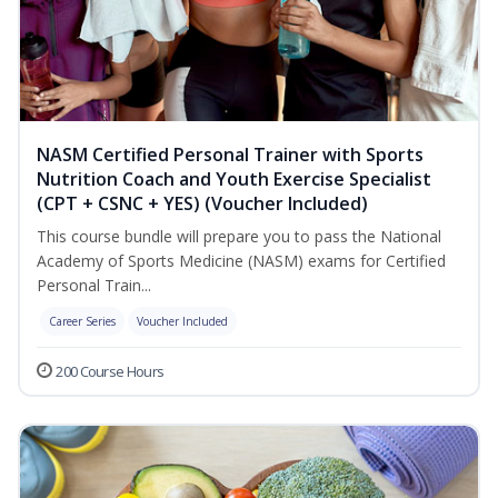
NASM Certified Personal Trainer with Sports
Nutrition Coach and Youth Exercise Specialist
(CPT + CSNC + YES) (Voucher Included)
This course bundle will prepare you to pass the National
Academy of Sports Medicine (NASM) exams for Certified
Personal Train...
Career Series
Voucher Included
200 Course Hours