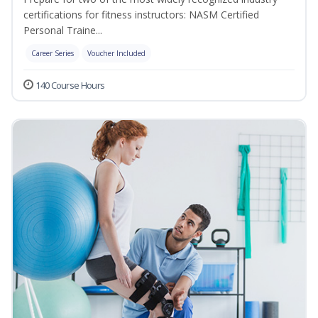
certifications for fitness instructors: NASM Certified
Personal Traine...
Career Series
Voucher Included
140 Course Hours