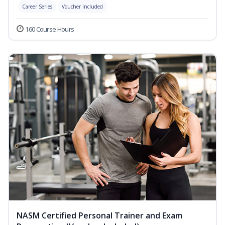
Career Series
Voucher Included
160 Course Hours
NASM Certified Personal Trainer and Exam