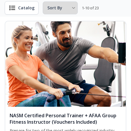
Catalog
1-10 of 23
NASM Certified Personal Trainer + AFAA Group
Fitness Instructor (Vouchers Included)
Prepare for two of the most widely recognized industry