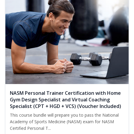
NASM Personal Trainer Certification with Home
Gym Design Specialist and Virtual Coaching
Specialist (CPT + HGD + VCS) (Voucher Included)
This course bundle will prepare you to pass the National
Academy of Sports Medicine (NASM) exam for NASM
Certified Personal T...