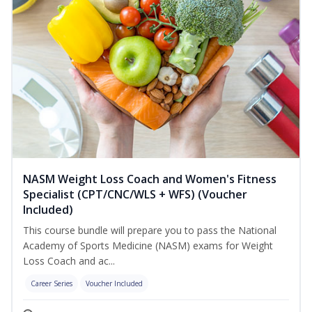
NASM Weight Loss Coach and Women's Fitness
Specialist (CPT/CNC/WLS + WFS) (Voucher
Included)
This course bundle will prepare you to pass the National
Academy of Sports Medicine (NASM) exams for Weight
Loss Coach and ac...
Career Series
Voucher Included