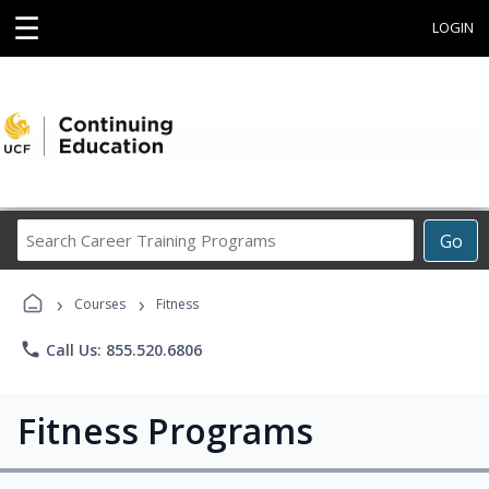
☰
LOGIN
Search
Go
Career
Training
›
›
Programs
Courses
Fitness
phone
Call Us: 855.520.6806
Fitness Programs