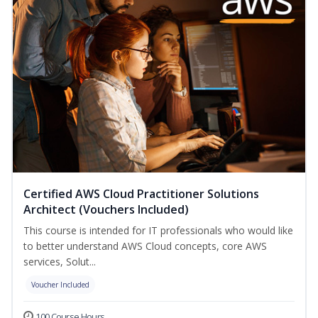
Certified AWS Cloud Practitioner Solutions
Architect (Vouchers Included)
This course is intended for IT professionals who would like
to better understand AWS Cloud concepts, core AWS
services, Solut...
Voucher Included
100 Course Hours