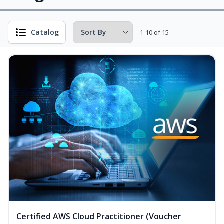
Catalog
1-10 of 15
Certified AWS Cloud Practitioner (Voucher