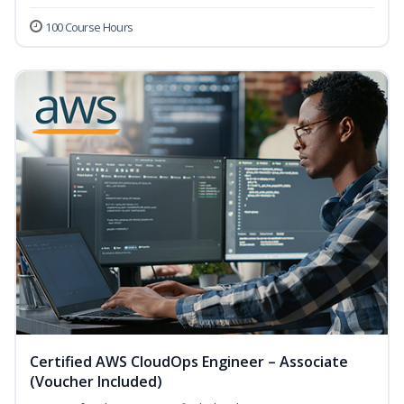
100 Course Hours
Certified AWS CloudOps Engineer – Associate
(Voucher Included)