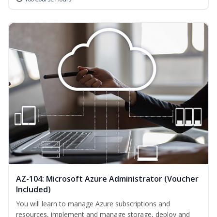
AZ-104: Microsoft Azure Administrator (Voucher
Included)
You will learn to manage Azure subscriptions and
resources, implement and manage storage, deploy and