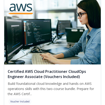
Certified AWS Cloud Practitioner CloudOps
Engineer Associate (Vouchers Included)
Build foundational cloud knowledge and hands-on AWS
operations skills with this two-course bundle. Prepare for
the AWS Certif...
Voucher Included