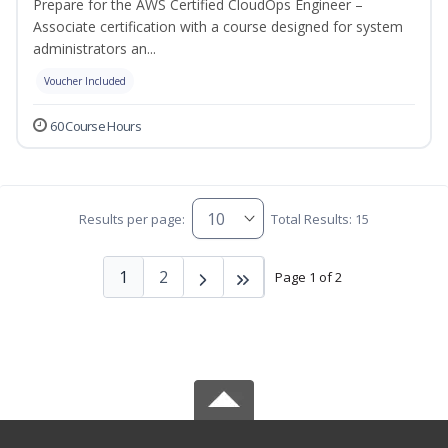
Prepare for the AWS Certified CloudOps Engineer –
Associate certification with a course designed for system
administrators an...
Voucher Included
60 Course Hours
Results per page:
Total Results: 15
1
2
Page 1 of 2