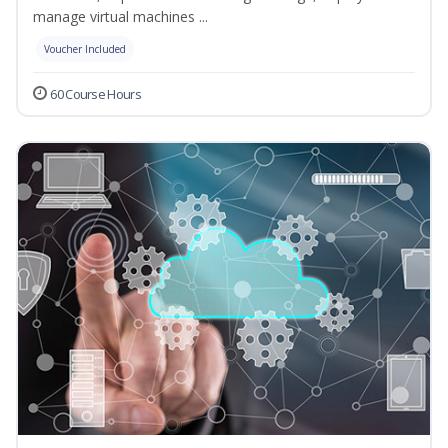
manage virtual machines ...
Voucher Included
60 Course Hours