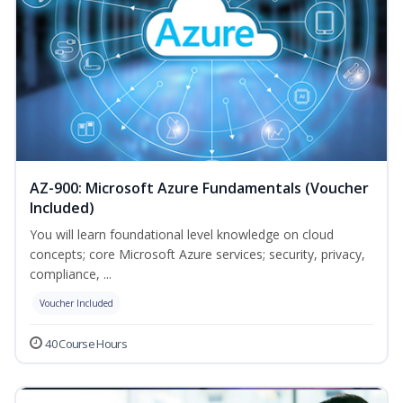
AZ-900: Microsoft Azure Fundamentals (Voucher
Included)
You will learn foundational level knowledge on cloud
concepts; core Microsoft Azure services; security, privacy,
compliance, ...
Voucher Included
40 Course Hours