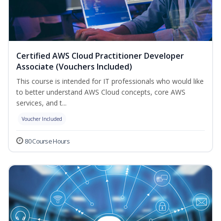
Certified AWS Cloud Practitioner Developer
Associate (Vouchers Included)
This course is intended for IT professionals who would like
to better understand AWS Cloud concepts, core AWS
services, and t...
Voucher Included
80 Course Hours