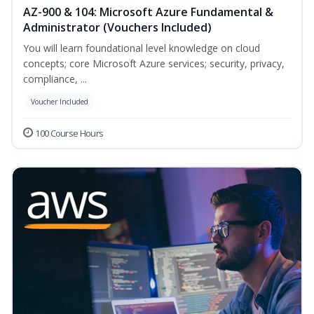
AZ-900 & 104: Microsoft Azure Fundamental &
Administrator (Vouchers Included)
You will learn foundational level knowledge on cloud
concepts; core Microsoft Azure services; security, privacy,
compliance, ...
Voucher Included
100 Course Hours