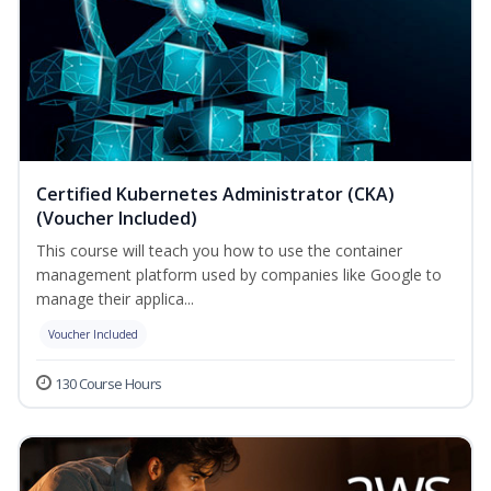
Certified Kubernetes Administrator (CKA)
(Voucher Included)
This course will teach you how to use the container
management platform used by companies like Google to
manage their applica...
Voucher Included
130 Course Hours