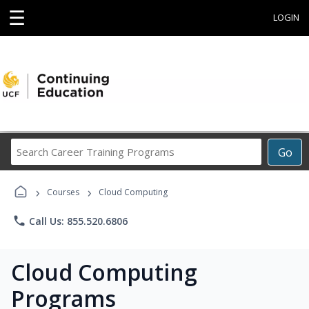
☰
LOGIN
Search
Go
Career
Training
›
›
Programs
Courses
Cloud Computing
phone
Call Us: 855.520.6806
Cloud Computing
Programs