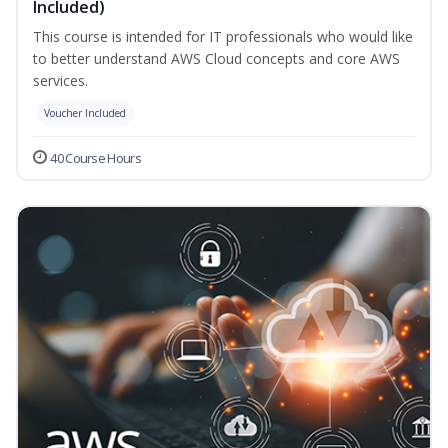
Included)
This course is intended for IT professionals who would like
to better understand AWS Cloud concepts and core AWS
services.
Voucher Included
40 Course Hours