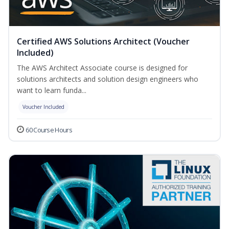
Certified AWS Solutions Architect (Voucher
Included)
The AWS Architect Associate course is designed for
solutions architects and solution design engineers who
want to learn funda...
Voucher Included
60 Course Hours