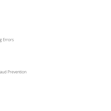
g Errors
raud Prevention