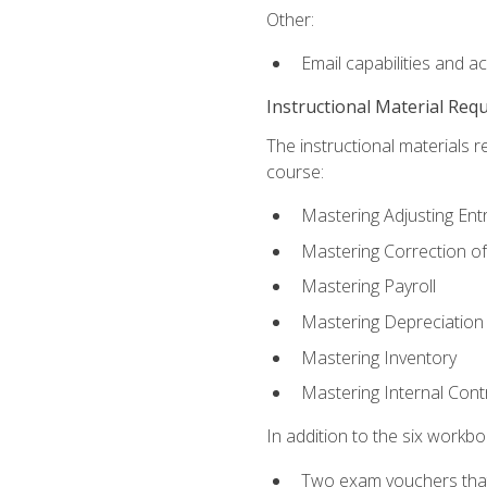
Other:
Email capabilities and a
Instructional Material Req
The instructional materials r
course:
Mastering Adjusting Ent
Mastering Correction of
Mastering Payroll
Mastering Depreciation
Mastering Inventory
Mastering Internal Cont
In addition to the six workboo
Two exam vouchers that 