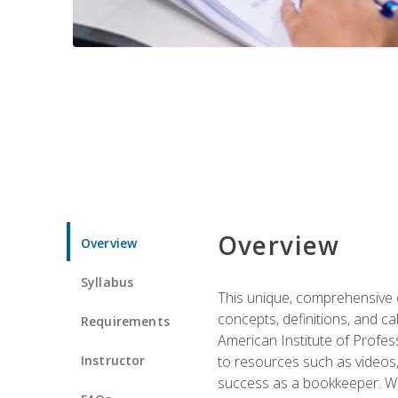
Overview
Overview
Syllabus
This unique, comprehensive o
concepts, definitions, and c
Requirements
American Institute of Profes
Instructor
to resources such as videos, 
success as a bookkeeper. We 