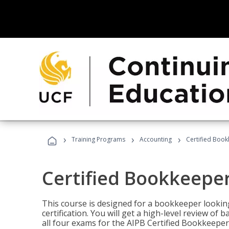
›
›
›
Training Programs
Accounting
Certified Book
Certified Bookkeeper
This course is designed for a bookkeeper lookin
certification. You will get a high-level review of
all four exams for the AIPB Certified Bookkeeper c