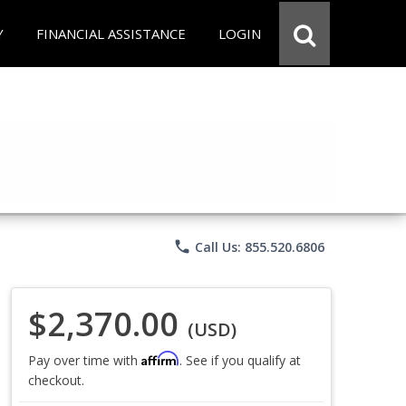
Y
FINANCIAL ASSISTANCE
LOGIN
phone
Call Us: 855.520.6806
$2,370.00
(USD)
Affirm
Pay over time with
. See if you qualify at
checkout.