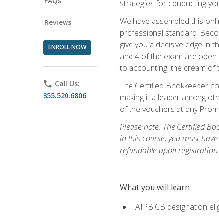
FAQs
strategies for conducting y
We have assembled this onli
Reviews
professional standard. Beco
give you a decisive edge in t
ENROLL NOW
and 4 of the exam are open-
to accounting: the cream of 
phone
Call Us:
The Certified Bookkeeper cou
855.520.6806
making it a leader among othe
of the vouchers at any Prome
Please note: The Certified Bo
in this course, you must have
refundable upon registration
What you will learn
AIPB CB designation elig