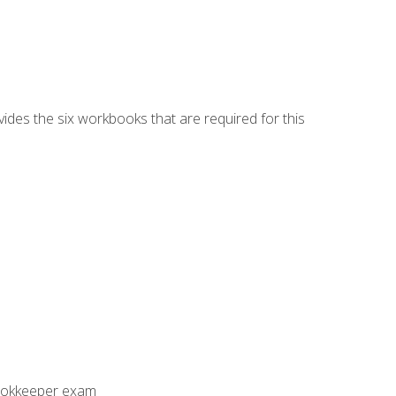
vides the six workbooks that are required for this
Bookkeeper exam