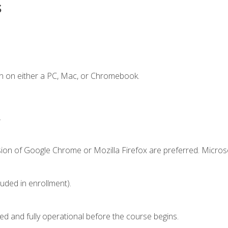
s
n on either a PC, Mac, or Chromebook.
.
sion of Google Chrome or Mozilla Firefox are preferred. Microso
luded in enrollment).
ed and fully operational before the course begins.