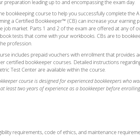
our preparation leading up to and encompassing the exam day.
ne bookkeeping course to help you successfully complete the AI
ming a Certified Bookkeeper™ (CB) can increase your earning po
he job market. Parts 1 and 2 of the exam are offered at any of 
book tests that come with your workbooks. CBs are to bookkeep
the profession.
rse includes prepaid vouchers with enrollment that provides ac
r certified bookkeeper courses. Detailed instructions regarding
tric Test Center are available within the course.
okkeeper course is designed for experienced bookkeepers who want
 at least two years of experience as a bookkeeper before enrollin
.
ibility requirements, code of ethics, and maintenance requirem