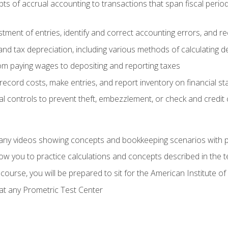
s of accrual accounting to transactions that span fiscal period
tment of entries, identify and correct accounting errors, and r
d tax depreciation, including various methods of calculating d
rom paying wages to depositing and reporting taxes
record costs, make entries, and report inventory on financial s
al controls to prevent theft, embezzlement, or check and credi
any videos showing concepts and bookkeeping scenarios with p
low you to practice calculations and concepts described in the 
course, you will be prepared to sit for the American Institute
at any Prometric Test Center