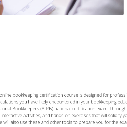
nline bookkeeping certification course is designed for profess
alculations you have likely encountered in your bookkeeping ed
sional Bookkeepers (AIPB) national certification exam. Througho
interactive activities, and hands-on exercises that will solidify 
will also use these and other tools to prepare you for the exa