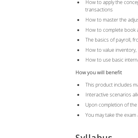
How to apply the concept
transactions
How to master the adjus
How to complete book an
The basics of payroll, f
How to value inventory, 
How to use basic intern
How you will benefit
This product includes m
Interactive scenarios al
Upon completion of the 
You may take the exam 
Syllabus