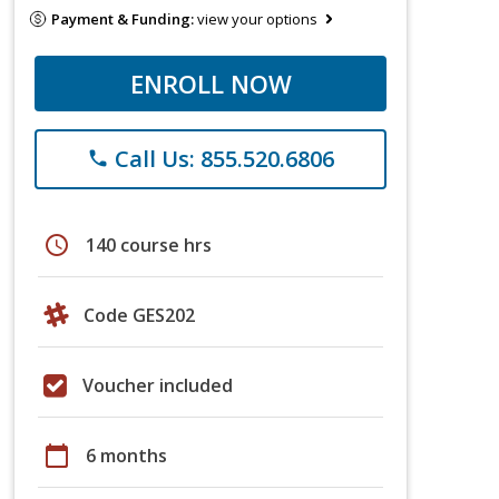
Payment & Funding:
view your options
ENROLL NOW
Call Us: 855.520.6806
phone
schedule
140 course hrs
Code GES202
Voucher included
calendar_today
6 months