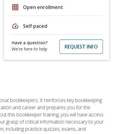
grid_on
Open enrollment
speed
Self paced
Have a question?
REQUEST INFO
We're here to help
ional bookkeepers. It reinforces key bookkeeping
ucation and career and prepares you for the
ut this bookkeeper training, you will have access
your grasp of critical information necessary to your
m, including practice quizzes, exams, and