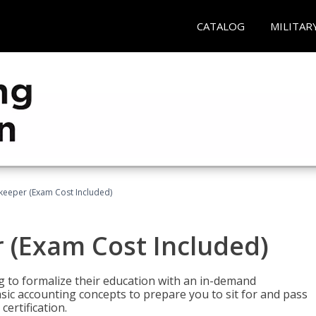
CATALOG
MILITAR
keeper (Exam Cost Included)
 (Exam Cost Included)
g to formalize their education with an in-demand
 basic accounting concepts to prepare you to sit for and pass
ertification.