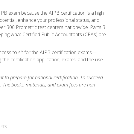
PB exam because the AIPB certification is a high
tential, enhance your professional status, and
over 300 Prometric test centers nationwide. Parts 3
ing what Certified Public Accountants (CPAs) are
cess to sit for the AIPB certification exams—
 the certification application, exams, and the use
 to prepare for national certification. To succeed
g. The books, materials, and exam fees are non-
ents