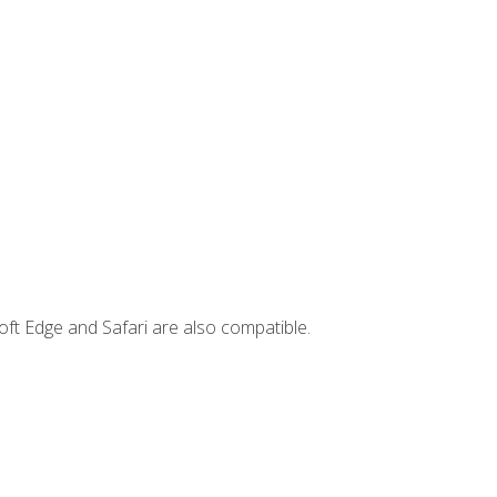
ft Edge and Safari are also compatible.