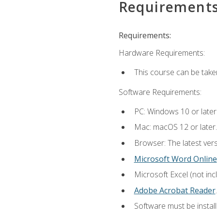
Requirement
Requirements:
Hardware Requirements:
This course can be take
Software Requirements:
PC: Windows 10 or later
Mac: macOS 12 or later.
Browser: The latest ver
Microsoft Word Online
Microsoft Excel (not inc
Adobe Acrobat Reader
.
Software must be install