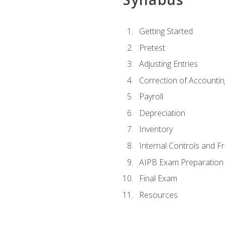
Getting Started
Pretest
Adjusting Entries
Correction of Accountin
Payroll
Depreciation
Inventory
Internal Controls and F
AIPB Exam Preparation
Final Exam
Resources