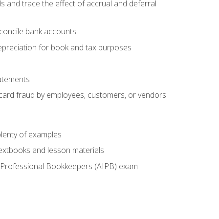
s and trace the effect of accrual and deferral
econcile bank accounts
epreciation for book and tax purposes
tatements
t card fraud by employees, customers, or vendors
lenty of examples
textbooks and lesson materials
 of Professional Bookkeepers (AIPB) exam