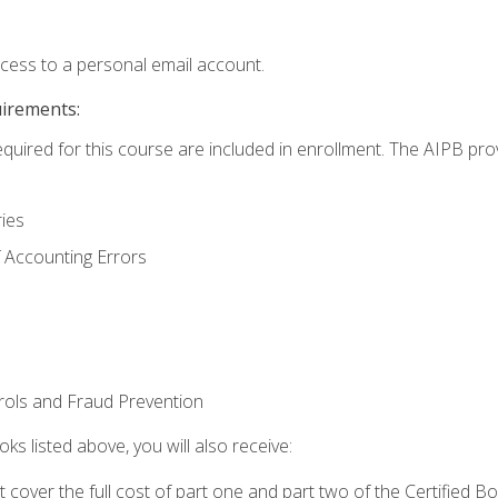
ccess to a personal email account.
uirements:
equired for this course are included in enrollment. The AIPB pro
ries
 Accounting Errors
rols and Fraud Prevention
ks listed above, you will also receive:
cover the full cost of part one and part two of the Certified 