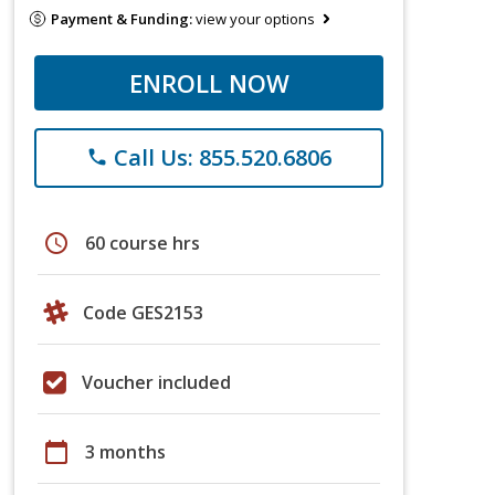
Payment & Funding:
view your options
ENROLL NOW
Call Us: 855.520.6806
phone
schedule
60 course hrs
Code GES2153
Voucher included
calendar_today
3 months