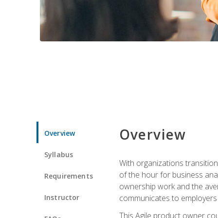
Overview
Overview
Syllabus
With organizations transition
of the hour for business ana
Requirements
ownership work and the avera
Instructor
communicates to employers c
This Agile product owner cou