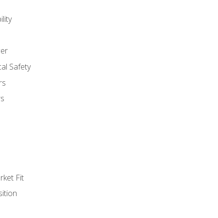
lity
er
al Safety
rs
rs
ket Fit
ition