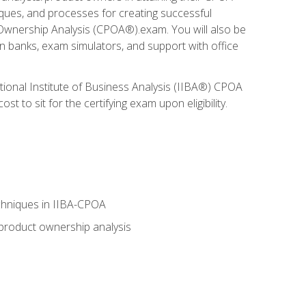
niques, and processes for creating successful
 Ownership Analysis (CPOA®).exam. You will also be
on banks, exam simulators, and support with office
tional Institute of Business Analysis (IIBA®) CPOA
 to sit for the certifying exam upon eligibility.
chniques in IIBA-CPOA
 product ownership analysis