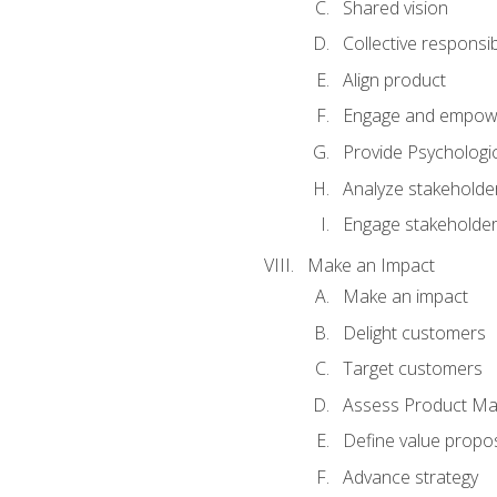
Shared vision
Collective responsibi
Align product
Engage and empow
Provide Psychologic
Analyze stakeholde
Engage stakeholde
Make an Impact
Make an impact
Delight customers
Target customers
Assess Product Mar
Define value propos
Advance strategy