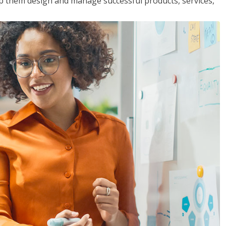
lp them design and manage successful products, services,