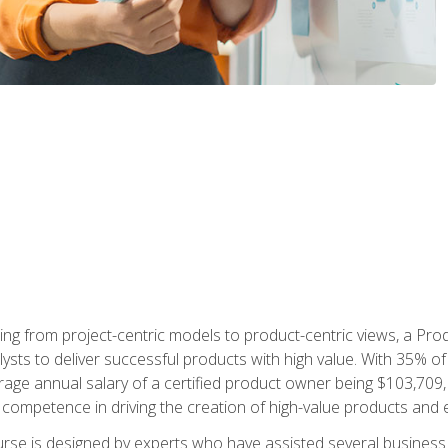
ing from project-centric models to product-centric views, a Pro
lysts to deliver successful products with high value. With 35% o
ge annual salary of a certified product owner being $103,709, p
ompetence in driving the creation of high-value products and e
rse is designed by experts who have assisted several business