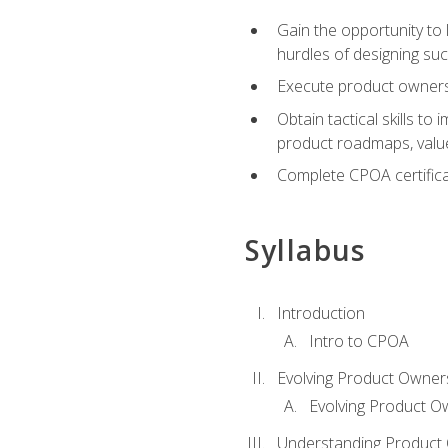
Gain the opportunity to 
hurdles of designing su
Execute product ownershi
Obtain tactical skills 
product roadmaps, value
Complete CPOA certificat
Syllabus
Introduction
Intro to CPOA
Evolving Product Owner
Evolving Product O
Understanding Product 