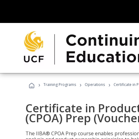
›
›
›
Training Programs
Operations
Certificate in
Certificate in Produ
(CPOA) Prep (Voucher
The IIBA® CPOA Prep course enables professiona