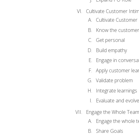
Cultivate Customer Inti
Cultivate Customer 
Know the custome
Get personal
Build empathy
Engage in conversa
Apply customer lea
Validate problem
Integrate learnings
Evaluate and evolv
Engage the Whole Tea
Engage the whole 
Share Goals