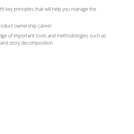
h key principles that will help you manage the
 product ownership career
edge of important tools and methodologies such as
 and story decomposition