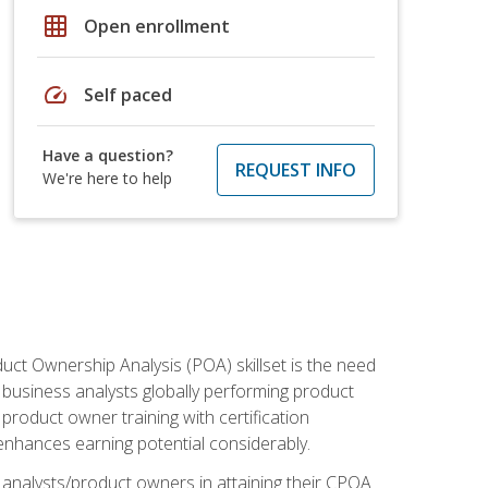
grid_on
Open enrollment
speed
Self paced
Have a question?
REQUEST INFO
We're here to help
duct Ownership Analysis (POA) skillset is the need
f business analysts globally performing product
roduct owner training with certification
nhances earning potential considerably.
 analysts/product owners in attaining their CPOA