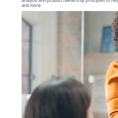
analysis and product ownership principles to he
and more.