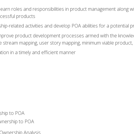
learn roles and responsibilities in product management along wit
ccessful products
p-related activities and develop POA abilities for a potential
to improve product development processes armed with the knowl
 stream mapping, user story mapping, minimum viable product,
ion in a timely and efficient manner
ship to POA
wnership to POA
Ownership Analysis