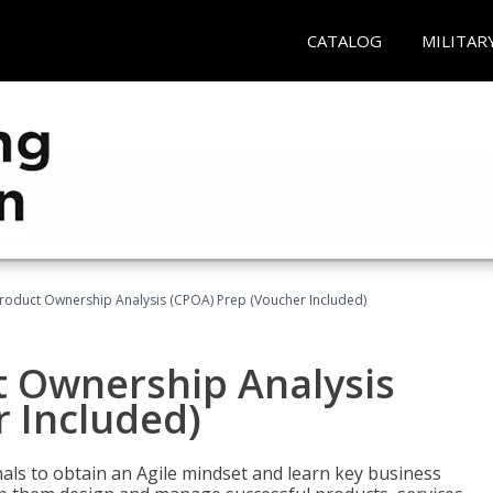
CATALOG
MILITAR
 Product Ownership Analysis (CPOA) Prep (Voucher Included)
ct Ownership Analysis
 Included)
ls to obtain an Agile mindset and learn key business