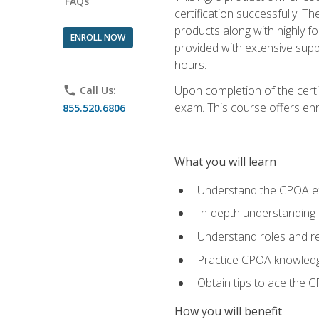
FAQs
certification successfully. T
products along with highly f
ENROLL NOW
provided with extensive supp
hours.
Upon completion of the certi
phone
Call Us:
exam. This course offers enro
855.520.6806
What you will learn
Understand the CPOA e
In-depth understanding 
Understand roles and re
Practice CPOA knowled
Obtain tips to ace the C
How you will benefit