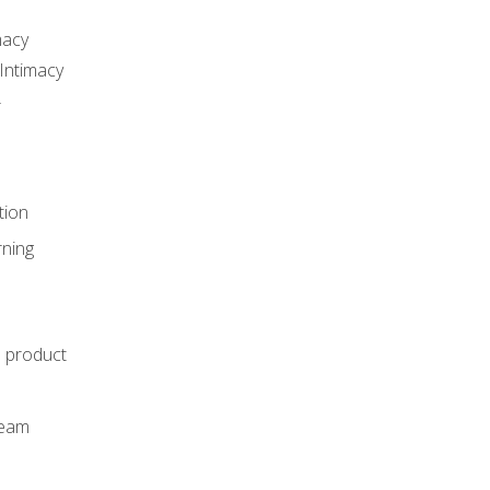
macy
Intimacy
r
tion
rning
e product
m
team