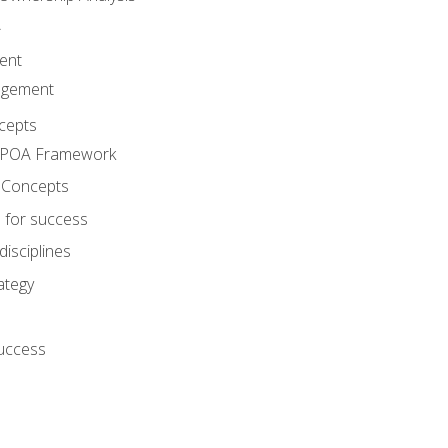
A
ent
agement
cepts
e POA Framework
 Concepts
 for success
disciplines
ategy
success