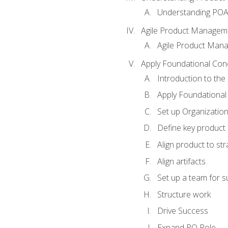
Understanding PO
Agile Product Managem
Agile Product Man
Apply Foundational Con
Introduction to th
Apply Foundational
Set up Organization
Define key product 
Align product to str
Align artifacts
Set up a team for 
Structure work
Drive Success
Expand PO Role