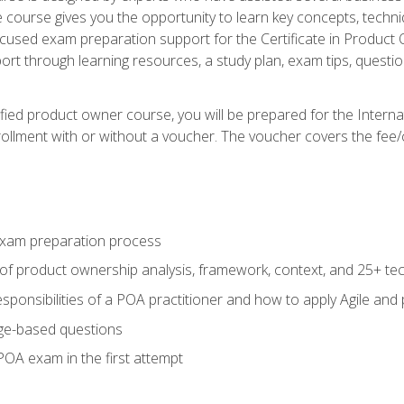
he course gives you the opportunity to learn key concepts, tech
ocused exam preparation support for the Certificate in Product
ort through learning resources, a study plan, exam tips, questi
fied product owner course, you will be prepared for the Interna
llment with or without a voucher. The voucher covers the fee/cost
xam preparation process
of product ownership analysis, framework, context, and 25+ te
sponsibilities of a POA practitioner and how to apply Agile and
ge-based questions
POA exam in the first attempt