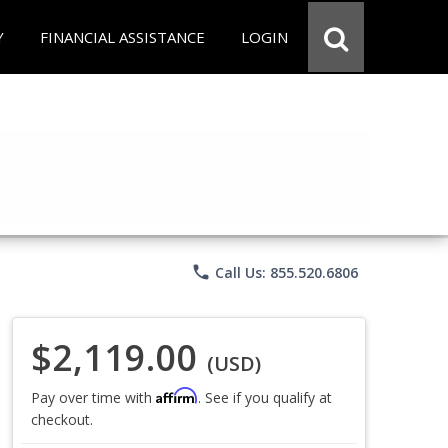
Y
FINANCIAL ASSISTANCE
LOGIN
phone
Call Us: 855.520.6806
$2,119.00
(USD)
Affirm
Pay over time with
. See if you qualify at
checkout.