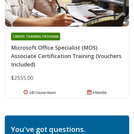
CAREER TRAINING PROGRAM
Microsoft Office Specialist (MOS)
Associate Certification Training (Vouchers
Included)
$2555.00
245 Course Hours
6 Months
You've got questions.