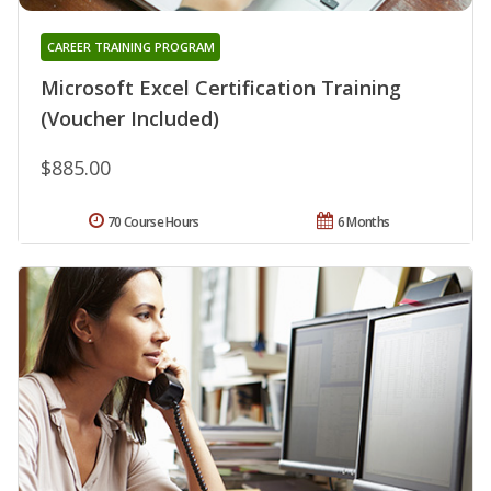
CAREER TRAINING PROGRAM
Microsoft Excel Certification Training
(Voucher Included)
$885.00
70 Course Hours
6 Months