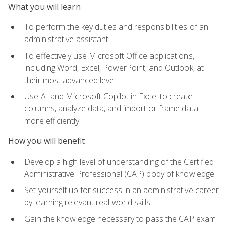
What you will learn
To perform the key duties and responsibilities of an
administrative assistant
To effectively use Microsoft Office applications,
including Word, Excel, PowerPoint, and Outlook, at
their most advanced level
Use AI and Microsoft Copilot in Excel to create
columns, analyze data, and import or frame data
more efficiently
How you will benefit
Develop a high level of understanding of the Certified
Administrative Professional (CAP) body of knowledge
Set yourself up for success in an administrative career
by learning relevant real-world skills
Gain the knowledge necessary to pass the CAP exam