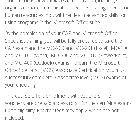
fundamentals of workplace administration, including
organizational communication, records management, and
human resources. You will then learn advanced skills for
using programs in the Microsoft Office suite.
By the completion of your CAP and Microsoft Office
Specialist training, you will be fully prepared to take the
CAP exam and the MO-200 and MO-201 (Excel), MO-100
and MO-101 (Word), MO-300 and MO-310 (PowerPoint),
and MO-400 (Outlook) exams. To earn the Microsoft
Office Specialist (MOS) Associate Certification, you must
successfully complete 3 Associate level (MOS) exams of
your choosing.
This course offers enrollment with vouchers. The
vouchers are prepaid access to sit for the certifying exams
upon eligibility. Proctor fees may apply, which are not
included.