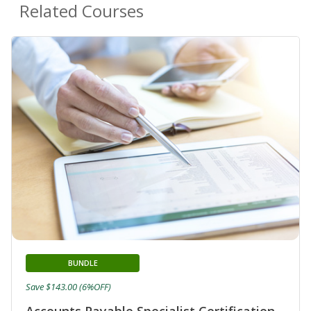
Related Courses
BUNDLE
Save $143.00 (6%OFF)