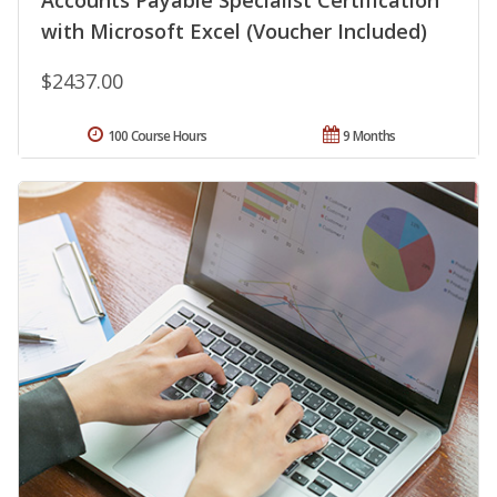
Accounts Payable Specialist Certification
with Microsoft Excel (Voucher Included)
$2437.00
100 Course Hours
9 Months