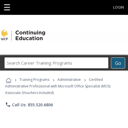
☰
LOGIN
Search
Go
Career
Training
›
›
›
Programs
Training Programs
Administrative
Certified
Administrative Professional with Microsoft Office Specialist (MOS)
Associate (Vouchers Included)
phone
Call Us: 855.520.6806