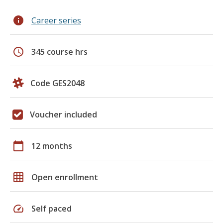
info
Career series
schedule
345 course hrs
Code GES2048
Voucher included
calendar_today
12 months
grid_on
Open enrollment
speed
Self paced