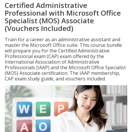
Certified Administrative
Professional with Microsoft Office
Specialist (MOS) Associate
(Vouchers Included)
Train for a career as an administrative assistant and
master the Microsoft Office suite. This course bundle
will prepare you for the Certified Administrative
Professional exam (CAP) exam offered by the
International Association of Administrative
Professionals (IAAP) and the Microsoft Office Specialist
(MOS) Associate certification. The IAAP membership,
CAP exam study guide, and vouchers included.