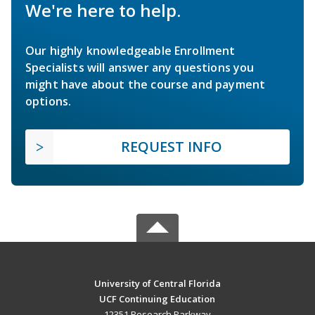
We're here to help.
Our highly knowledgeable Enrollment
Specialists will answer any questions you
might have about the course and payment
options.
REQUEST INFO
University of Central Florida
UCF Continuing Education
12351 Research Parkway