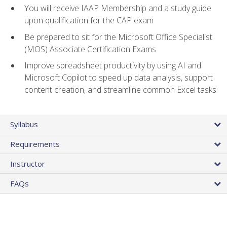
You will receive IAAP Membership and a study guide
upon qualification for the CAP exam
Be prepared to sit for the Microsoft Office Specialist
(MOS) Associate Certification Exams
Improve spreadsheet productivity by using AI and
Microsoft Copilot to speed up data analysis, support
content creation, and streamline common Excel tasks
Syllabus
Requirements
Instructor
FAQs