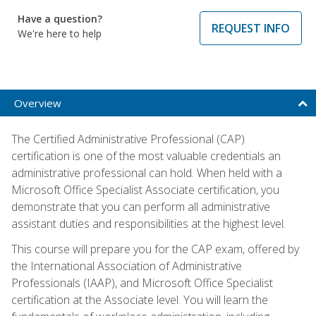
Have a question?
REQUEST INFO
We're here to help
Overview
The Certified Administrative Professional (CAP)
certification is one of the most valuable credentials an
administrative professional can hold. When held with a
Microsoft Office Specialist Associate certification, you
demonstrate that you can perform all administrative
assistant duties and responsibilities at the highest level.
This course will prepare you for the CAP exam, offered by
the International Association of Administrative
Professionals (IAAP), and Microsoft Office Specialist
certification at the Associate level. You will learn the