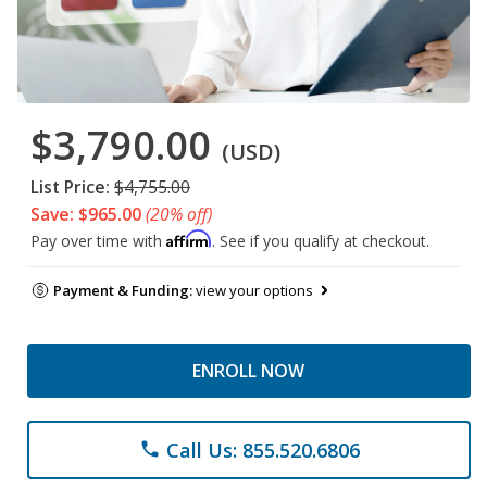
$3,790.00
(USD)
List Price:
$4,755.00
Save: $965.00
(20% off)
Affirm
Pay over time with
. See if you qualify at checkout.
Payment & Funding:
view your options
ENROLL NOW
Call Us: 855.520.6806
phone