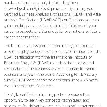
number of business analysts, including those
knowledgeable in Agile best practices. By earning your
Certified Business Analysis Professional (CBAP) and Agile
Analysis Certification (IIBA®-AAC) certifications, you can
gain credibility as a professional in this field, boost your
career prospects and stand out for promotions or future
career opportunities.
The business analyst certification training component
provides highly focused exam preparation support for the
CBAP certification from the International Institute of
Business Analysis™ (IIBA®), which is the most valued
certification in the business analytics domain for senior
business analysts in the world. According to IIBA salary
survey, CBAP certification holders earn up to 26% more
than their non-certified peers.
The Agile certification training portion provides the
opportunity to learn key concepts, techniques, and
processes for delivering products in an Agile environment,