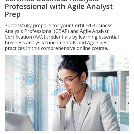
Professional with Agile Analyst
Prep
Successfully prepare for your Certified Business
Analysis Professional (CBAP) and Agile Analyst
Certification (AAC) credentials by learning essential
business analysis fundamentals and Agile best
practices in this comprehensive online course.