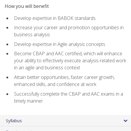
How you will benefit
Develop expertise in BABOK standards
Increase your career and promotion opportunities in
business analysis
Develop expertise in Agile analysis concepts
Become CBAP and AAC certified, which will enhance
your ability to effectively execute analysis-related work
in an agile and business context
Attain better opportunities, faster career growth,
enhanced skills, and confidence at work
Successfully complete the CBAP and AAC exams in a
timely manner
Syllabus