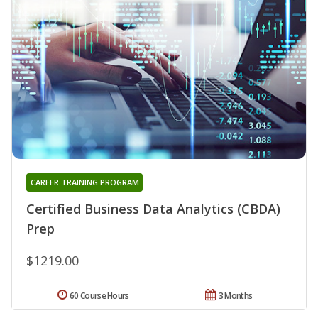
CAREER TRAINING PROGRAM
Certified Business Data Analytics (CBDA)
Prep
$1219.00
60 Course Hours
3 Months