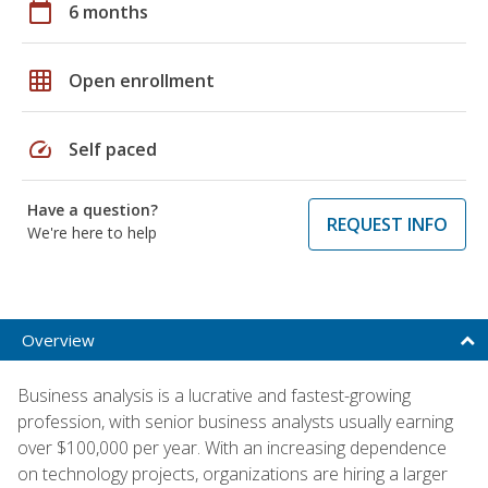
calendar_today
6 months
grid_on
Open enrollment
speed
Self paced
Have a question?
REQUEST INFO
We're here to help
Overview
Business analysis is a lucrative and fastest-growing
profession, with senior business analysts usually earning
over $100,000 per year. With an increasing dependence
on technology projects, organizations are hiring a larger