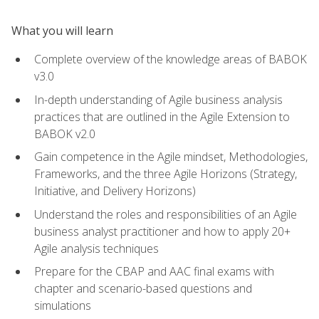
What you will learn
Complete overview of the knowledge areas of BABOK
v3.0
In-depth understanding of Agile business analysis
practices that are outlined in the Agile Extension to
BABOK v2.0
Gain competence in the Agile mindset, Methodologies,
Frameworks, and the three Agile Horizons (Strategy,
Initiative, and Delivery Horizons)
Understand the roles and responsibilities of an Agile
business analyst practitioner and how to apply 20+
Agile analysis techniques
Prepare for the CBAP and AAC final exams with
chapter and scenario-based questions and
simulations