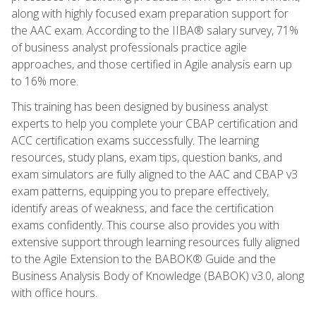
along with highly focused exam preparation support for
the AAC exam. According to the IIBA® salary survey, 71%
of business analyst professionals practice agile
approaches, and those certified in Agile analysis earn up
to 16% more.
This training has been designed by business analyst
experts to help you complete your CBAP certification and
ACC certification exams successfully. The learning
resources, study plans, exam tips, question banks, and
exam simulators are fully aligned to the AAC and CBAP v3
exam patterns, equipping you to prepare effectively,
identify areas of weakness, and face the certification
exams confidently. This course also provides you with
extensive support through learning resources fully aligned
to the Agile Extension to the BABOK® Guide and the
Business Analysis Body of Knowledge (BABOK) v3.0, along
with office hours.