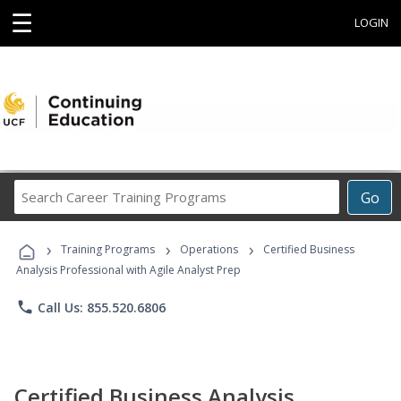
☰
LOGIN
Search
Go
Career
Training
›
›
›
Programs
Training Programs
Operations
Certified Business
Analysis Professional with Agile Analyst Prep
phone
Call Us: 855.520.6806
Certified Business Analysis