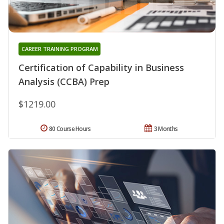
CAREER TRAINING PROGRAM
Certification of Capability in Business
Analysis (CCBA) Prep
$1219.00
80 Course Hours
3 Months