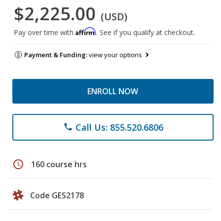
$2,225.00
(USD)
Affirm
Pay over time with
. See if you qualify at checkout.
Payment & Funding:
view your options
ENROLL NOW
Call Us: 855.520.6806
phone
schedule
160 course hrs
Code GES2178