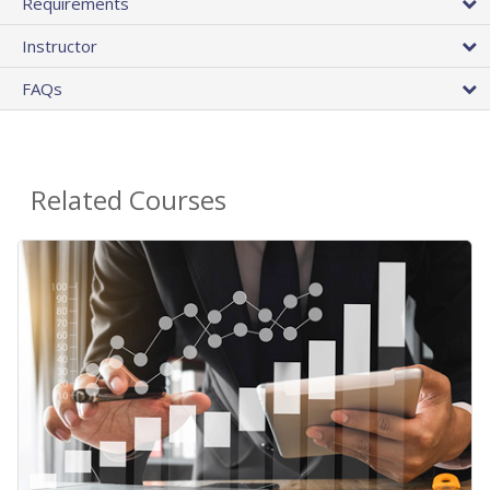
Requirements
Instructor
FAQs
Related Courses