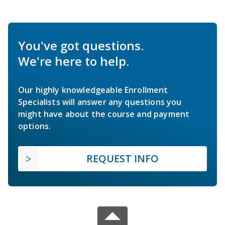
You've got questions.
We're here to help.
Our highly knowledgeable Enrollment
Specialists will answer any questions you
might have about the course and payment
options.
REQUEST INFO