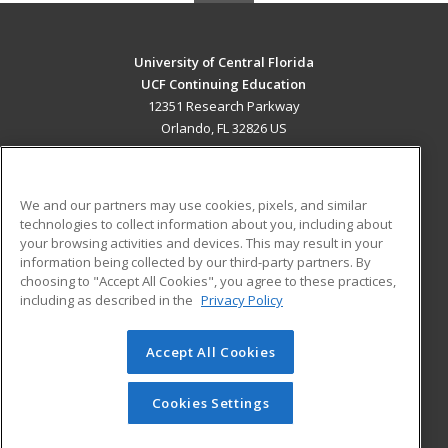
University of Central Florida
UCF Continuing Education
12351 Research Parkway
Orlando, FL 32826 US
MAIN CONTENT
Career Training
We and our partners may use cookies, pixels, and similar
technologies to collect information about you, including about
ADDITIONAL RESOURCES
your browsing activities and devices. This may result in your
information being collected by our third-party partners. By
Military
Student Blog
choosing to "Accept All Cookies", you agree to these practices,
Financial Assistance
including as described in the
Privacy Policy
Help
Accept All Cookies
© 2026 ed2go, a division of Cengage Learning. All rights
reserved. The material on this site cannot be reproduced or
redistributed unless you have obtained prior written
Cookies Settings
permission from Cengage Learning.
Privacy Policy