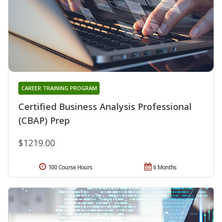
CAREER TRAINING PROGRAM
Certified Business Analysis Professional
(CBAP) Prep
$1219.00
100 Course Hours
6 Months