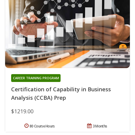
CAREER TRAINING PROGRAM
Certification of Capability in Business
Analysis (CCBA) Prep
$1219.00
80 Course Hours
3 Months