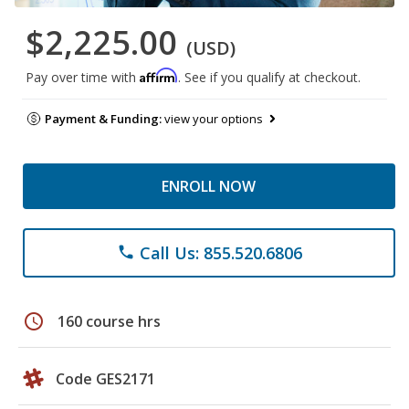
$2,225.00
(USD)
Affirm
Pay over time with
. See if you qualify at checkout.
Payment & Funding:
view your options
ENROLL NOW
Call Us: 855.520.6806
phone
schedule
160 course hrs
Code GES2171