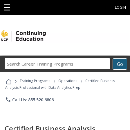
☰
LOGIN
Search
Go
Career
Training
›
›
›
Programs
Training Programs
Operations
Certified Business
Analysis Professional with Data Analytics Prep
phone
Call Us: 855.520.6806
Certified Business Analysis