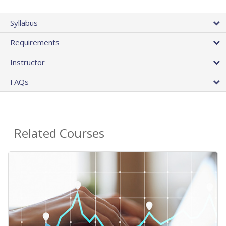
Syllabus
Requirements
Instructor
FAQs
Related Courses