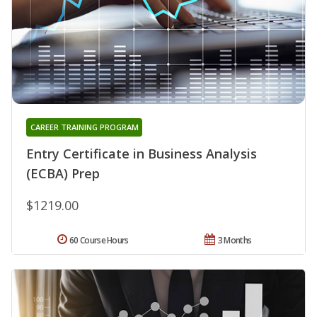
CAREER TRAINING PROGRAM
Entry Certificate in Business Analysis
(ECBA) Prep
$1219.00
60 Course Hours
3 Months