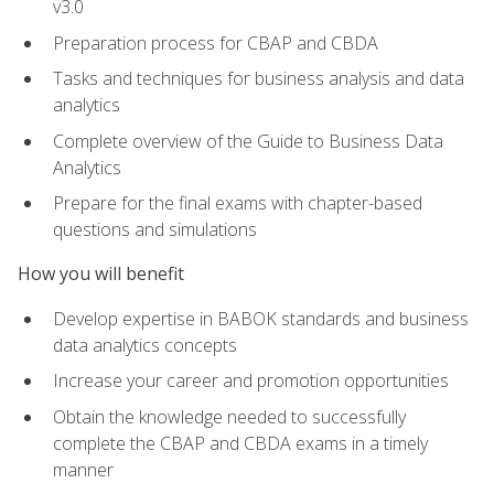
v3.0
Preparation process for CBAP and CBDA
Tasks and techniques for business analysis and data
analytics
Complete overview of the Guide to Business Data
Analytics
Prepare for the final exams with chapter-based
questions and simulations
How you will benefit
Develop expertise in BABOK standards and business
data analytics concepts
Increase your career and promotion opportunities
Obtain the knowledge needed to successfully
complete the CBAP and CBDA exams in a timely
manner