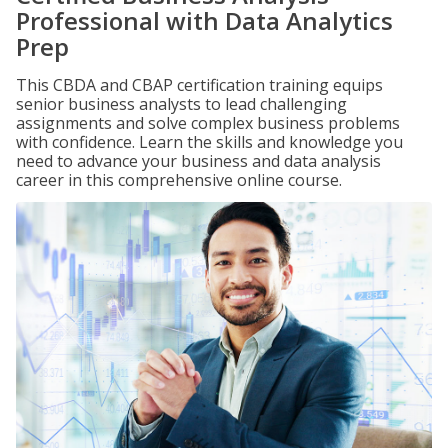
Professional with Data Analytics
Prep
This CBDA and CBAP certification training equips
senior business analysts to lead challenging
assignments and solve complex business problems
with confidence. Learn the skills and knowledge you
need to advance your business and data analysis
career in this comprehensive online course.