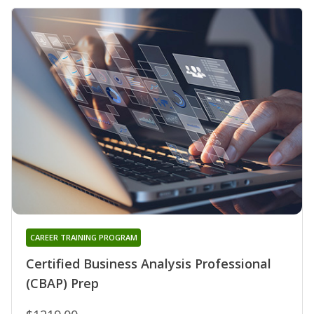
CAREER TRAINING PROGRAM
Certified Business Analysis Professional
(CBAP) Prep