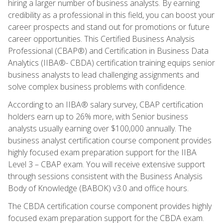
hiring a larger number of business analysts. By earning
credibility as a professional in this field, you can boost your
career prospects and stand out for promotions or future
career opportunities. This Certified Business Analysis
Professional (CBAP®) and Certification in Business Data
Analytics (IIBA®- CBDA) certification training equips senior
business analysts to lead challenging assignments and
solve complex business problems with confidence.
According to an IIBA® salary survey, CBAP certification
holders earn up to 26% more, with Senior business
analysts usually earning over $100,000 annually. The
business analyst certification course component provides
highly focused exam preparation support for the IIBA
Level 3 – CBAP exam. You will receive extensive support
through sessions consistent with the Business Analysis
Body of Knowledge (BABOK) v3.0 and office hours.
The CBDA certification course component provides highly
focused exam preparation support for the CBDA exam.