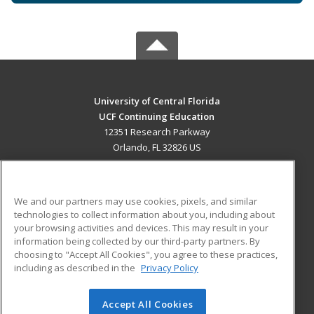
University of Central Florida
UCF Continuing Education
12351 Research Parkway
Orlando, FL 32826 US
MAIN CONTENT
Career Training
We and our partners may use cookies, pixels, and similar
technologies to collect information about you, including about
ADDITIONAL RESOURCES
your browsing activities and devices. This may result in your
information being collected by our third-party partners. By
Military
Student Blog
choosing to "Accept All Cookies", you agree to these practices,
Financial Assistance
including as described in the
Privacy Policy
Help
Accept All Cookies
© 2026 ed2go, a division of Cengage Learning. All rights