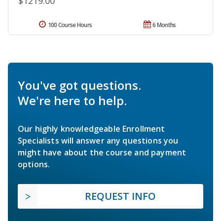
$1219.00
100 Course Hours
6 Months
You've got questions.
We're here to help.
Our highly knowledgeable Enrollment
Specialists will answer any questions you
might have about the course and payment
options.
REQUEST INFO