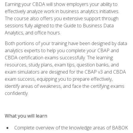
Earning your CBDA will show employers your ability to
effectively analyze work in business analytics initiatives.
The course also offers you extensive support through
sessions fully aligned to the Guide to Business Data
Analytics, and office hours.
Both portions of your training have been designed by data
analytics experts to help you complete your CBAP and
CBDA certification exams successfully. The learning
resources, study plans, exam tips, question banks, and
exam simulators are designed for the CBAP v3 and CBDA
exam success, equipping you to prepare effectively,
identify areas of weakness, and face the certifying exams
confidently.
What you will learn
Complete overview of the knowledge areas of BABOK