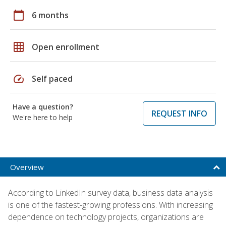
calendar_today
6 months
grid_on
Open enrollment
speed
Self paced
Have a question?
REQUEST INFO
We're here to help
Overview
According to LinkedIn survey data, business data analysis
is one of the fastest-growing professions. With increasing
dependence on technology projects, organizations are