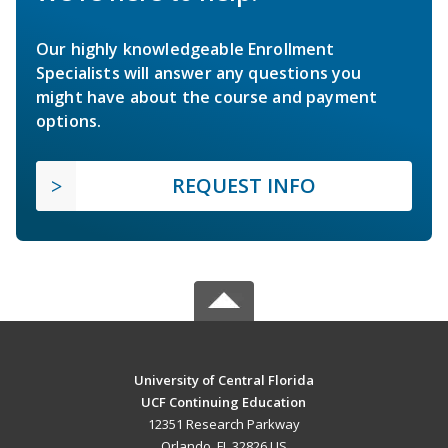
Our highly knowledgeable Enrollment
Specialists will answer any questions you
might have about the course and payment
options.
REQUEST INFO
University of Central Florida
UCF Continuing Education
12351 Research Parkway
Orlando, FL 32826 US