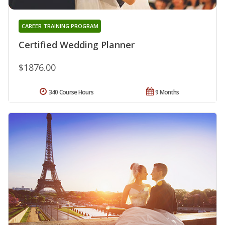
CAREER TRAINING PROGRAM
Certified Wedding Planner
$1876.00
340 Course Hours
9 Months