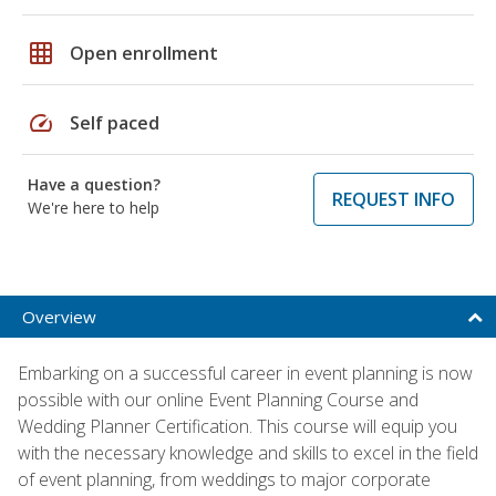
grid_on
Open enrollment
speed
Self paced
Have a question?
REQUEST INFO
We're here to help
Overview
Embarking on a successful career in event planning is now
possible with our online Event Planning Course and
Wedding Planner Certification. This course will equip you
with the necessary knowledge and skills to excel in the field
of event planning, from weddings to major corporate