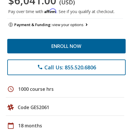
$6,041.00
(USD)
Affirm
Pay over time with
. See if you qualify at checkout.
Payment & Funding:
view your options
ENROLL NOW
Call Us: 855.520.6806
phone
schedule
1000 course hrs
Code GES2061
calendar_today
18 months