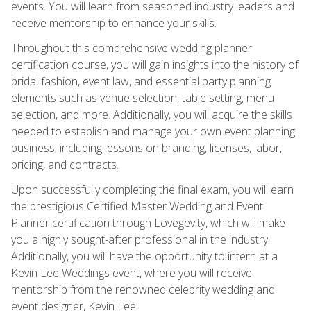
events. You will learn from seasoned industry leaders and
receive mentorship to enhance your skills.
Throughout this comprehensive wedding planner
certification course, you will gain insights into the history of
bridal fashion, event law, and essential party planning
elements such as venue selection, table setting, menu
selection, and more. Additionally, you will acquire the skills
needed to establish and manage your own event planning
business; including lessons on branding, licenses, labor,
pricing, and contracts.
Upon successfully completing the final exam, you will earn
the prestigious Certified Master Wedding and Event
Planner certification through Lovegevity, which will make
you a highly sought-after professional in the industry.
Additionally, you will have the opportunity to intern at a
Kevin Lee Weddings event, where you will receive
mentorship from the renowned celebrity wedding and
event designer, Kevin Lee.