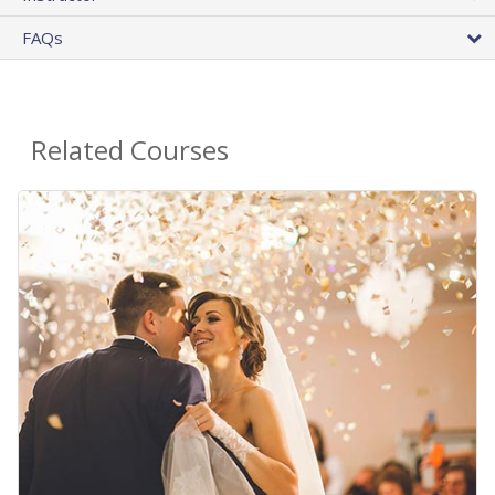
FAQs
Related Courses