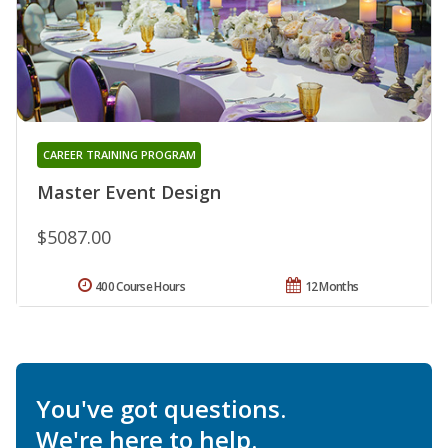
CAREER TRAINING PROGRAM
Master Event Design
$5087.00
400 Course Hours
12 Months
You've got questions.
We're here to help.