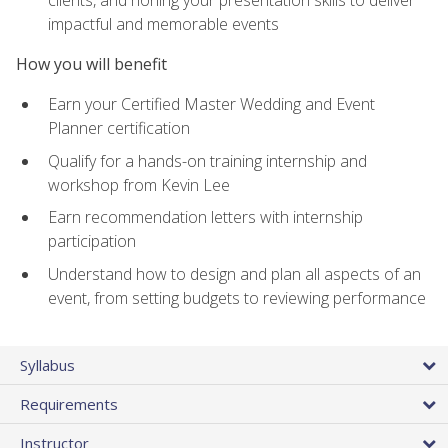
impactful and memorable events
How you will benefit
Earn your Certified Master Wedding and Event
Planner certification
Qualify for a hands-on training internship and
workshop from Kevin Lee
Earn recommendation letters with internship
participation
Understand how to design and plan all aspects of an
event, from setting budgets to reviewing performance
Syllabus
Requirements
Instructor