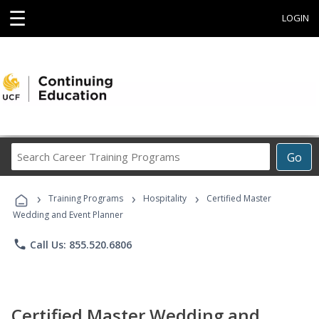
☰
LOGIN
Search
Go
Career
Training
›
›
›
Programs
Training Programs
Hospitality
Certified Master
Wedding and Event Planner
phone
Call Us: 855.520.6806
Certified Master Wedding and