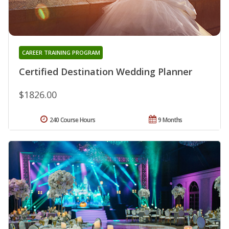
CAREER TRAINING PROGRAM
Certified Destination Wedding Planner
$1826.00
240 Course Hours
9 Months