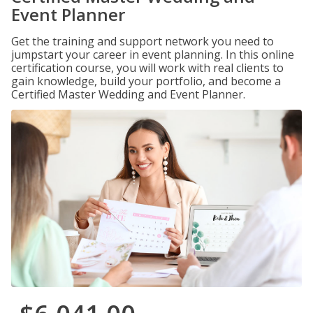
Event Planner
Get the training and support network you need to
jumpstart your career in event planning. In this online
certification course, you will work with real clients to
gain knowledge, build your portfolio, and become a
Certified Master Wedding and Event Planner.