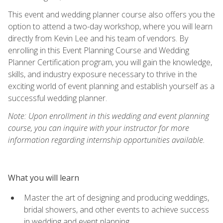
This event and wedding planner course also offers you the
option to attend a two-day workshop, where you will learn
directly from Kevin Lee and his team of vendors. By
enrolling in this Event Planning Course and Wedding
Planner Certification program, you will gain the knowledge,
skills, and industry exposure necessary to thrive in the
exciting world of event planning and establish yourself as a
successful wedding planner.
Note: Upon enrollment in this wedding and event planning
course, you can inquire with your instructor for more
information regarding internship opportunities available.
What you will learn
Master the art of designing and producing weddings,
bridal showers, and other events to achieve success
in wedding and event planning