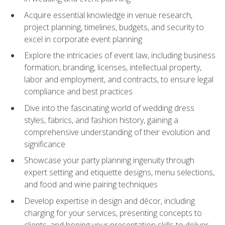
Acquire essential knowledge in venue research,
project planning, timelines, budgets, and security to
excel in corporate event planning
Explore the intricacies of event law, including business
formation, branding, licenses, intellectual property,
labor and employment, and contracts, to ensure legal
compliance and best practices
Dive into the fascinating world of wedding dress
styles, fabrics, and fashion history, gaining a
comprehensive understanding of their evolution and
significance
Showcase your party planning ingenuity through
expert setting and etiquette designs, menu selections,
and food and wine pairing techniques
Develop expertise in design and décor, including
charging for your services, presenting concepts to
clients, and honing your presentation skills to deliver