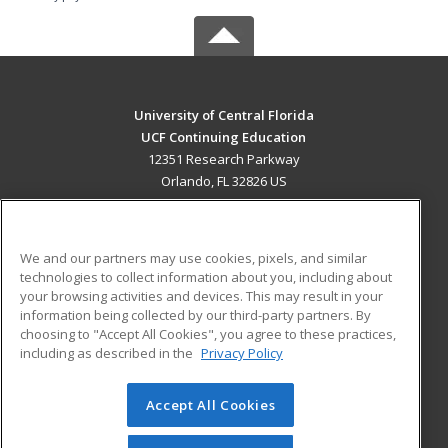
University of Central Florida
UCF Continuing Education
12351 Research Parkway
Orlando, FL 32826 US
MAIN CONTENT
Career Training
We and our partners may use cookies, pixels, and similar
technologies to collect information about you, including about
ADDITIONAL RESOURCES
your browsing activities and devices. This may result in your
information being collected by our third-party partners. By
Military
Student Blog
choosing to "Accept All Cookies", you agree to these practices,
Financial Assistance
including as described in the
Privacy Policy
Help
Accept All Cookies
© 2026 ed2go, a division of Cengage Learning. All rights
reserved. The material on this site cannot be reproduced or