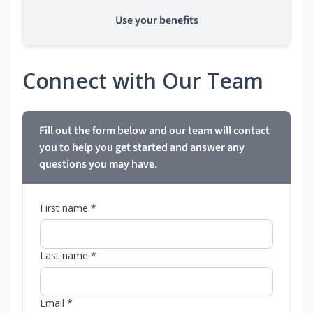
Use your benefits
Connect with Our Team
Fill out the form below and our team will contact
you to help you get started and answer any
questions you may have.
First name *
Last name *
Email *