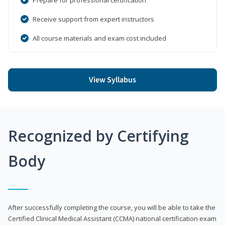
Receive support from expert instructors
All course materials and exam cost included
View Syllabus
Recognized by Certifying
Body
After successfully completing the course, you will be able to take the
Certified Clinical Medical Assistant (CCMA) national certification exam