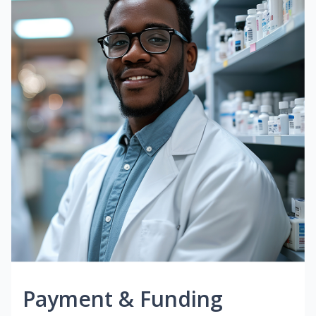
Payment & Funding