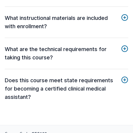
What instructional materials are included
with enrollment?
What are the technical requirements for
taking this course?
Does this course meet state requirements
for becoming a certified clinical medical
assistant?