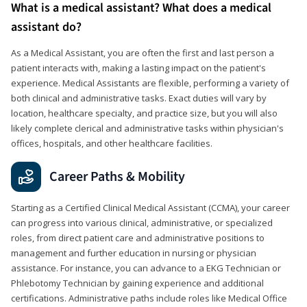
What is a medical assistant? What does a medical
assistant do?
As a Medical Assistant, you are often the first and last person a
patient interacts with, making a lasting impact on the patient's
experience. Medical Assistants are flexible, performing a variety of
both clinical and administrative tasks. Exact duties will vary by
location, healthcare specialty, and practice size, but you will also
likely complete clerical and administrative tasks within physician's
offices, hospitals, and other healthcare facilities.
Career Paths & Mobility
Starting as a Certified Clinical Medical Assistant (CCMA), your career
can progress into various clinical, administrative, or specialized
roles, from direct patient care and administrative positions to
management and further education in nursing or physician
assistance. For instance, you can advance to a EKG Technician or
Phlebotomy Technician by gaining experience and additional
certifications. Administrative paths include roles like Medical Office