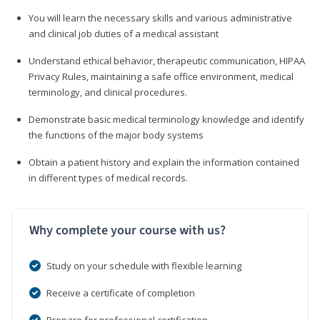
You will learn the necessary skills and various administrative
and clinical job duties of a medical assistant
Understand ethical behavior, therapeutic communication, HIPAA
Privacy Rules, maintaining a safe office environment, medical
terminology, and clinical procedures.
Demonstrate basic medical terminology knowledge and identify
the functions of the major body systems
Obtain a patient history and explain the information contained
in different types of medical records.
Why complete your course with us?
Study on your schedule with flexible learning
Receive a certificate of completion
Prepare for professional certification