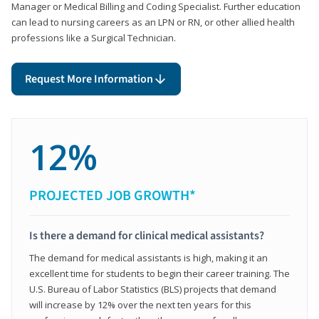
Manager or Medical Billing and Coding Specialist. Further education
can lead to nursing careers as an LPN or RN, or other allied health
professions like a Surgical Technician.
Request More Information
12%
PROJECTED JOB GROWTH*
Is there a demand for clinical medical assistants?
The demand for medical assistants is high, making it an
excellent time for students to begin their career training. The
U.S. Bureau of Labor Statistics (BLS) projects that demand
will increase by 12% over the next ten years for this