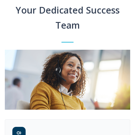
Your Dedicated Success
Team