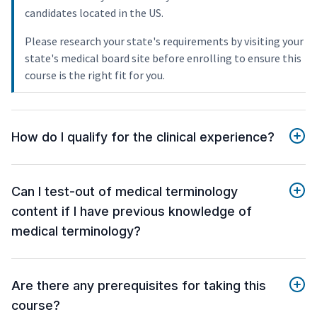
candidates located in the US.
Please research your state's requirements by visiting your
state's medical board site before enrolling to ensure this
course is the right fit for you.
How do I qualify for the clinical experience?
Can I test-out of medical terminology
content if I have previous knowledge of
medical terminology?
Are there any prerequisites for taking this
course?