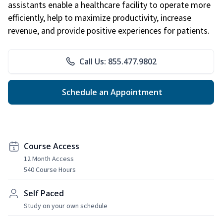
assistants enable a healthcare facility to operate more
efficiently, help to maximize productivity, increase
revenue, and provide positive experiences for patients.
Call Us: 855.477.9802
Schedule an Appointment
Course Access
12 Month Access
540 Course Hours
Self Paced
Study on your own schedule