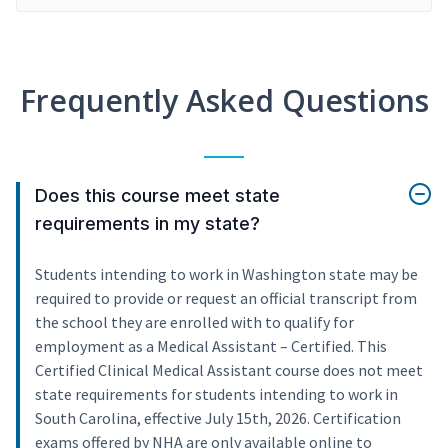
Frequently Asked Questions
Does this course meet state
requirements in my state?
Students intending to work in Washington state may be
required to provide or request an official transcript from
the school they are enrolled with to qualify for
employment as a Medical Assistant – Certified. This
Certified Clinical Medical Assistant course does not meet
state requirements for students intending to work in
South Carolina, effective July 15th, 2026. Certification
exams offered by NHA are only available online to