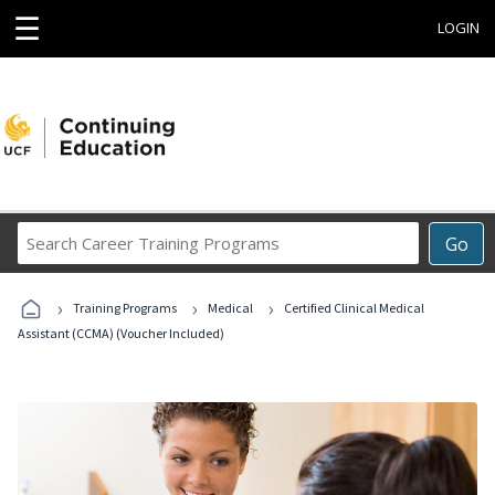
☰
LOGIN
Search
Go
Career
Training
›
›
›
Programs
Training Programs
Medical
Certified Clinical Medical
Assistant (CCMA) (Voucher Included)