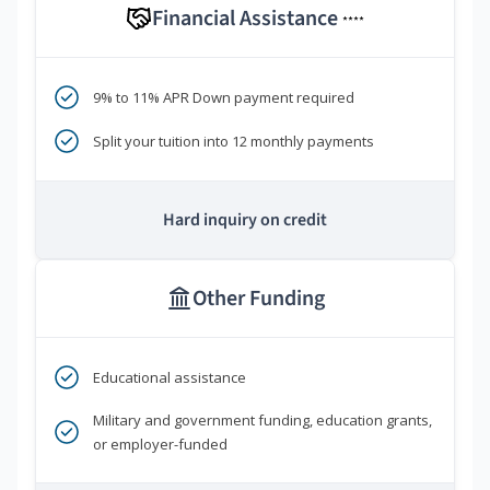
Financial Assistance
****
9% to 11% APR Down payment required
Split your tuition into 12 monthly payments
Hard inquiry on credit
Other Funding
Educational assistance
Military and government funding, education grants,
or employer-funded