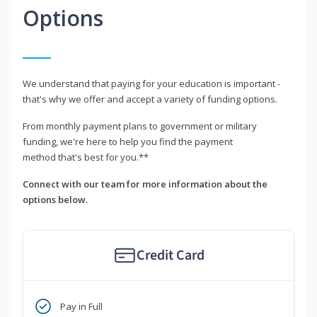
Options
We understand that paying for your education is important -
that's why we offer and accept a variety of funding options.
From monthly payment plans to government or military
funding, we're here to help you find the payment
method that's best for you.**
Connect with our team for more information about the
options below.
Credit Card
Pay in Full