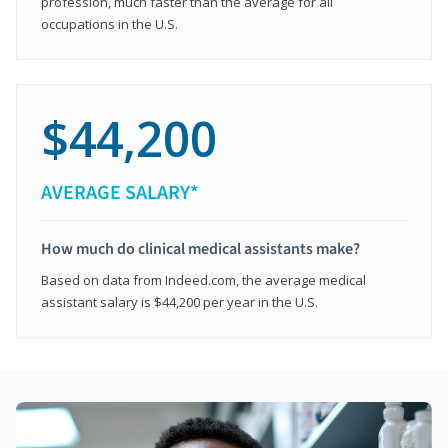
profession, much faster than the average for all
occupations in the U.S.
$44,200
AVERAGE SALARY*
How much do clinical medical assistants make?
Based on data from Indeed.com, the average medical
assistant salary is $44,200 per year in the U.S.