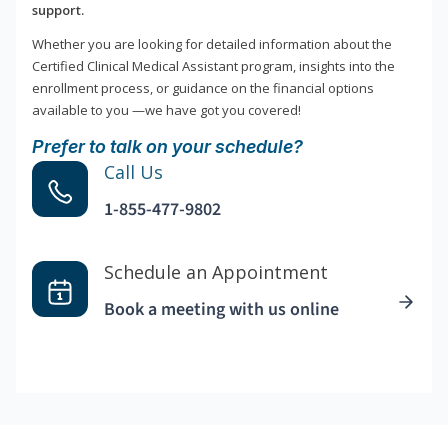
support.
Whether you are looking for detailed information about the
Certified Clinical Medical Assistant program, insights into the
enrollment process, or guidance on the financial options
available to you —we have got you covered!
Prefer to talk on your schedule?
Call Us
1-855-477-9802
Schedule an Appointment
Book a meeting with us online