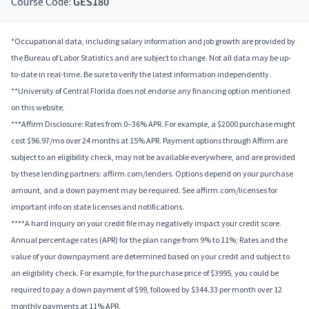
Course Code:
GES180
*Occupational data, including salary information and job growth are provided by
the Bureau of Labor Statistics and are subject to change. Not all data may be up-
to-date in real-time. Be sure to verify the latest information independently.
**University of Central Florida does not endorse any financing option mentioned
on this website.
***Affirm Disclosure: Rates from 0–36% APR. For example, a $2000 purchase might
cost $96.97/mo over 24 months at 15% APR. Payment options through Affirm are
subject to an eligibility check, may not be available everywhere, and are provided
by these lending partners: affirm.com/lenders. Options depend on your purchase
amount, and a down payment may be required. See affirm.com/licenses for
important info on state licenses and notifications.
****A hard inquiry on your credit file may negatively impact your credit score.
Annual percentage rates (APR) for the plan range from 9% to 11%; Rates and the
value of your downpayment are determined based on your credit and subject to
an eligibility check. For example, for the purchase price of $3995, you could be
required to pay a down payment of $99, followed by $344.33 per month over 12
monthly payments at 11% APR.