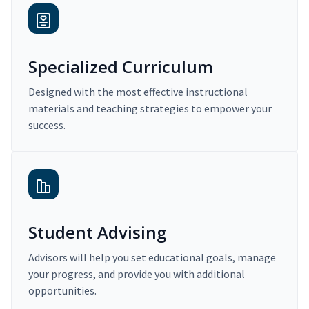
Specialized Curriculum
Designed with the most effective instructional
materials and teaching strategies to empower your
success.
Student Advising
Advisors will help you set educational goals, manage
your progress, and provide you with additional
opportunities.