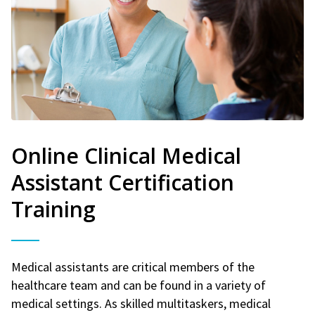
Online Clinical Medical
Assistant Certification
Training
Medical assistants are critical members of the
healthcare team and can be found in a variety of
medical settings. As skilled multitaskers, medical