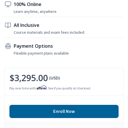
100% Online
Learn anytime, anywhere
All Inclusive
Course materials and exam fees included
Payment Options
Flexible payment plans available
$3,295.00
(USD)
Affirm
Pay over time with
. See if you qualify at checkout.
Enroll Now