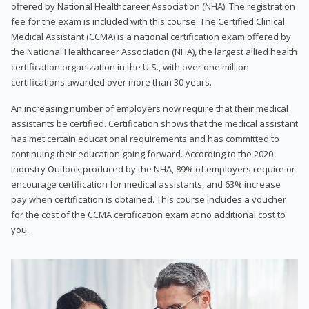
offered by National Healthcareer Association (NHA). The registration
fee for the exam is included with this course. The Certified Clinical
Medical Assistant (CCMA) is a national certification exam offered by
the National Healthcareer Association (NHA), the largest allied health
certification organization in the U.S., with over one million
certifications awarded over more than 30 years.
An increasing number of employers now require that their medical
assistants be certified. Certification shows that the medical assistant
has met certain educational requirements and has committed to
continuing their education going forward. According to the 2020
Industry Outlook produced by the NHA, 89% of employers require or
encourage certification for medical assistants, and 63% increase
pay when certification is obtained. This course includes a voucher
for the cost of the CCMA certification exam at no additional cost to
you.