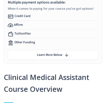
Multiple payment options available:
When it comes to paying for your course you've got options!
Credit Card
Affirm
TuitionFlex
Other Funding
Learn More Below
Clinical Medical Assistant
Course Overview