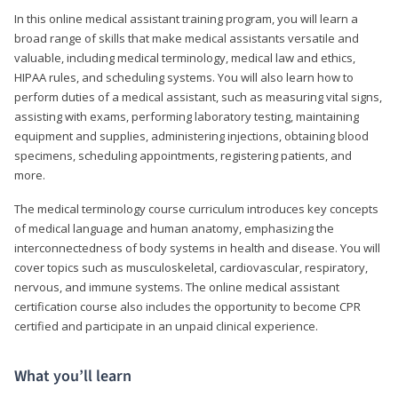
In this online medical assistant training program, you will learn a
broad range of skills that make medical assistants versatile and
valuable, including medical terminology, medical law and ethics,
HIPAA rules, and scheduling systems. You will also learn how to
perform duties of a medical assistant, such as measuring vital signs,
assisting with exams, performing laboratory testing, maintaining
equipment and supplies, administering injections, obtaining blood
specimens, scheduling appointments, registering patients, and
more.
The medical terminology course curriculum introduces key concepts
of medical language and human anatomy, emphasizing the
interconnectedness of body systems in health and disease. You will
cover topics such as musculoskeletal, cardiovascular, respiratory,
nervous, and immune systems. The online medical assistant
certification course also includes the opportunity to become CPR
certified and participate in an unpaid clinical experience.
What you’ll learn