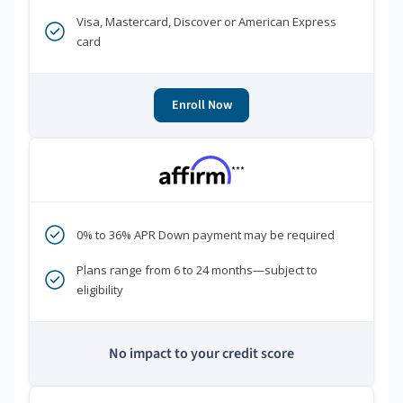
Visa, Mastercard, Discover or American Express
card
Enroll Now
***
0% to 36% APR Down payment may be required
Plans range from 6 to 24 months—subject to
eligibility
No impact to your credit score