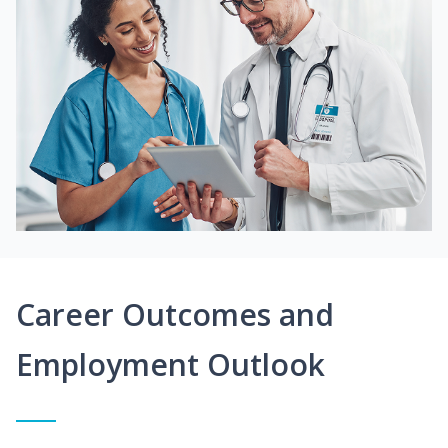
Career Outcomes and
Employment Outlook