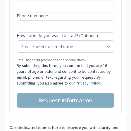
Phone number *
How soon do you want to start? (Optional)
Email me about promotions and special offers.
By submitting this form, you confirm that you are 16
years of age or older and consent to be contacted by
email, phone, or text regarding your request. By
submitting, you also agree to our
Privacy Policy
.
Request Information
Our dedicated team is here to provide you with clarity and