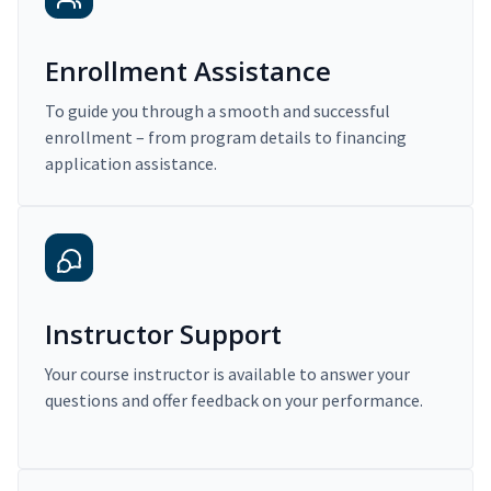
Enrollment Assistance
To guide you through a smooth and successful
enrollment – from program details to financing
application assistance.
Instructor Support
Your course instructor is available to answer your
questions and offer feedback on your performance.