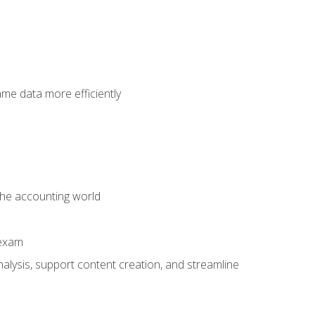
ame data more efficiently
 the accounting world
 exam
alysis, support content creation, and streamline