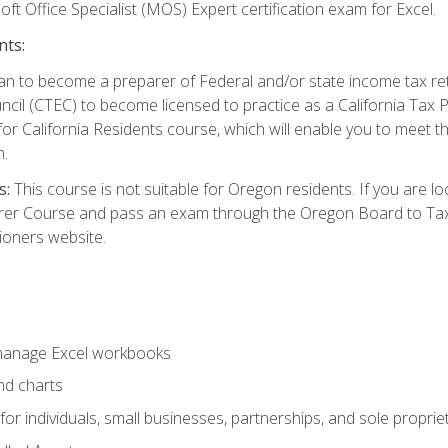
ft Office Specialist (MOS) Expert certification exam for Excel.
nts:
d plan to become a preparer of Federal and/or state income tax r
ncil (CTEC) to become licensed to practice as a California Tax P
or California Residents course, which will enable you to meet 
n.
s:
This course is not suitable for Oregon residents. If you are 
er Course and pass an exam through the Oregon Board to Tax P
ioners website.
 manage Excel workbooks
nd charts
or individuals, small businesses, partnerships, and sole proprie