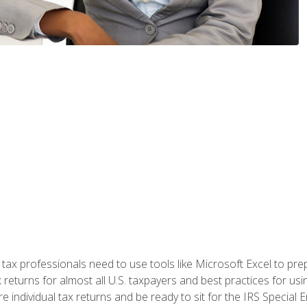
x professionals need to use tools like Microsoft Excel to prepa
 returns for almost all U.S. taxpayers and best practices for usin
are individual tax returns and be ready to sit for the IRS Special