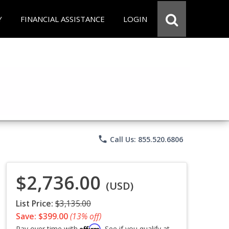
Y
FINANCIAL ASSISTANCE
LOGIN
phone
Call Us: 855.520.6806
$2,736.00
(USD)
List Price:
$3,135.00
Save: $399.00
(13% off)
Affirm
Pay over time with
. See if you qualify at