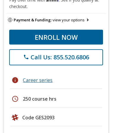
checkout.
Payment & Funding:
view your options
ENROLL NOW
Call Us: 855.520.6806
phone
info
Career series
schedule
250 course hrs
Code GES2093