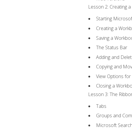
Lesson 2: Creating a
Starting Microsof
Creating a Work
Saving a Workbo
The Status Bar
Adding and Dele
Copying and Mov
View Options for
Closing a Workb
Lesson 3: The Ribbon
Tabs
Groups and Co
Microsoft Searc