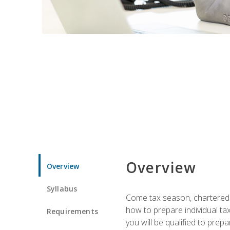
Overview
Overview
Syllabus
Come tax season, chartered ta
how to prepare individual tax
Requirements
you will be qualified to prep