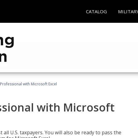
CATALOG
MILITAR
Professional with Microsoft Excel
sional with Microsoft
 all U.S. taxpayers. You will also be ready to pass the