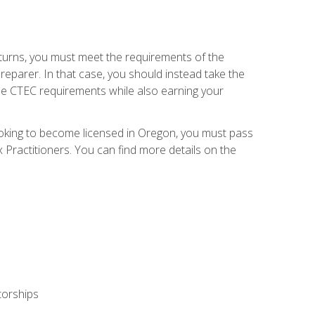
eturns, you must meet the requirements of the
reparer. In that case, you should instead take the
the CTEC requirements while also earning your
looking to become licensed in Oregon, you must pass
ractitioners. You can find more details on the
torships