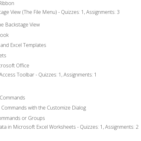
Ribbon
age View (The File Menu) - Quizzes: 1, Assignments: 3
the Backstage View
book
and Excel Templates
ets
rosoft Office
Access Toolbar - Quizzes: 1, Assignments: 1
 Commands
l Commands with the Customize Dialog
Commands or Groups
ata in Microsoft Excel Worksheets - Quizzes: 1, Assignments: 2