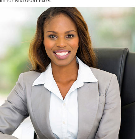
am for Microsoft Excel.