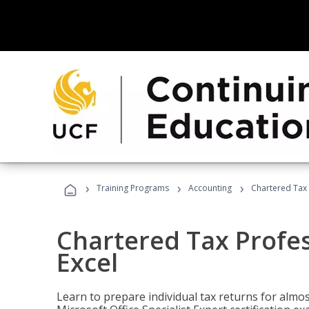
›
›
›
Training Programs
Accounting
Chartered Tax 
Chartered Tax Profes
Excel
Learn to prepare individual tax returns for almost