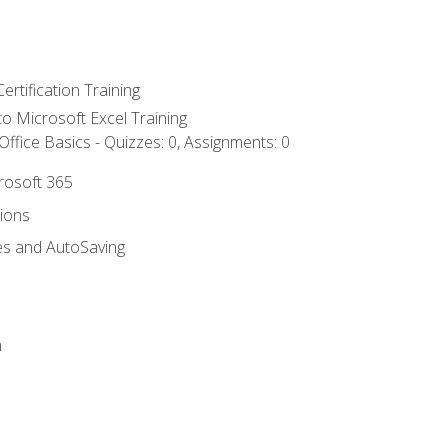
ertification Training
 to Microsoft Excel Training
ffice Basics - Quizzes: 0, Assignments: 0
crosoft 365
tions
es and AutoSaving
n