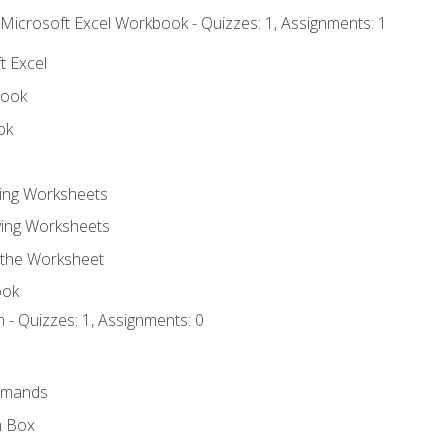
 Microsoft Excel Workbook - Quizzes: 1, Assignments: 1
t Excel
book
ok
ting Worksheets
ing Worksheets
 the Worksheet
ook
 - Quizzes: 1, Assignments: 0
mmands
h Box