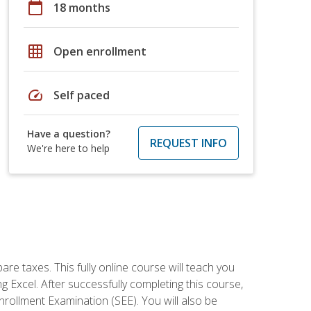
calendar_today
18 months
grid_on
Open enrollment
speed
Self paced
Have a question?
REQUEST INFO
We're here to help
re taxes. This fully online course will teach you
g Excel. After successfully completing this course,
 Enrollment Examination (SEE). You will also be