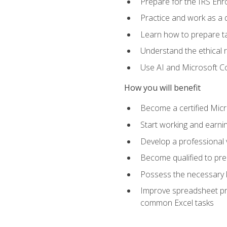
Prepare for the IRS Enr
Practice and work as a q
Learn how to prepare tax
Understand the ethical r
Use AI and Microsoft Cop
How you will benefit
Become a certified Micro
Start working and earni
Develop a professional v
Become qualified to pre
Possess the necessary k
Improve spreadsheet pro
common Excel tasks