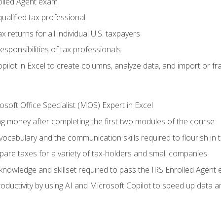
olled Agent exam
ualified tax professional
 returns for all individual U.S. taxpayers
esponsibilities of tax professionals
ilot in Excel to create columns, analyze data, and import or fr
soft Office Specialist (MOS) Expert in Excel
ng money after completing the first two modules of the course
ocabulary and the communication skills required to flourish in
pare taxes for a variety of tax-holders and small companies
nowledge and skillset required to pass the IRS Enrolled Agent
ductivity by using AI and Microsoft Copilot to speed up data an