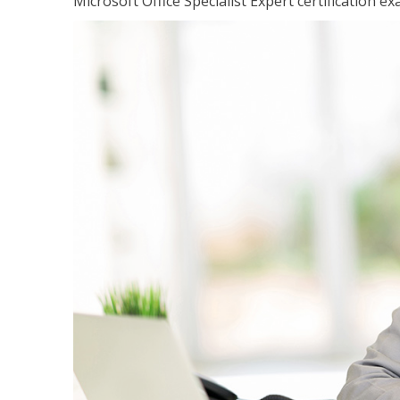
Microsoft Office Specialist Expert certification ex