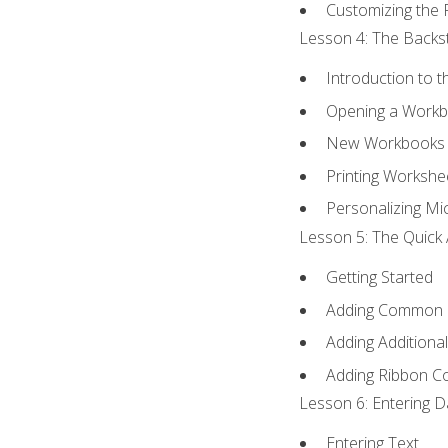
Customizing the 
Lesson 4: The Backst
Introduction to 
Opening a Work
New Workbooks 
Printing Workshe
Personalizing Mic
Lesson 5: The Quick 
Getting Started
Adding Common
Adding Additiona
Adding Ribbon 
Lesson 6: Entering D
Entering Text