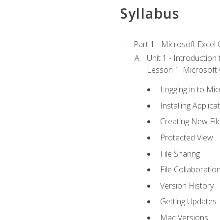
Syllabus
Part 1 - Microsoft Excel C
Unit 1 - Introduction
Lesson 1: Microsoft O
Logging in to Mi
Installing Applica
Creating New Fil
Protected View
File Sharing
File Collaboratio
Version History
Getting Updates
Mac Versions