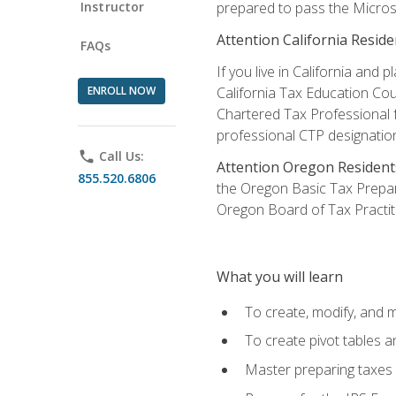
Instructor
prepared to pass the Microso
Attention California Reside
FAQs
If you live in California an
ENROLL NOW
California Tax Education Cou
Chartered Tax Professional f
professional CTP designatio
phone
Call Us:
Attention Oregon Resident
855.520.6806
the Oregon Basic Tax Prepar
Oregon Board of Tax Practit
What you will learn
To create, modify, and
To create pivot tables a
Master preparing taxes f