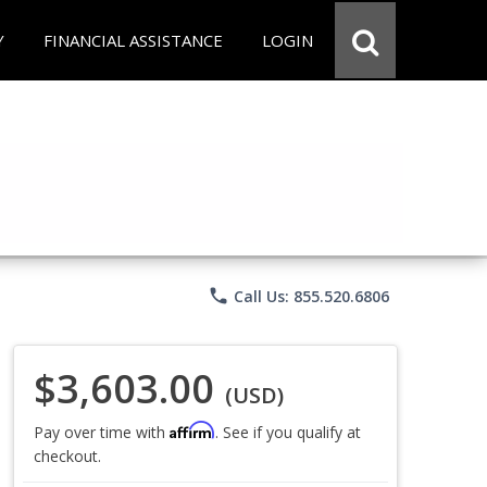
Y
FINANCIAL ASSISTANCE
LOGIN
phone
Call Us: 855.520.6806
$3,603.00
(USD)
Affirm
Pay over time with
. See if you qualify at
checkout.