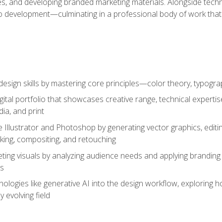
es, and developing branded marketing materials. Alongside technica
o development—culminating in a professional body of work that
design skills by mastering core principles—color theory, typogr
gital portfolio that showcases creative range, technical expert
ia, and print
 Illustrator and Photoshop by generating vector graphics, edit
ing, compositing, and retouching
ting visuals by analyzing audience needs and applying branding 
ms
ologies like generative AI into the design workflow, exploring ho
y evolving field