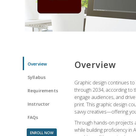
Overview
Overview
Syllabus
Graphic design continues to b
through 2034, according to th
Requirements
engage audiences, and drive m
Instructor
print. This graphic design co
savvy creatives—offering you
FAQs
Through hands-on projects and
while building proficiency i
ENROLL NOW