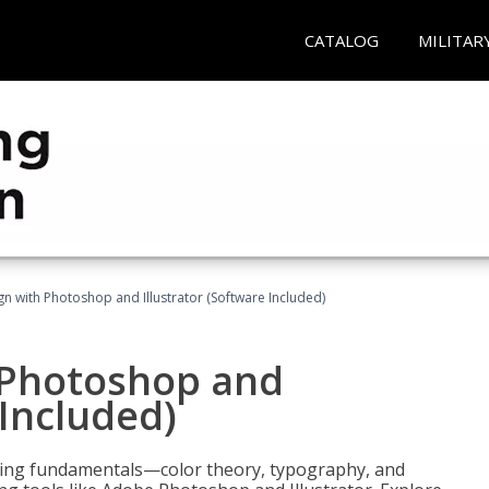
CATALOG
MILITAR
n with Photoshop and Illustrator (Software Included)
 Photoshop and
 Included)
ering fundamentals—color theory, typography, and