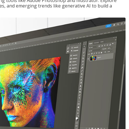
ng tools like Adobe Photoshop and Illustrator. Explore
es, and emerging trends like generative AI to build a