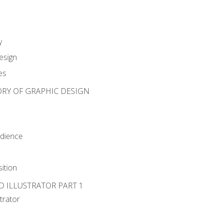
y
esign
es
ORY OF GRAPHIC DESIGN
udience
ition
D ILLUSTRATOR PART 1
strator