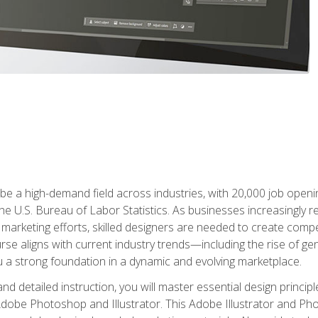
e a high-demand field across industries, with 20,000 job opening
e U.S. Bureau of Labor Statistics. As businesses increasingly re
arketing efforts, skilled designers are needed to create compell
urse aligns with current industry trends—including the rise of ge
 a strong foundation in a dynamic and evolving marketplace.
 detailed instruction, you will master essential design principl
n Adobe Photoshop and Illustrator. This Adobe Illustrator and P