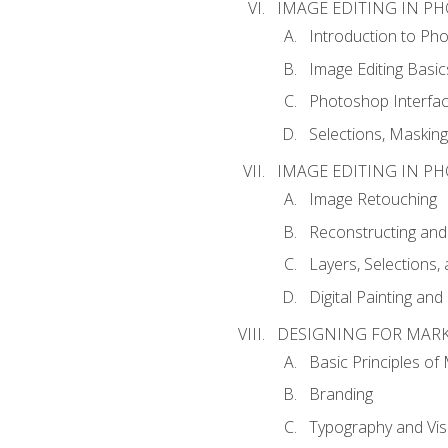
IMAGE EDITING IN P
Introduction to Ph
Image Editing Basic
Photoshop Interfa
Selections, Maskin
IMAGE EDITING IN P
Image Retouching
Reconstructing and
Layers, Selections
Digital Painting an
DESIGNING FOR MAR
Basic Principles of
Branding
Typography and Vi