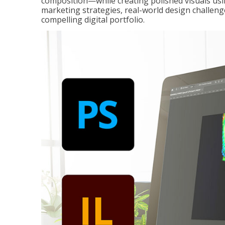
composition—while creating polished visuals usi
marketing strategies, real-world design challeng
compelling digital portfolio.