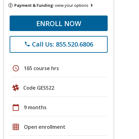
Payment & Funding:
view your options
ENROLL NOW
Call Us: 855.520.6806
phone
schedule
165 course hrs
Code GES522
calendar_today
9 months
grid_on
Open enrollment