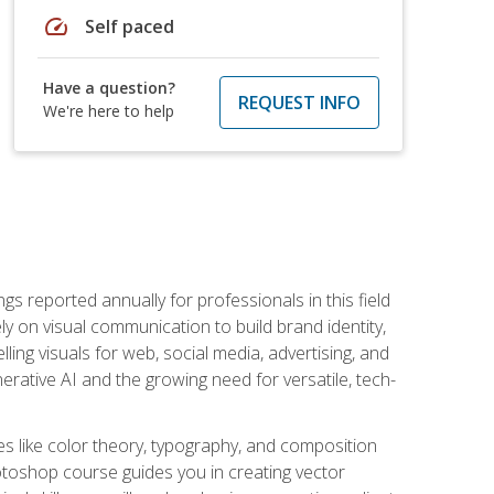
speed
Self paced
Have a question?
REQUEST INFO
We're here to help
s reported annually for professionals in this field
ly on visual communication to build brand identity,
ing visuals for web, social media, advertising, and
nerative AI and the growing need for versatile, tech-
es like color theory, typography, and composition
hotoshop course guides you in creating vector