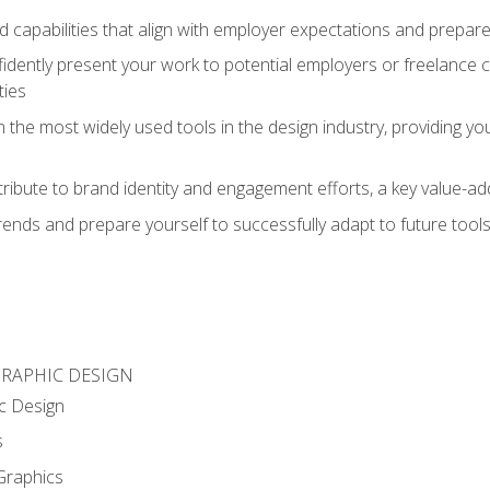
d capabilities that align with employer expectations and prepare
fidently present your work to potential employers or freelance 
ties
n the most widely used tools in the design industry, providing you
ibute to brand identity and engagement efforts, a key value-add
rends and prepare yourself to successfully adapt to future tool
GRAPHIC DESIGN
c Design
s
Graphics