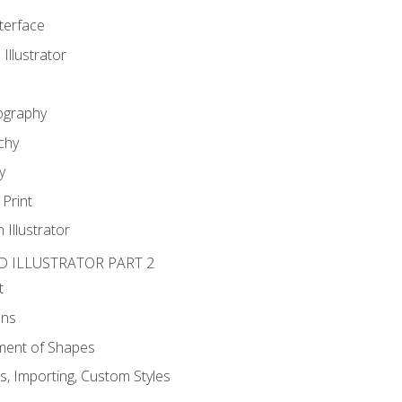
nterface
 Illustrator
ography
chy
y
Print
 Illustrator
D ILLUSTRATOR PART 2
t
ons
ent of Shapes
, Importing, Custom Styles