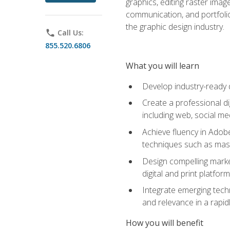
graphics, editing raster imag
communication, and portfoli
the graphic design industry.
phone
Call Us:
855.520.6806
What you will learn
Develop industry-ready 
Create a professional di
including web, social med
Achieve fluency in Adobe
techniques such as mask
Design compelling marke
digital and print platfor
Integrate emerging techn
and relevance in a rapidl
How you will benefit