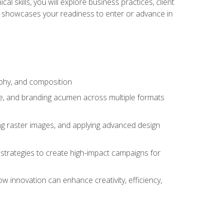
l skills, you will explore business practices, client
 showcases your readiness to enter or advance in
aphy, and composition
ise, and branding acumen across multiple formats
ing raster images, and applying advanced design
strategies to create high-impact campaigns for
w innovation can enhance creativity, efficiency,