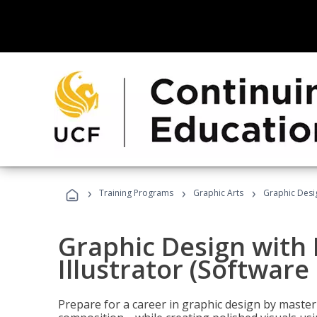
›
›
›
Training Programs
Graphic Arts
Graphic Desig
Graphic Design with
Illustrator (Software
Prepare for a career in graphic design by mast