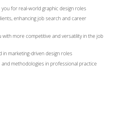
 you for real-world graphic design roles
clients, enhancing job search and career
 with more competitive and versatility in the job
 in marketing-driven design roles
s and methodologies in professional practice