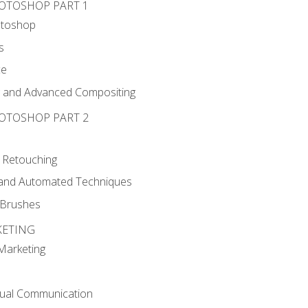
HOTOSHOP PART 1
otoshop
s
ce
g and Advanced Compositing
HOTOSHOP PART 2
 Retouching
, and Automated Techniques
d Brushes
KETING
 Marketing
sual Communication