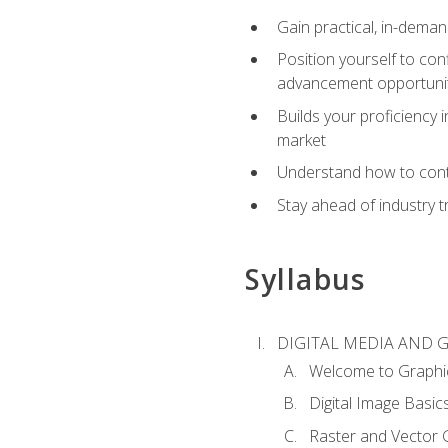
Gain practical, in-deman
Position yourself to con
advancement opportuni
Builds your proficiency i
market
Understand how to contr
Stay ahead of industry t
Syllabus
DIGITAL MEDIA AND 
Welcome to Graphi
Digital Image Basic
Raster and Vector 