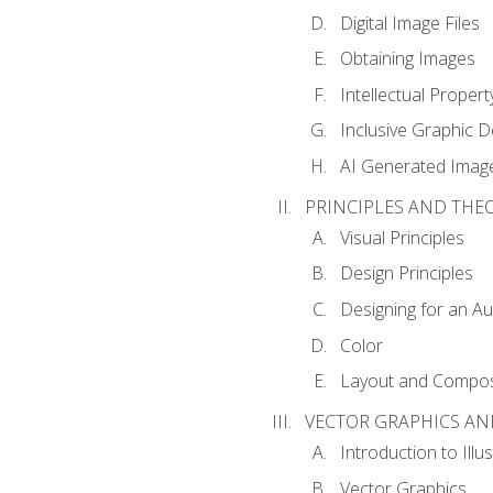
Digital Image Files
Obtaining Images
Intellectual Propert
Inclusive Graphic D
AI Generated Imag
PRINCIPLES AND THE
Visual Principles
Design Principles
Designing for an A
Color
Layout and Compos
VECTOR GRAPHICS AN
Introduction to Illu
Vector Graphics