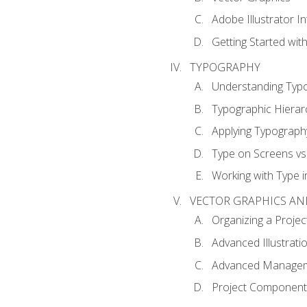
Adobe Illustrator I
Getting Started with
TYPOGRAPHY
Understanding Typ
Typographic Hierar
Applying Typograph
Type on Screens vs 
Working with Type in
VECTOR GRAPHICS AN
Organizing a Projec
Advanced Illustrati
Advanced Managem
Project Components