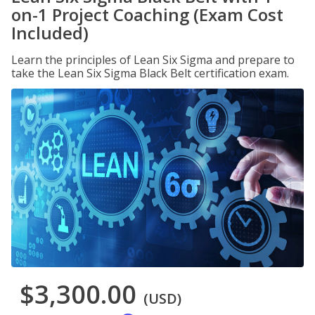
on-1 Project Coaching (Exam Cost
Included)
Learn the principles of Lean Six Sigma and prepare to
take the Lean Six Sigma Black Belt certification exam.
$3,300.00
(USD)