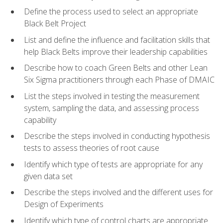
Define the process used to select an appropriate
Black Belt Project
List and define the influence and facilitation skills that
help Black Belts improve their leadership capabilities
Describe how to coach Green Belts and other Lean
Six Sigma practitioners through each Phase of DMAIC
List the steps involved in testing the measurement
system, sampling the data, and assessing process
capability
Describe the steps involved in conducting hypothesis
tests to assess theories of root cause
Identify which type of tests are appropriate for any
given data set
Describe the steps involved and the different uses for
Design of Experiments
Identify which type of control charts are appropriate