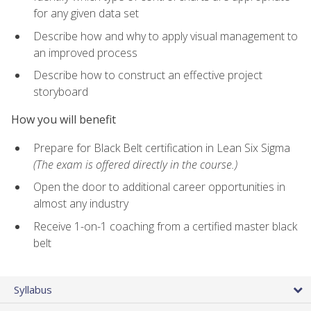
for any given data set
Describe how and why to apply visual management to
an improved process
Describe how to construct an effective project
storyboard
How you will benefit
Prepare for Black Belt certification in Lean Six Sigma
(The exam is offered directly in the course.)
Open the door to additional career opportunities in
almost any industry
Receive 1-on-1 coaching from a certified master black
belt
Syllabus