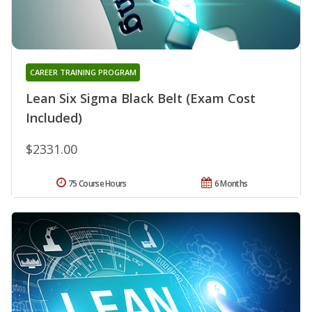
CAREER TRAINING PROGRAM
Lean Six Sigma Black Belt (Exam Cost
Included)
$2331.00
75 Course Hours
6 Months