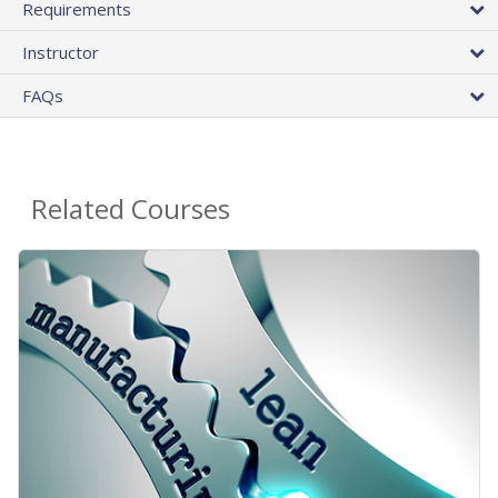
Requirements
Instructor
FAQs
Related Courses