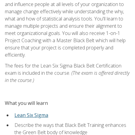
and influence people at all levels of your organization to
manage change effectively while understanding the why,
what and how of statistical analysis tools. You'll learn to
manage multiple projects and ensure their alignment to
meet organizational goals. You will also receive 1-on-1
Project Coaching with a Master Black Belt which will help
ensure that your project is completed properly and
efficiently.
The fees for the Lean Six Sigma Black Belt Certification
exam is included in the course.
(The exam is offered directly
in the course.)
What you will learn
Lean Six Sigma
Describe the ways that Black Belt Training enhances
the Green Belt body of knowledge