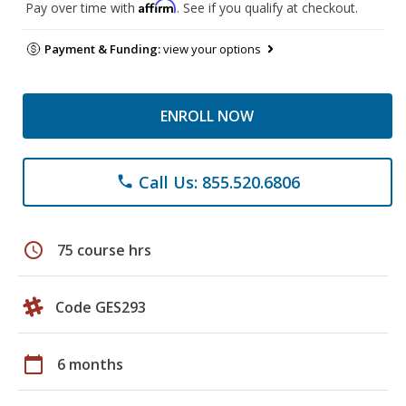
Affirm
Pay over time with
. See if you qualify at checkout.
Payment & Funding:
view your options
ENROLL NOW
Call Us: 855.520.6806
phone
schedule
75 course hrs
Code GES293
calendar_today
6 months