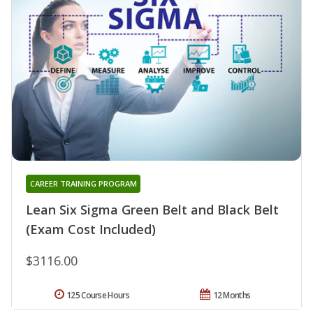
CAREER TRAINING PROGRAM
Lean Six Sigma Green Belt and Black Belt
(Exam Cost Included)
$3116.00
125 Course Hours
12 Months