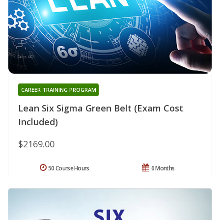
CAREER TRAINING PROGRAM
Lean Six Sigma Green Belt (Exam Cost
Included)
$2169.00
50 Course Hours
6 Months