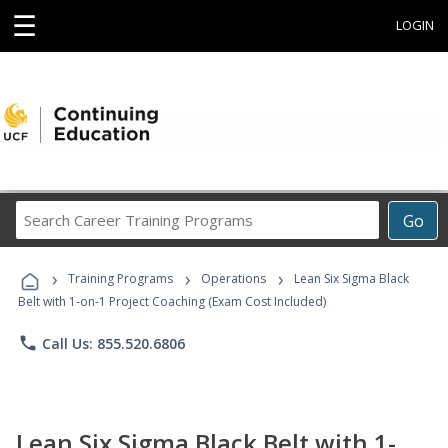
☰
LOGIN
Search
Go
Career
Training
›
›
›
Programs
Training Programs
Operations
Lean Six Sigma Black
Belt with 1-on-1 Project Coaching (Exam Cost Included)
phone
Call Us: 855.520.6806
Lean Six Sigma Black Belt with 1-