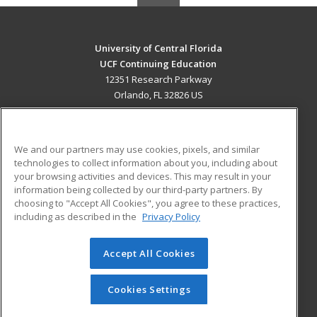
University of Central Florida
UCF Continuing Education
12351 Research Parkway
Orlando, FL 32826 US
MAIN CONTENT
Career Training
We and our partners may use cookies, pixels, and similar
technologies to collect information about you, including about
ADDITIONAL RESOURCES
your browsing activities and devices. This may result in your
information being collected by our third-party partners. By
Military
Student Blog
choosing to "Accept All Cookies", you agree to these practices,
Financial Assistance
including as described in the
Privacy Policy
Help
Accept All Cookies
© 2026 ed2go, a division of Cengage Learning. All rights
reserved. The material on this site cannot be reproduced or
redistributed unless you have obtained prior written
Cookies Settings
permission from Cengage Learning.
Privacy Policy