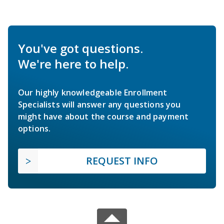
You've got questions.
We're here to help.
Our highly knowledgeable Enrollment
Specialists will answer any questions you
might have about the course and payment
options.
REQUEST INFO