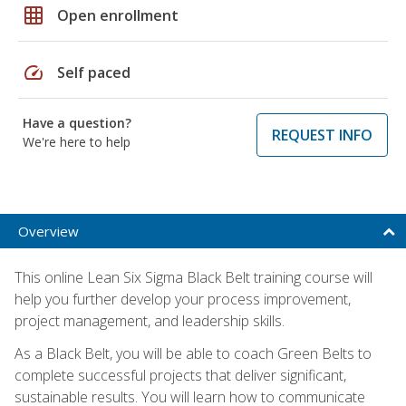
grid_on
Open enrollment
speed
Self paced
Have a question?
REQUEST INFO
We're here to help
Overview
This online Lean Six Sigma Black Belt training course will
help you further develop your process improvement,
project management, and leadership skills.
As a Black Belt, you will be able to coach Green Belts to
complete successful projects that deliver significant,
sustainable results. You will learn how to communicate