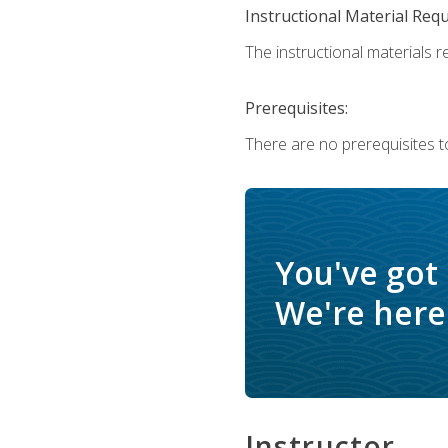
Instructional Material Req
The instructional materials re
Prerequisites:
There are no prerequisites t
You've got
We're here 
Instructor