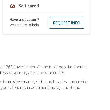
speed
Self paced
Have a question?
REQUEST INFO
We're here to help
ePoint 365 environment. As the most popular content
less of your organization or industry.
e team sites, manage lists and libraries, and create
se your efficiency in document management and