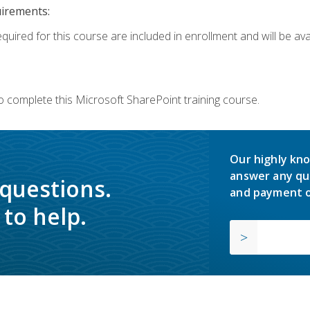
uirements:
quired for this course are included in enrollment and will be avai
o complete this Microsoft SharePoint training course.
Our highly kno
answer any qu
 questions.
and payment o
to help.