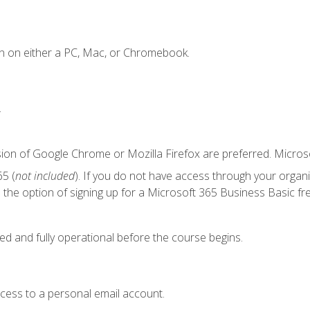
n on either a PC, Mac, or Chromebook.
.
sion of Google Chrome or Mozilla Firefox are preferred. Microso
5 (
not included
). If you do not have access through your organ
the option of signing up for a Microsoft 365 Business Basic fre
ed and fully operational before the course begins.
ccess to a personal email account.