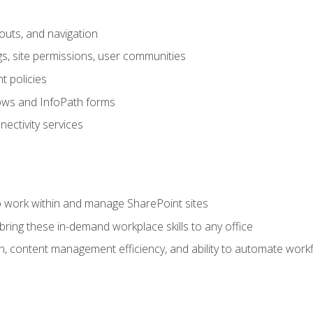
outs, and navigation
gs, site permissions, user communities
 policies
ows and InfoPath forms
ectivity services
to work within and manage SharePoint sites
ring these in-demand workplace skills to any office
n, content management efficiency, and ability to automate work