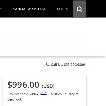
Y
FINANCIAL ASSISTANCE
LOGIN
phone
Call Us: 855.520.6806
$996.00
(USD)
Affirm
Pay over time with
. See if you qualify at
checkout.