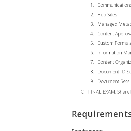
Communications
Hub Sites
Managed Metad
Content Approv
Custom Forms 
Information Ma
Content Organi
Document ID Se
Document Sets
FINAL EXAM: ShareP
Requirement
Requirements: