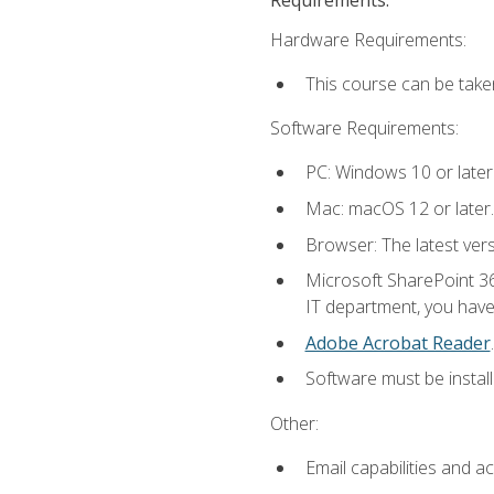
Hardware Requirements:
This course can be take
Software Requirements:
PC: Windows 10 or later
Mac: macOS 12 or later.
Browser: The latest ver
Microsoft SharePoint 36
IT department, you have 
Adobe Acrobat Reader
.
Software must be install
Other:
Email capabilities and a