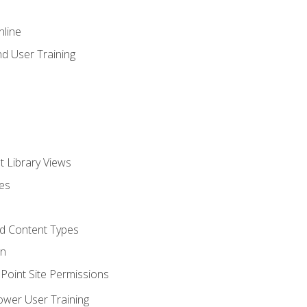
nline
d User Training
t Library Views
tes
d Content Types
on
oint Site Permissions
ower User Training