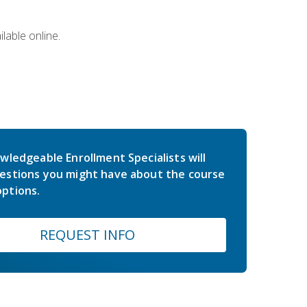
lable online.
wledgeable Enrollment Specialists will
estions you might have about the course
ptions.
REQUEST INFO