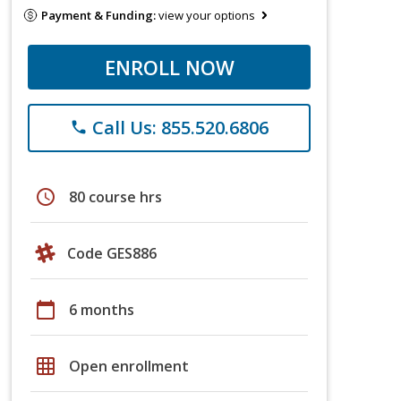
Payment & Funding:
view your options
ENROLL NOW
Call Us: 855.520.6806
phone
schedule
80 course hrs
Code GES886
calendar_today
6 months
grid_on
Open enrollment