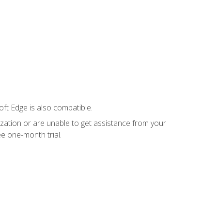
ft Edge is also compatible.
ization or are unable to get assistance from your
e one-month trial.