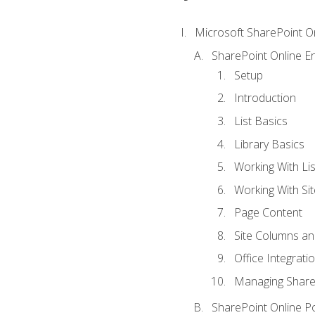
Microsoft SharePoint O
SharePoint Online En
Setup
Introduction
List Basics
Library Basics
Working With Lis
Working With Si
Page Content
Site Columns an
Office Integrati
Managing ShareP
SharePoint Online P