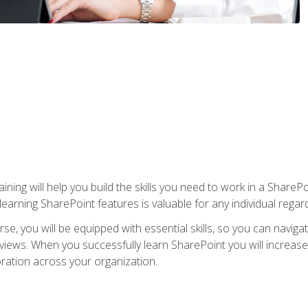
aining will help you build the skills you need to work in a Shar
rning SharePoint features is valuable for any individual regard
e, you will be equipped with essential skills, so you can navigat
 views. When you successfully learn SharePoint you will increa
ation across your organization.