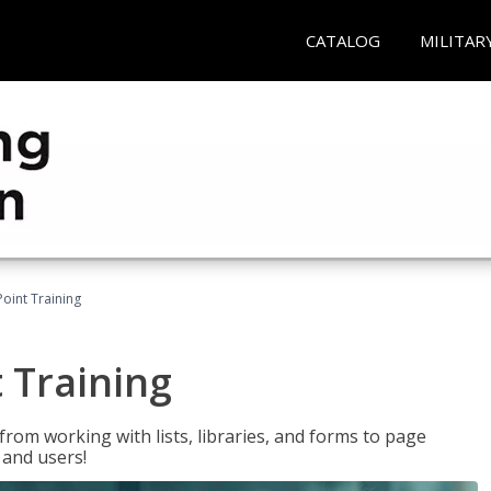
CATALOG
MILITAR
oint Training
 Training
rom working with lists, libraries, and forms to page
 and users!