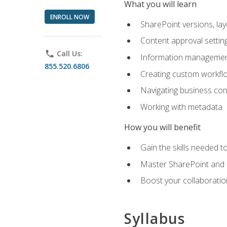
What you will learn
ENROLL NOW
SharePoint versions, lay
Content approval settin
phone
Call Us:
Information management
855.520.6806
Creating custom workfl
Navigating business conn
Working with metadata
How you will benefit
Gain the skills needed 
Master SharePoint and b
Boost your collaboratio
Syllabus