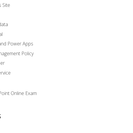
 Site
ata
al
and Power Apps
nagement Policy
zer
rvice
oint Online Exam
s