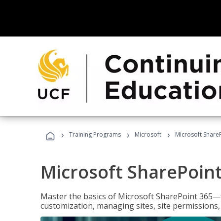
›
›
›
Training Programs
Microsoft
Microsoft ShareP
Microsoft SharePoint
Master the basics of Microsoft SharePoint 365—f
customization, managing sites, site permissions,