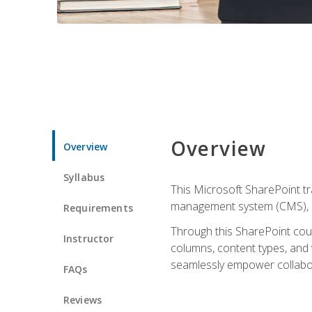
Overview
Overview
Syllabus
This Microsoft SharePoint tr
management system (CMS), lea
Requirements
Through this SharePoint cours
Instructor
columns, content types, and
seamlessly empower collabor
FAQs
Reviews